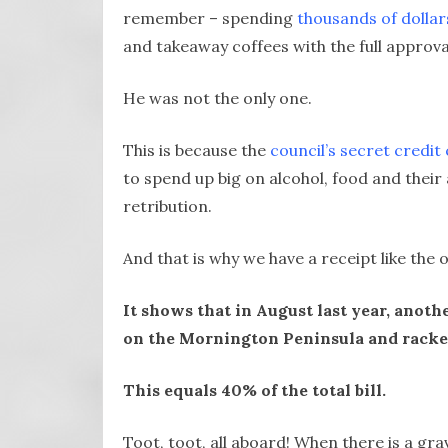
remember – spending
thousands of dolla
and takeaway coffees with the full approva
He was not the only one.
This is because the
council’s secret credit
to spend up big on alcohol, food and their 
retribution.
And that is why we have a receipt like the 
It shows that in August last year, anot
on the Mornington Peninsula and racked
This equals 40% of the total bill.
Toot, toot, all aboard! When there is a gra