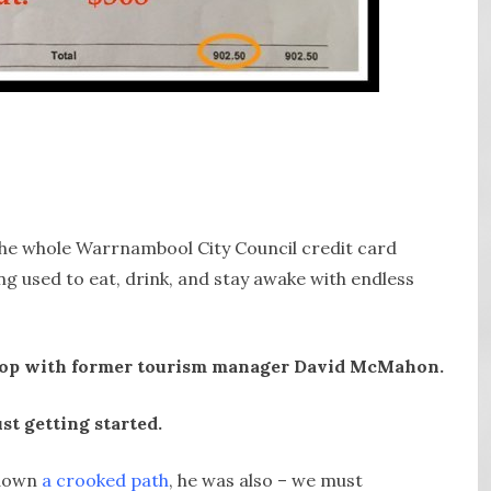
the whole Warrnambool City Council credit card
g used to eat, drink, and stay awake with endless
t stop with former tourism manager David McMahon.
ust getting started.
 down
a crooked path
, he was also – we must