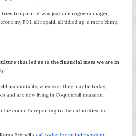
tries to spin it: it was just one rogue manager,
fore my FOI, all repaid, all tidied up, a mere blimp,
ulture that led us to the financial mess we are in
y.
 held accountable, wherever they may be today,
lles and are now living in Coquenball mansion.
the council’s reporting to the authorities, its
 Roma Britnell’s
call today for an independent