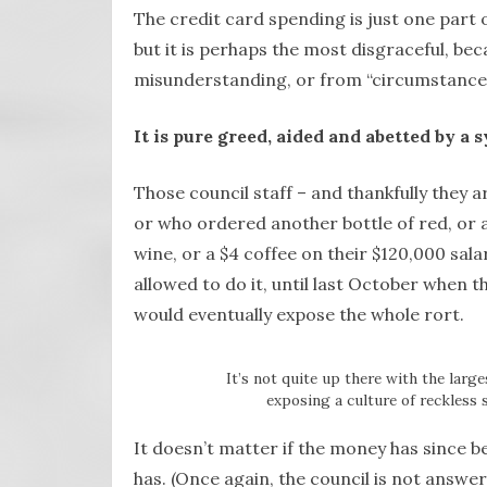
The credit card spending is just one part
but it is perhaps the most disgraceful, bec
misunderstanding, or from “circumstances
It is pure greed, aided and abetted by a 
Those council staff – and thankfully they ar
or who ordered another bottle of red, or 
wine, or a $4 coffee on their $120,000 sal
allowed to do it, until last October when th
would eventually expose the whole rort.
It’s not quite up there with the larg
exposing a culture of reckless 
It doesn’t matter if the money has since bee
has. (Once again, the council is not answer