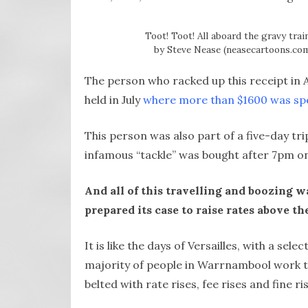
Toot! Toot! All aboard the gravy trai
by Steve Nease (neasecartoons.com)
The person who racked up this receipt in 
held in July
where more than $1600 was sp
This person was also part of a five-day t
infamous “tackle” was bought after 7pm on
And all of this travelling and boozing 
prepared its case to raise rates above th
It is like the days of Versailles, with a sel
majority of people in Warrnambool work t
belted with rate rises, fee rises and fine r