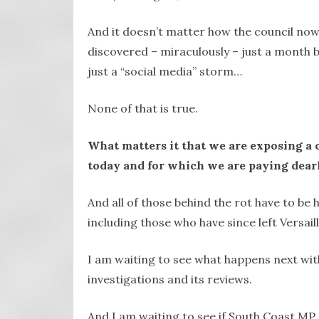
And it doesn’t matter how the council now 
discovered – miraculously – just a month be
just a “social media” storm…
None of that is true.
What matters it that we are exposing a c
today and for which we are paying dearl
And all of those behind the rot have to be
including those who have since left Versai
I am waiting to see what happens next with 
investigations and its reviews.
And I am waiting to see if South Coast MP