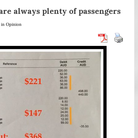
 are always plenty of passengers
 in
Opinion