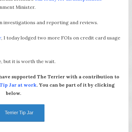
rnment Minister.
n investigations and reporting and reviews.
r
, I today lodged two more FOIs on credit card usage
but it is worth the wait.
ave supported The Terrier with a contribution to
 Tip Jar at work
. You can be part of it by clicking
below.
Terrier Tip Jar