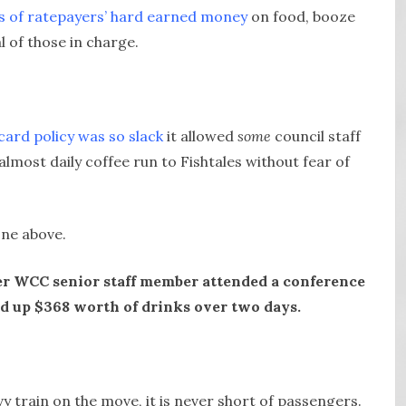
rs of ratepayers’ hard earned money
on food, booze
l of those in charge.
 card policy was so slack
it allowed
some
council staff
almost daily coffee run to Fishtales without fear of
one above.
her WCC senior staff member attended a conference
 up $368 worth of drinks over two days.
vy train on the move, it is never short of passengers.