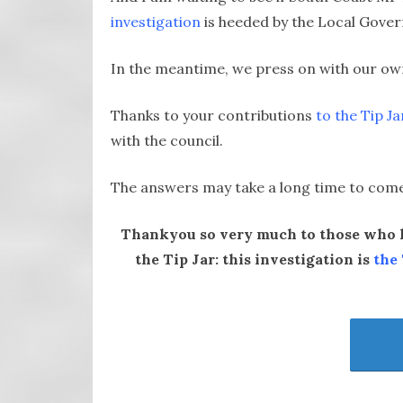
investigation
is heeded by the Local Gove
In the meantime, we press on with our ow
Thanks to your contributions
to the Tip Ja
with the council.
The answers may take a long time to come, 
Thankyou so very much to those who h
the Tip Jar:
this investigation is
the