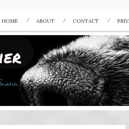
HOME
ABOUT
CONTACT
PRI