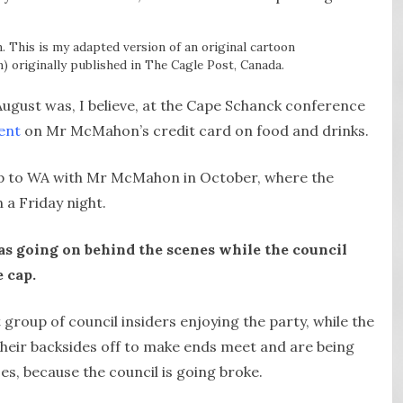
n. This is my adapted version of an original cartoon
 originally published in The Cagle Post, Canada.
August was, I believe, at the Cape Schanck conference
ent
on Mr McMahon’s credit card on food and drinks.
rip to WA with Mr McMahon in October, where the
 a Friday night.
was going on behind the scenes while the council
e cap.
ect group of council insiders enjoying the party, while the
heir backsides off to make ends meet and are being
ises, because the council is going broke.