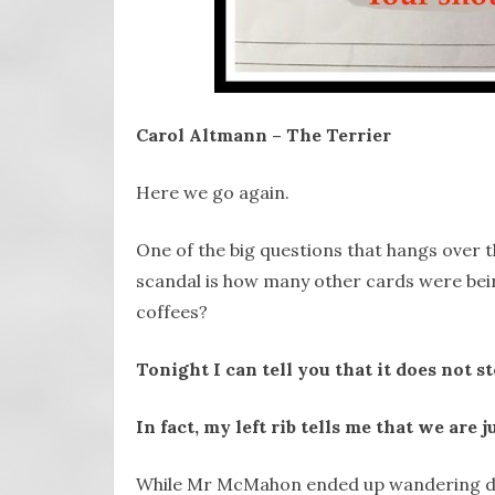
Carol Altmann – The Terrier
Here we go again.
One of the big questions that hangs over 
scandal is how many other cards were bein
coffees?
Tonight I can tell you that it does no
In fact, my left rib tells me that we are j
While Mr McMahon ended up wandering