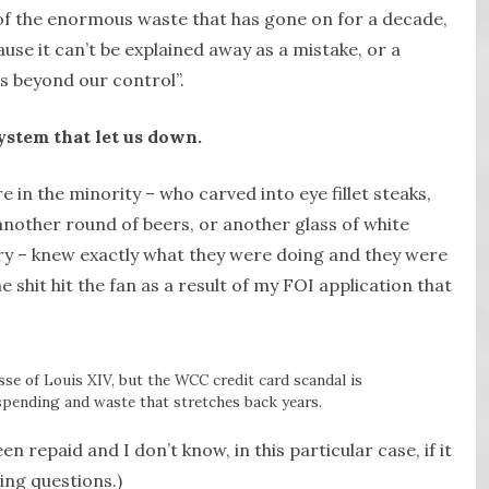
 of the enormous waste that has gone on for a decade,
ause it can’t be explained away as a mistake, or a
 beyond our control”.
system that let us down.
e in the minority – who carved into eye fillet steaks,
another round of beers, or another glass of white
ary – knew exactly what they were doing and they were
e shit hit the fan as a result of my FOI application that
esse of Louis XIV, but the WCC credit card scandal is
spending and waste that stretches back years.
n repaid and I don’t know, in this particular case, if it
ing questions.)