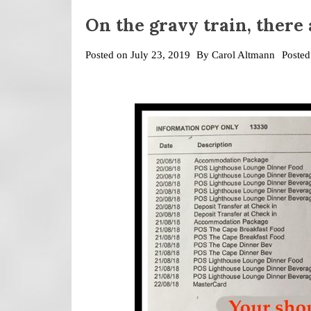
On the gravy train, there
Posted on
July 23, 2019
By
Carol Altmann
Posted