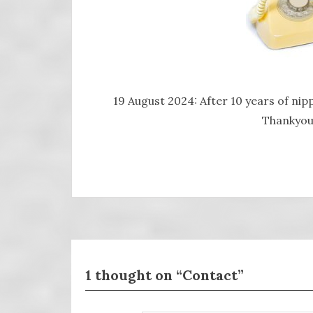
19 August 2024: After 10 years of nipp
Thankyou 
1 thought on “Contact”