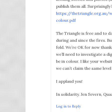
publish them all. Surprisingly
https://thetriangle.org.a
colour.pdf
The Triangle is free and to da
during and since the fires. B
fold. We’re OK for now thanks
we’ll need to investigate a dig
be in colour. I like your webs
we can’t claim the same level
I applaud you!
In solidarity. Jen Severn, Q
Log in to Reply