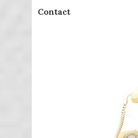
Contact