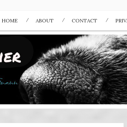
HOME
ABOUT
CONTACT
PRI