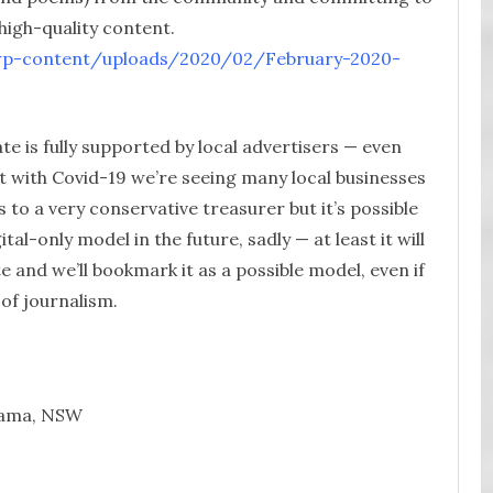
 high-quality content.
u/wp-content/uploads/2020/02/February-2020-
te is fully supported by local advertisers — even
ut with Covid-19 we’re seeing many local businesses
 to a very conservative treasurer but it’s possible
ital-only model in the future, sadly — at least it will
ite and we’ll bookmark it as a possible model, even if
 of journalism.
uaama, NSW