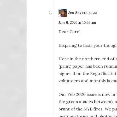
Jen Severn
says:
June 6, 2020 at 10:58 am
Dear Carol,
Inspiring to hear your though
Here in the northern end of 
(print) paper has been runni
higher than the Bega District
volunteers and monthly is en
Our Feb 2020 issue is now in
the green spaces between), 
brunt of the NYE fires. We pu
inviting stories and photos