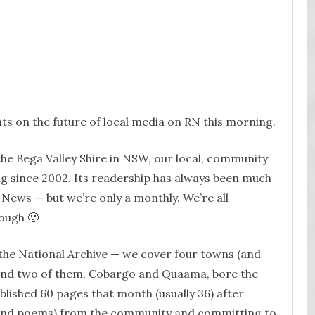
ts on the future of local media on RN this morning.
the Bega Valley Shire in NSW, our local, community
ng since 2002. Its readership has always been much
 News — but we’re only a monthly. We’re all
ough 🙂
 the National Archive — we cover four towns (and
and two of them, Cobargo and Quaama, bore the
blished 60 pages that month (usually 36) after
 (and poems) from the community and committing to