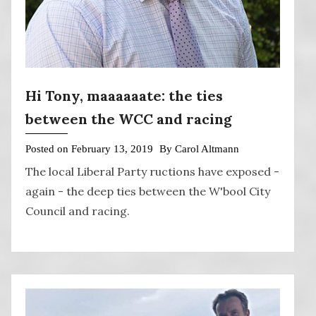
Hi Tony, maaaaaate: the ties
between the WCC and racing
Posted on
February 13, 2019
By
Carol Altmann
The local Liberal Party ructions have exposed -
again - the deep ties between the W'bool City
Council and racing.