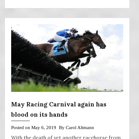
May Racing Carnival again has
blood on its hands
Posted on
May 6, 2019
By
Carol Altmann
With the death of yet another racehorse from