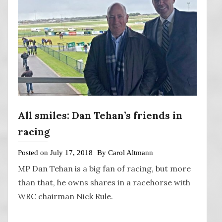
All smiles: Dan Tehan’s friends in
racing
Posted on
July 17, 2018
By
Carol Altmann
MP Dan Tehan is a big fan of racing, but more
than that, he owns shares in a racehorse with
WRC chairman Nick Rule.