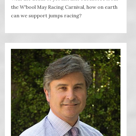
the W'bool May Racing Carnival, how on earth
can we support jumps racing?