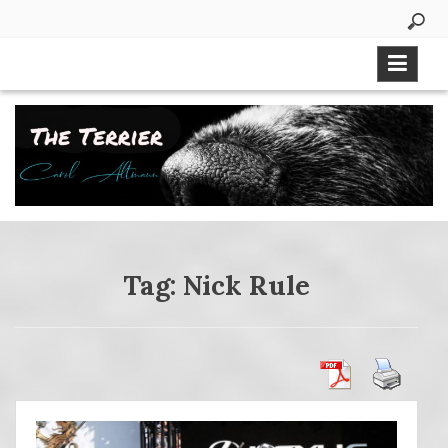
Skip
to
content
Tag:
Nick Rule