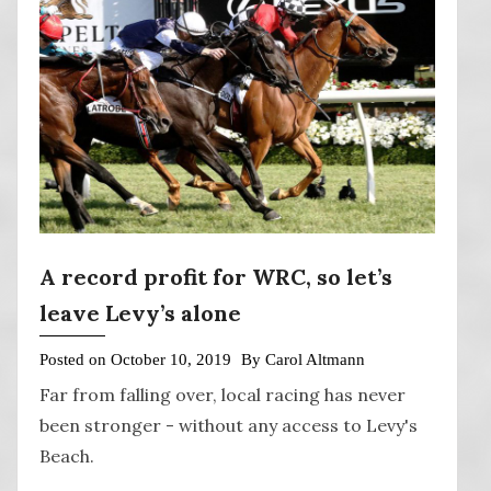
A record profit for WRC, so let’s
leave Levy’s alone
Posted on
October 10, 2019
By
Carol Altmann
Far from falling over, local racing has never
been stronger - without any access to Levy's
Beach.