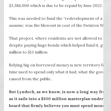
$3,386,000 which is due to be repaid by June 2022.
This was needed to fund the “redevelopment of a reside
assume, was the blowout in cost of the Swinton Wing.
That project, where residents are not allowed to hang
despite paying huge bonds which helped fund it, grew
million to $13 million.
Relying big on borrowed money is new territory for 
time used to spend only what it had, what the governm
raised from the public.
But Lyndoch, as we know, is now a long way from 
as it sails into a $100 million masterplan under th
board that firmly believes you must spend money t