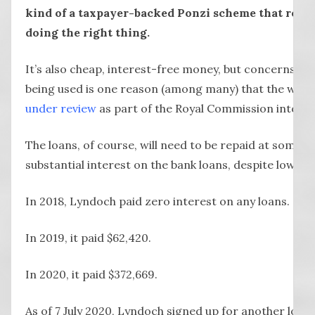
kind of a taxpayer-backed Ponzi scheme that relie
doing the right thing.
It’s also cheap, interest-free money, but concerns a
being used is one reason (among many) that the whol
under review
as part of the Royal Commission into A
The loans, of course, will need to be repaid at some poi
substantial interest on the bank loans, despite low int
In 2018, Lyndoch paid zero interest on any loans.
In 2019, it paid $62,420.
In 2020, it paid $372,669.
As of 7 July 2020, Lyndoch signed up for another loan