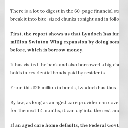
There is a lot to digest in the 60-page financial state
break it into bite-sized chunks tonight and in follow-u
First, the report shows us that Lyndoch has funded a
million Swinton Wing expansion by doing somethi
before, which is borrow money
.
It has visited the bank and also borrowed a big chunk o
holds in residential bonds paid by residents.
From this $26 million in bonds, Lyndoch has thus far 
By law, as long as an aged care provider can cover its
for the next 12 months, it can dig into the rest and re
If an aged care home defaults, the Federal Govt will 