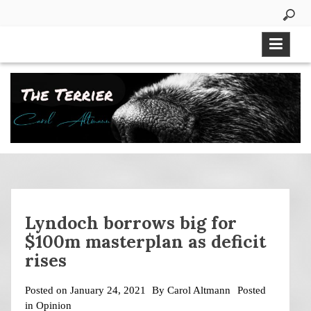
Skip
to
content
Lyndoch borrows big for
$100m masterplan as deficit
rises
Posted on
January 24, 2021
By
Carol Altmann
Posted
in
Opinion