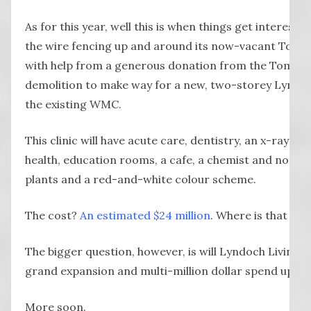
As for this year, well this is when things get interest
the wire fencing up and around its now-vacant Tomlin
with help from a generous donation from the Tomlinson
demolition to make way for a new, two-storey Lyndoch
the existing WMC.
This clinic will have acute care, dentistry, an x-ray ma
health, education rooms, a cafe, a chemist and no do
plants and a red-and-white colour scheme.
The cost?
An estimated $24 million
. Where is that m
The bigger question, however, is will Lyndoch Living th
grand expansion and multi-million dollar spend up? Tim
More soon.