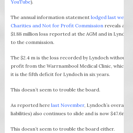
YouTube
).
The annual information statement
lodged last week w
Charities and Not for Profit Commission
reveals a $6
$1.88 million loss reported at the AGM and in Lyndoch’
to the commission.
The $2.4 m is the loss recorded by Lyndoch without t
profit from the Warrnambool Medical Clinic, which it 
it is the fifth deficit for Lyndoch in six years.
This doesn’t seem to trouble the board.
As reported here
last November
, Lyndoch’s overall as
liabilities) also continues to slide and is now $47.6m
This doesn’t seem to trouble the board either.