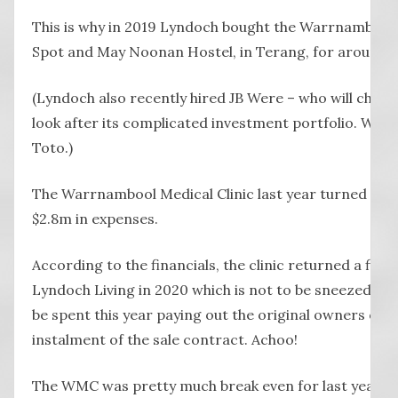
This is why in 2019 Lyndoch bought the Warrnambool M
Spot and May Noonan Hostel, in Terang, for around $3
(Lyndoch also recently hired JB Were – who will charg
look after its complicated investment portfolio. We 
Toto.)
The Warrnambool Medical Clinic last year turned over
$2.8m in expenses.
According to the financials, the clinic returned a final
Lyndoch Living in 2020 which is not to be sneezed at… 
be spent this year paying out the original owners of the
instalment of the sale contract. Achoo!
The WMC was pretty much break even for last year.