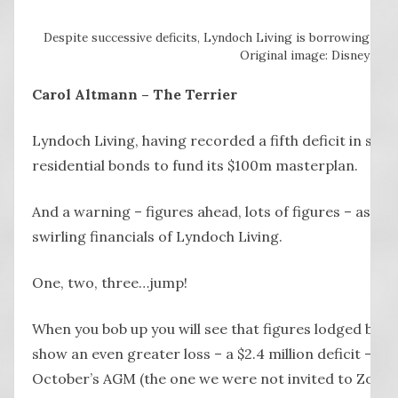
Despite successive deficits, Lyndoch Living is borrowing big
Original image: Disney.
Carol Altmann – The Terrier
Lyndoch Living, having recorded a fifth deficit in six y
residential bonds to fund its $100m masterplan.
And a warning – figures ahead, lots of figures – as we 
swirling financials of Lyndoch Living.
One, two, three…jump!
When you bob up you will see that figures lodged by L
show an even greater loss – a $2.4 million deficit – th
October’s AGM (the one we were not invited to Zoom