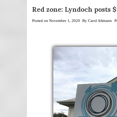
Red zone: Lyndoch posts $1
Posted on
November 1, 2020
By
Carol Altmann
P