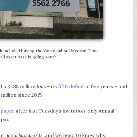
h included buying the Warrnambool Medical Clinic,
all asset base is going south.
a $1.88 million loss – its
fifth deficit
in five years – and
million since 2015.
 paper
after last Tuesday’s invitation-only Annual
spin.
but
going backwards
, and we need to know why,