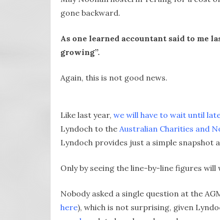
gone backward.
As one learned accountant said to me las
growing”.
Again, this is not good news.
Like last year,
we will have to wait until lat
Lyndoch to the
Australian Charities and 
Lyndoch provides just a simple snapshot a
Only by seeing the line-by-line figures will 
Nobody asked a single question at the AGM 
here
), which is not surprising, given Lynd