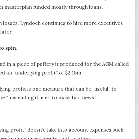
lion masterplan funded mostly through loans.
ch losses, Lyndoch continues to hire more executives
later.
to spin.
 in a piece of puffery it produced for the AGM called
d an “underlying profit” of $2.18m.
ying profit is one measure that can be “useful” to
be “misleading if used to mask bad news”.
ying profit” doesn’t take into account expenses such
-performing investments, and taxation.