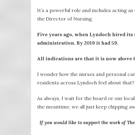
It’s a powerful role and includes acting as
the Director of Nursing.
Five years ago, when Lyndoch hired it
administration. By 2019 it had 59.
All indications are that it is now above 
I wonder how the nurses and personal car
residents across Lyndoch feel about that?
As always, I wait for the board or our loca
the meantime, we all just keep chipping aw
If you would like to support the work of The