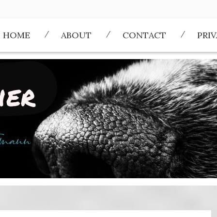
HOME
ABOUT
CONTACT
PRI