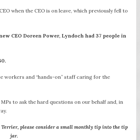
 CEO when the CEO is on leave, which previously fell to
s new CEO Doreen Power, Lyndoch had 37 people in
60.
e workers and “hands-on” staff caring for the
l MPs to ask the hard questions on our behalf and, in
ay.
 Terrier, please consider a small monthly tip into the tip
jar.