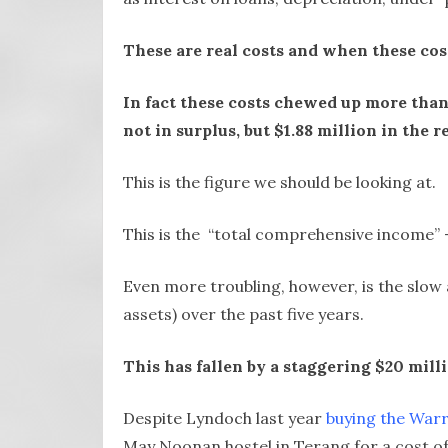
These are real costs and when these cost
In fact these costs chewed up more than
not in surplus, but $1.88 million in the r
This is the figure we should be looking at.
This is the “total comprehensive income” –
Even more troubling, however, is the slow 
assets) over the past five years.
This has fallen by a staggering $20 mil
Despite Lyndoch last year
buying the Warr
May Noonan hostel in Terang for a cost of