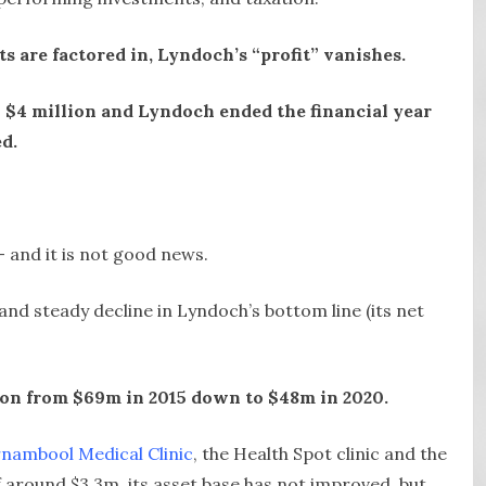
s are factored in, Lyndoch’s “profit” vanishes.
 $4 million and Lyndoch ended the financial year
ed.
 and it is not good news.
and steady decline in Lyndoch’s bottom line (its net
lion from $69m in 2015 down to $48m in 2020.
nambool Medical Clinic
, the Health Spot clinic and the
 around $3.3m, its asset base has not improved, but