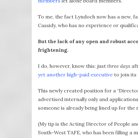
members
let alone board members.
To me, the fact Lyndoch now has a new, fa
Cassidy, who has no experience or qualificat
But the lack of any open and robust acc
frightening.
I do, however, know this: just
three days
aft
yet another high-paid executive
to join it
This newly created position for a “Directo
advertised internally only and application
someone is already being lined up for the r
(My tip is the Acting Director of People an
South-West TAFE, who has been filling a ma