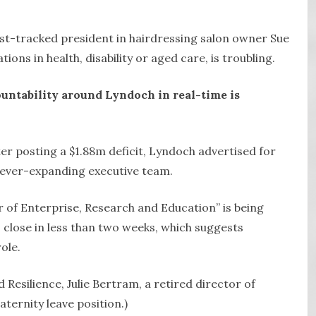
st-tracked president in hairdressing salon owner Sue
ions in health, disability or aged care, is troubling.
ountability around Lyndoch in real-time is
er posting a $1.88m deficit, Lyndoch advertised for
s ever-expanding executive team.
r of Enterprise, Research and Education” is being
s close in less than two weeks, which suggests
ole.
d Resilience, Julie Bertram, a retired director of
ternity leave position.)