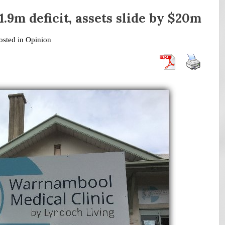
.9m deficit, assets slide by $20m
osted in
Opinion