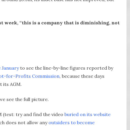
t week, “this is a company that is diminishing, not
e January
to see the line-by-line figures reported by
Not-for-Profits Commission
, because these days
t its AGM.
we see the full picture.
(test: try and find the video
buried on its website
och does not allow any
outsiders to become