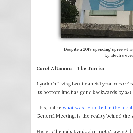
Despite a 2019 spending spree whic
Lyndoch’s over
Carol Altmann – The Terrier
Lyndoch Living last financial year recorded 
its bottom line has gone backwards by $20 
This, unlike
what was reported in the local
General Meeting, is the reality behind the 
Here is the nub: Lyndoch is not growing, 