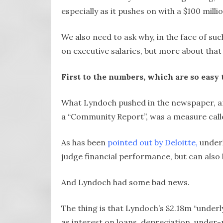
especially as it pushes on with a $100 mil
We also need to ask why, in the face of su
on executive salaries, but more about that 
First to the numbers, which are so easy 
What Lyndoch pushed in the newspaper, and
a “Community Report”, was a measure calle
As has been
pointed out by Deloitte,
underl
judge financial performance, but can also 
And Lyndoch had some bad news.
The thing is that Lyndoch’s $2.18m “underl
as interest on loans, depreciation, under