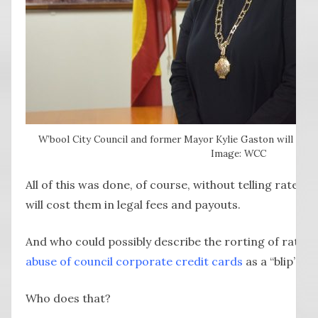
W’bool City Council and former Mayor Kylie Gaston will run fo
Image: WCC
All of this was done, of course, without telling rate
will cost them in legal fees and payouts.
And who could possibly describe the rorting of ratep
abuse of council corporate credit cards
as a “blip”?
Who does that?