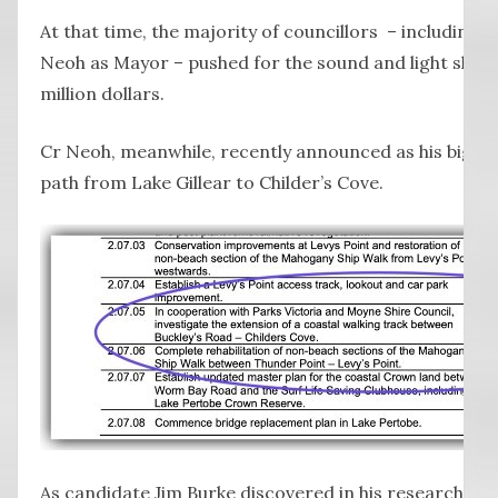
At that time, the majority of councillors – including 
Neoh as Mayor – pushed for the sound and light show
million dollars.
Cr Neoh, meanwhile, recently announced as his big ne
path from Lake Gillear to Childer’s Cove.
As candidate Jim Burke discovered in his research, th