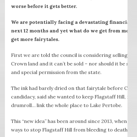
worse before it gets better.
We are potentially facing a devastating financial an
next 12 months and yet what do we get from most o
get more fairytales.
First we are told the council is considering selling Flag
Crown land and it can’t be sold – nor should it be sol
and special permission from the state.
The ink had barely dried on that fairytale before Cr 
candidacy, said she wanted to keep Flagstaff Hill, re
drumroll… link the whole place to Lake Pertobe.
This “new idea” has been around since 2013, when it w
ways to stop Flagstaff Hill from bleeding to death.