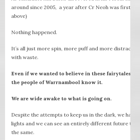
around since 2005, a year after Cr Neoh was first elec
above)
Nothing happened.
It’s all just more spin, more puff and more distractio
with waste.
Even if we wanted to believe in these fairytales, w
the people of Warrnambool know it.
We are wide awake to what is going on.
Despite the attempts to keep us in the dark, we have 
lights and we can see an entirely different future to o
the same.