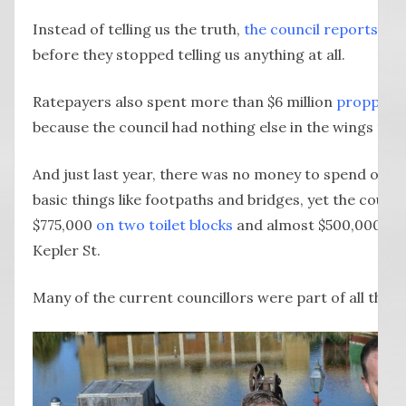
Instead of telling us the truth,
the council reports on F
before they stopped telling us anything at all.
Ratepayers also spent more than $6 million
propping 
because the council had nothing else in the wings to re
And just last year, there was no money to spend on r
basic things like footpaths and bridges, yet the counc
$775,000
on two toilet blocks
and almost $500,000 on
Kepler St.
Many of the current councillors were part of all this.