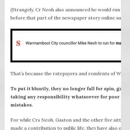
(Strangely, Cr Neoh also announced he would run for M
before that part of the newspaper story online sudde
That’s because the ratepayers and residents of Warr
To put it bluntly, they no longer fall for spin, gas l
taking any responsibility whatsoever for poor dec
mistakes.
For while Crs Neoh, Gaston and the other five sitting c
made a contribution to public life, they have also ove