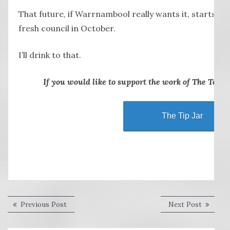
That future, if Warrnambool really wants it, starts wi
fresh council in October.
I’ll drink to that.
If you would like to support the work of The Terrie
The Tip Jar
Post
Previous
Next
Previous Post
Next Post
post:
post:
navigation