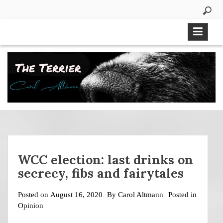
Skip
to
content
WCC election: last drinks on
secrecy, fibs and fairytales
Posted on
August 16, 2020
By
Carol Altmann
Posted in
Opinion