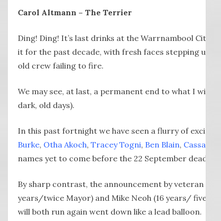
Carol Altmann – The Terrier
Ding! Ding! It’s last drinks at the Warrnambool City 
it for the past decade, with fresh faces stepping up fo
old crew failing to fire.
We may see, at last, a permanent end to what I will cal
dark, old days).
In this past fortnight we have seen a flurry of exciti
Burke
,
Otha Akoch
,
Tracey Togni
,
Ben Blain
,
Cassandr
names yet to come before the 22 September deadline
By sharp contrast, the announcement by veteran counc
years/twice Mayor) and Mike Neoh (16 years/ five tim
will both run again went down like a lead balloon.