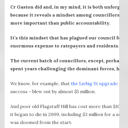
Cr Gaston did and, in my mind, it is both unforgivab
because it reveals a mindset among councillors wh
more important than public accountability.
It’s this mindset that has plagued our council for at
enormous expense to ratepayers and residents
.
The current batch of councillors, except, perhaps,
spent years challenging the dominant forces, have 
We know, for example, that
the Liebig St upgrade
– tr
success – blew out by almost $5 million.
And poor old Flagstaff Hill has cost more than $10 mil
it began to die in 2009, including $3 million for a sou
was doomed from the start.