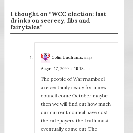
1 thought on “WCC election: last
drinks on secrecy, fibs and
fairytales”
Colin Ladhams.
says:
August 17, 2020 at 10:18 am
The people of Warrnambool
are certainly ready for a new
council come October maybe
then we will find out how much
our current council have cost
the ratepayers the truth must
eventually come out .The