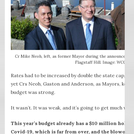
Cr Mike Neoh, left, as former Mayor during the announcement
Flagstaff Hill. Image: WCC
Rates had to be increased by double the state cap, b
yet Crs Neoh, Gaston and Anderson, as Mayors, kept r
budget was strong.
It wasn’t. It was weak, and it’s going to get much wea
This year’s budget already has a $10 million hole f
Covid-19, which is far from over, and the blowout w