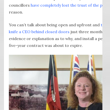
councillors
have completely lost the trust of the peop
reason.
You can’t talk about being open and upfront and
then 
knife a CEO behind closed doors
just three months bef
evidence or explanation as to why, and install a pers
five-year contract was about to expire.