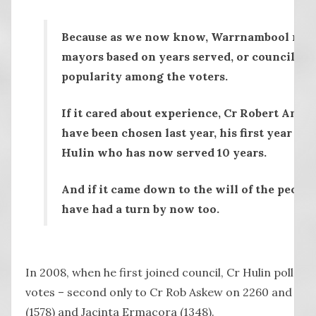
Because as we now know, Warrnambool no lo
mayors based on years served, or council ex
popularity among the voters.
If it cared about experience, Cr Robert And
have been chosen last year, his first year on 
Hulin who has now served 10 years.
And if it came down to the will of the peopl
have had a turn by now too.
In 2008, when he first joined council, Cr Hulin polled 
votes – second only to Cr Rob Askew on 2260 and wel
(1578) and Jacinta Ermacora (1348).