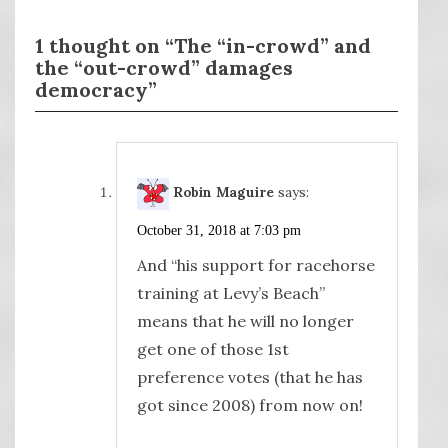
1 thought on “The “in-crowd” and
the “out-crowd” damages
democracy”
Robin Maguire
says:
October 31, 2018 at 7:03 pm
And “his support for racehorse
training at Levy’s Beach”
means that he will no longer
get one of those 1st
preference votes (that he has
got since 2008) from now on!