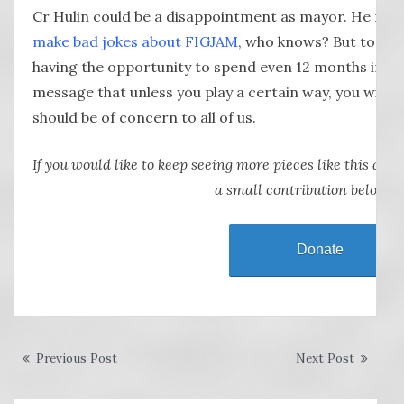
Cr Hulin could be a disappointment as mayor. He may 
make bad jokes about FIGJAM
, who knows? But to be 
having the opportunity to spend even 12 months in the
message that unless you play a certain way, you will b
should be of concern to all of us.
If you would like to keep seeing more pieces like this abou
a small contribution below.
Donate
Post
Previous
Next
Previous Post
Next Post
post:
post:
navigation