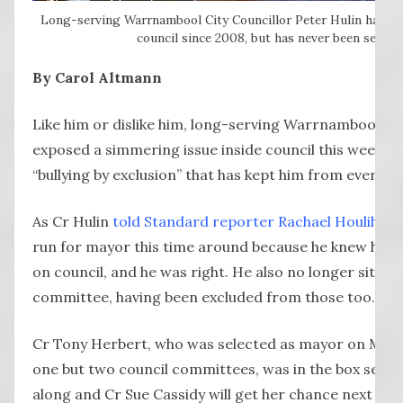
Long-serving Warrnambool City Councillor Peter Hulin has be
council since 2008, but has never been select
By Carol Altmann
Like him or dislike him, long-serving Warrnambool Cit
exposed a simmering issue inside council this week w
“bullying by exclusion” that has kept him from ever b
As Cr Hulin
told Standard reporter Rachael Houlihan
,
run for mayor this time around because he knew he d
on council, and he was right. He also no longer sits o
committee, having been excluded from those too.
Cr Tony Herbert, who was selected as mayor on Mon
one but two council committees, was in the box seat f
along and Cr Sue Cassidy will get her chance next year