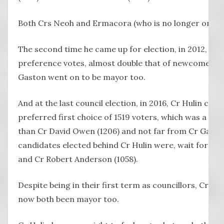
Both Crs Neoh and Ermacora (who is no longer on cou
The second time he came up for election, in 2012, Cr 
preference votes, almost double that of newcomer Ky
Gaston went on to be mayor too.
And at the last council election, in 2016, Cr Hulin came 
preferred first choice of 1519 voters, which was a hig
than Cr David Owen (1206) and not far from Cr Gasto
candidates elected behind Cr Hulin were, wait for it, 
and Cr Robert Anderson (1058).
Despite being in their first term as councillors, Cr 
now both been mayor too.