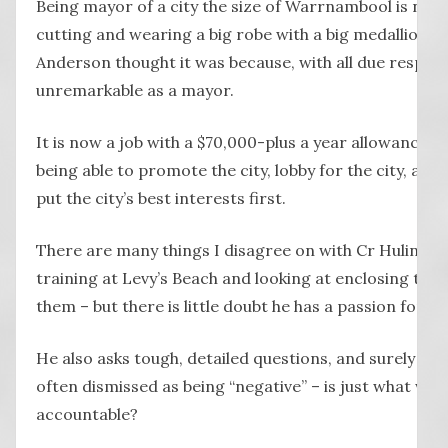
Being mayor of a city the size of Warrnambool is no 
cutting and wearing a big robe with a big medallion, a
Anderson thought it was because, with all due respect
unremarkable as a mayor.
It is now a job with a $70,000-plus a year allowance t
being able to promote the city, lobby for the city, ask 
put the city’s best interests first.
There are many things I disagree on with Cr Hulin – h
training at Levy’s Beach and looking at enclosing the 
them – but there is little doubt he has a passion for 
He also asks tough, detailed questions, and surely that
often dismissed as being “negative” – is just what we 
accountable?