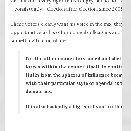
Cr Hulin has every right to feel angry, but so do the 
– consistently – election after election, since 2008.
These voters clearly want his voice in the mix, they w
opportunities as his other council colleagues and they
something to contribute.
For the other councillors, aided and abetted
forces within the council itself, to continua
Hulin from the spheres of influence because h
with their particular style or agenda, is to t
democracy.
It is also basically a big “stuff you” to those