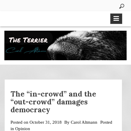
Skip
to
content
The “in-crowd” and the
“out-crowd” damages
democracy
Posted on
October 31, 2018
By
Carol Altmann
Posted
in
Opinion