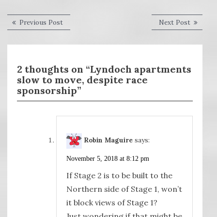
Post
Previous
Next
Previous Post
Next Post
post:
post:
navigation
2 thoughts on “Lyndoch apartments
slow to move, despite race
sponsorship”
Robin Maguire
says:
November 5, 2018 at 8:12 pm
If Stage 2 is to be built to the
Northern side of Stage 1, won’t
it block views of Stage 1?
Just wondering if that might be