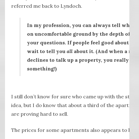
referred me back to Lyndoch.
In my profession, you can always tell when 
on uncomfortable ground by the depth of sil
your questions. If people feel good about a pr
wait to tell you
all
about it. (And when a real
declines to talk up a property, you really mu
something!)
I still don’t know for sure who came up with the stee
idea, but I do know that about a third of the apartme
are proving hard to sell.
The prices for some apartments also appears to hav