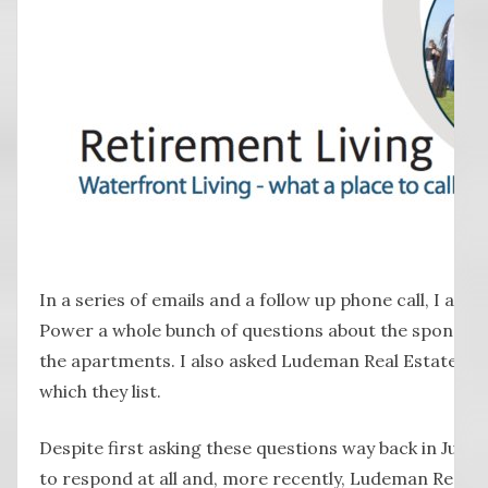
In a series of emails and a follow up phone call, I a
Power a whole bunch of questions about the sponso
the apartments. I also asked Ludeman Real Estate ab
which they list.
Despite first asking these questions way back in July
to respond at all and, more recently, Ludeman Real 