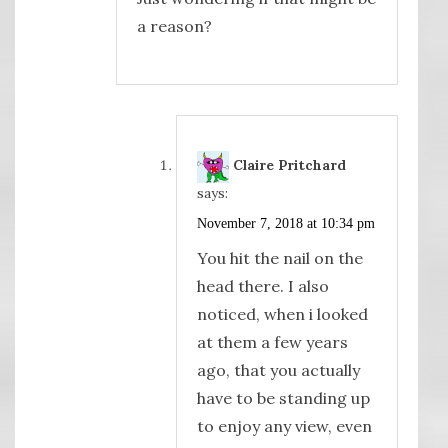
a reason?
Claire Pritchard
says:
November 7, 2018 at 10:34 pm
You hit the nail on the
head there. I also
noticed, when i looked
at them a few years
ago, that you actually
have to be standing up
to enjoy any view, even