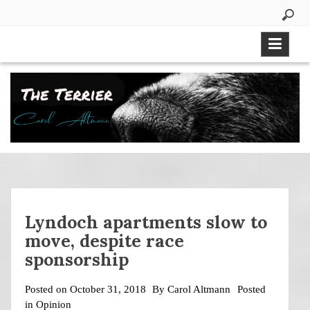
Skip
to
content
Lyndoch apartments slow to
move, despite race
sponsorship
Posted on
October 31, 2018
By
Carol Altmann
Posted
in
Opinion