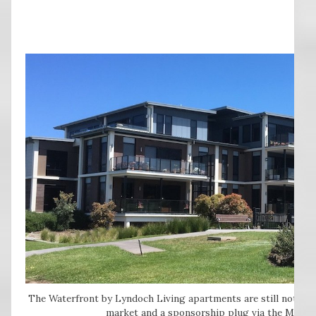
The Waterfront by Lyndoch Living apartments are still not fully
market and a sponsorship plug via the May Ra