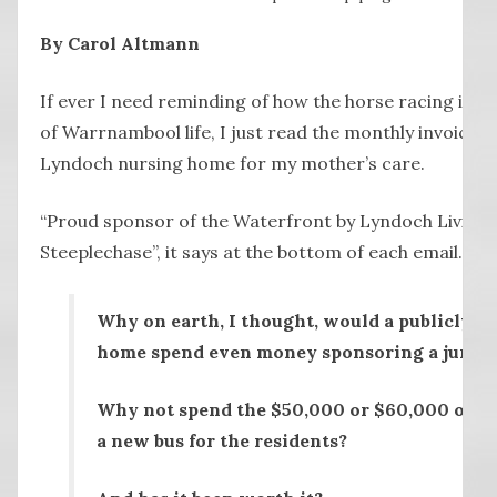
By Carol Altmann
If ever I need reminding of how the horse racing in
of Warrnambool life, I just read the monthly invoices 
Lyndoch nursing home for my mother’s care.
“Proud sponsor of the Waterfront by Lyndoch Living
Steeplechase”, it says at the bottom of each email.
Why on earth, I thought, would a publicly f
home spend even money sponsoring a jumps
Why not spend the $50,000 or $60,000 or w
a new bus for the residents?