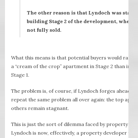
The other reason is that Lyndoch was starti
building Stage 2 of the development, when St
not fully sold.
What this means is that potential buyers would rather
a “cream of the crop” apartment in Stage 2 than inves
Stage 1.
The problem is, of course, if Lyndoch forges ahead and
repeat the same problem all over again: the top apar
others remain stagnant.
This is just the sort of dilemma faced by property d
Lyndoch is now, effectively, a property developer with