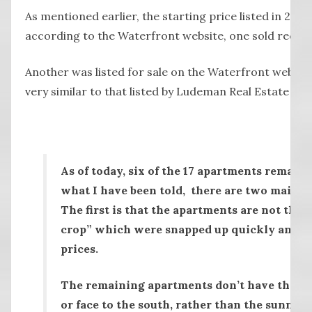
As mentioned earlier, the starting price listed in 201
according to the Waterfront website, one sold recent
Another was listed for sale on the Waterfront website
very similar to that listed by Ludeman Real Estate for
As of today, six of the 17 apartments remain
what I have been told, there are two main re
The first is that the apartments are not the 
crop” which were snapped up quickly and of
prices.
The remaining apartments don’t have the sa
or face to the south, rather than the sunnier