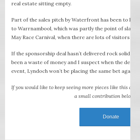
real estate sitting empty.
Part of the sales pitch by Waterfront has been to lur
to Warrnambool, which was partly the point of slapping
May Race Carnival, when there are lots of visitors to o
If the sponsorship deal hasn’t delivered rock solid res
been a waste of money and I suspect when the deal ex
event, Lyndoch won’t be placing the same bet again.
If you would like to keep seeing more pieces like this abou
a small contribution below.
Donate