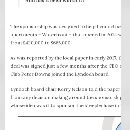
And has it been worth it?
The sponsorship was designed to help Lyndoch sell its
apartments – Waterfront – that opened in 2014 with 
from $420,000 to $665,000.
As was reported by the local paper in early 2017, the
deal was signed just a few months after the CEO of 
Club Peter Downs joined the Lyndoch board.
Lyndoch board chair Kerry Nelson told the paper Mr
from any decision making around the sponsorship, as
whose idea was it to sponsor the steeplechase in the f