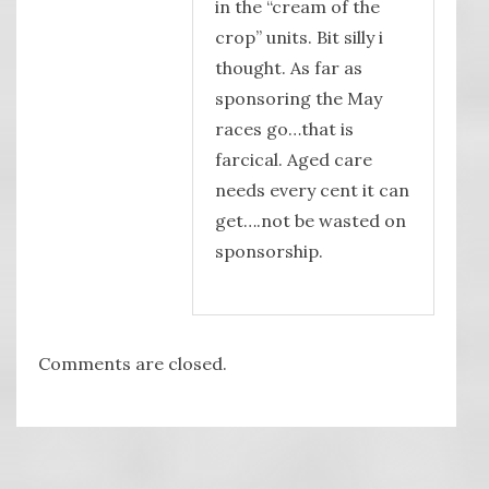
in the “cream of the
crop” units. Bit silly i
thought. As far as
sponsoring the May
races go…that is
farcical. Aged care
needs every cent it can
get….not be wasted on
sponsorship.
Comments are closed.