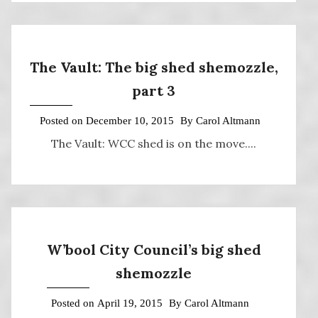
The Vault: The big shed shemozzle,
part 3
Posted on
December 10, 2015
By
Carol Altmann
The Vault: WCC shed is on the move....
W’bool City Council’s big shed
shemozzle
Posted on
April 19, 2015
By
Carol Altmann