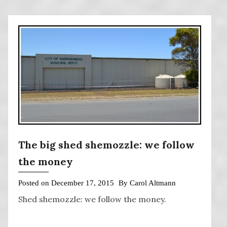
The big shed shemozzle: we follow
the money
Posted on
December 17, 2015
By
Carol Altmann
Shed shemozzle: we follow the money.