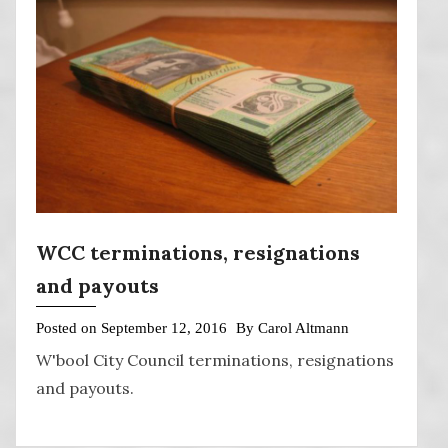
WCC terminations, resignations
and payouts
Posted on
September 12, 2016
By
Carol Altmann
W'bool City Council terminations, resignations
and payouts.