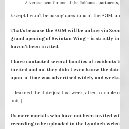
Advertisement for one of the Rolfanna apartments, via 
Except I won’t be asking questions at the AGM, and ne
That’s because the AGM will be online via Zoom and
grand opening of Swinton Wing – is strictly invit
haven’t been invited.
I have contacted several families of residents to se
invited and no, they didn’t even know the date of
upon-a-time was advertised widely and weeks in 
[I learned the date just last week, after a couple of 
unit.]
Us mere mortals who have not been invited will ha
recording to be uploaded to the Lyndoch website, 