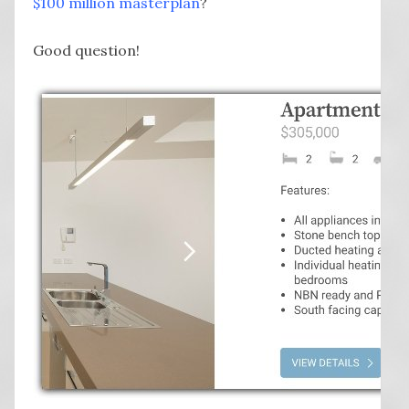
$100 million masterplan
?
Good question!