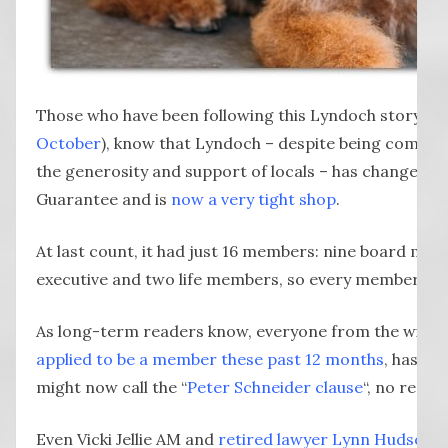
Those who have been following this Lyndoch story fro
October
), know that Lyndoch – despite being commun
the generosity and support of locals – has changed 
Guarantee and is
now a very tight shop
.
At last count, it had just 16 members: nine board me
executive and two life members, so every member is f
As long-term readers know, everyone from the wid
applied to be a member these past 12 months
, has be
might now call the “
Peter Schneider clause
“, no reaso
Even Vicki Jellie AM and
retired lawyer Lynn Hudson
d