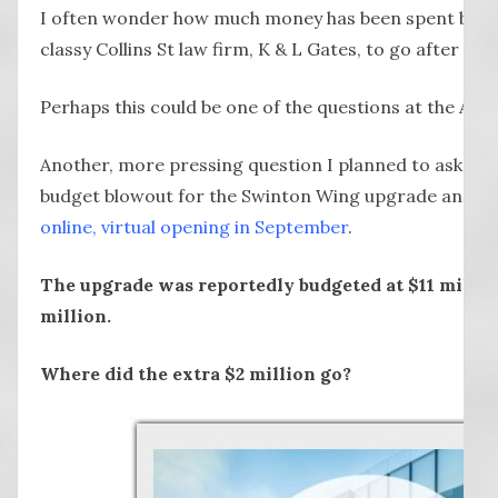
I often wonder how much money has been spent by Ly
classy Collins St law firm, K & L Gates, to go after
The 
Perhaps this could be one of the questions at the A
Another, more pressing question I planned to ask con
budget blowout for the Swinton Wing upgrade and ex
online, virtual opening in September
.
The upgrade was reportedly budgeted at $11 million
million.
Where did the extra $2 million go?