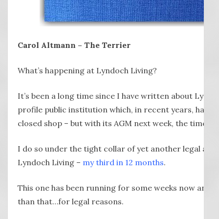
Carol Altmann – The Terrier
What’s happening at Lyndoch Living?
It’s been a long time since I have written about Lyndo
profile public institution which, in recent years, has 
closed shop – but with its AGM next week, the time is r
I do so under the tight collar of yet another legal act
Lyndoch Living –
my third in 12 months
.
This one has been running for some weeks now and I 
than that…for legal reasons.