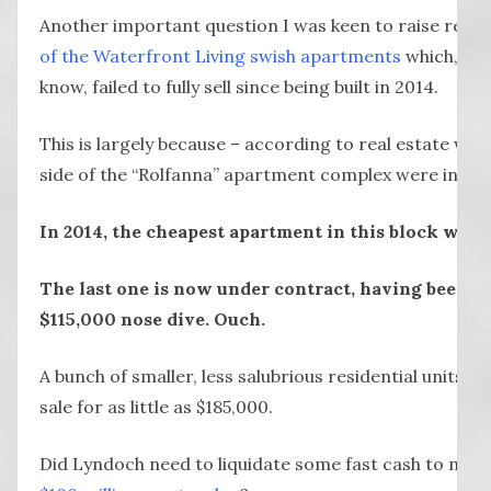
Another important question I was keen to raise relat
of the Waterfront Living swish apartments
which, as
know, failed to fully sell since being built in 2014.
This is largely because – according to real estate wat
side of the “Rolfanna” apartment complex were in the
In 2014, the cheapest apartment in this block was
The last one is now under contract, having been li
$115,000 nose dive. Ouch.
A bunch of smaller, less salubrious residential units ne
sale for as little as $185,000.
Did Lyndoch need to liquidate some fast cash to mov