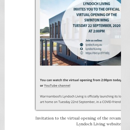
Invitation to the virtual opening of the revamped
Lyndoch Living website.