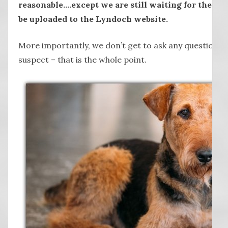
reasonable….except we are still waiting for the vi
be uploaded to the Lyndoch website.
More importantly, we don’t get to ask any questions 
suspect – that is the whole point.