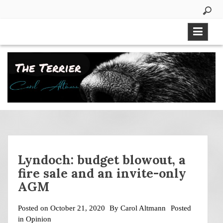
Skip
to
content
Lyndoch: budget blowout, a
fire sale and an invite-only
AGM
Posted on
October 21, 2020
By
Carol Altmann
Posted
in
Opinion