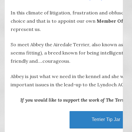
In this climate of litigation, frustration and obfuscati
choice and that is to appoint our own
Member Of Lyn
represent us.
So meet Abbey the Airedale Terrier, also known as a 
seems fitting), a breed known for being intelligent, ou
friendly and….courageous.
Abbey is just what we need in the kennel and she will 
important issues in the lead-up to the Lyndoch AGM th
If you would like to support the work of The Terrier, p
Terrier Tip Jar