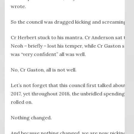
wrote.
So the council was dragged kicking and screaming to 
Cr Herbert stuck to his mantra. Cr Anderson sat ther
Neoh – briefly – lost his temper, while Cr Gaston st
was “very confident” all was well.
No, Cr Gaston, all is not well.
Let’s not forget that this council first talked about br
2017, yet throughout 2018, the unbridled spending on 
rolled on.
Nothing changed.
And because nothing changed, we are now picking up t