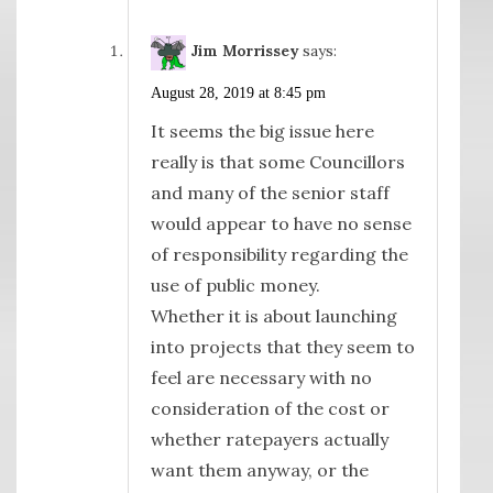
Jim Morrissey
says:
August 28, 2019 at 8:45 pm
It seems the big issue here
really is that some Councillors
and many of the senior staff
would appear to have no sense
of responsibility regarding the
use of public money.
Whether it is about launching
into projects that they seem to
feel are necessary with no
consideration of the cost or
whether ratepayers actually
want them anyway, or the