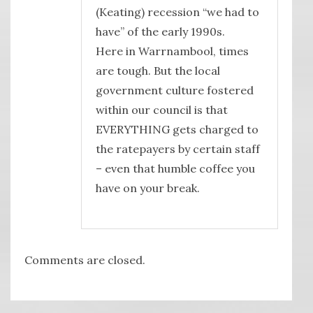
(Keating) recession “we had to
have” of the early 1990s.
Here in Warrnambool, times
are tough. But the local
government culture fostered
within our council is that
EVERYTHING gets charged to
the ratepayers by certain staff
– even that humble coffee you
have on your break.
Comments are closed.