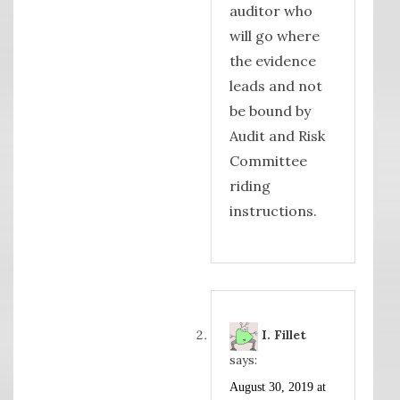
auditor who
will go where
the evidence
leads and not
be bound by
Audit and Risk
Committee
riding
instructions.
I. Fillet
says:
August 30, 2019 at