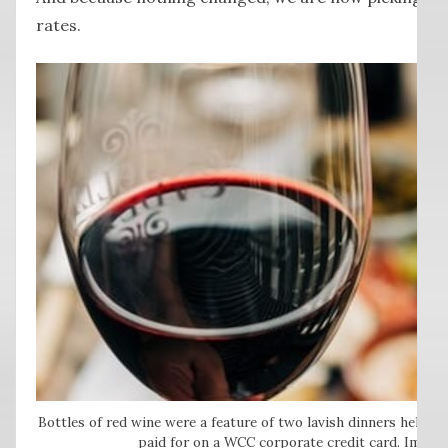
rates.
Bottles of red wine were a feature of two lavish dinners held t
paid for on a WCC corporate credit card. Image: