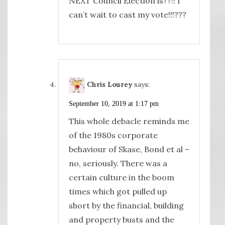
NEXT Council Election is??!! I
can’t wait to cast my vote!!!???
Chris Lourey
says:
September 10, 2019 at 1:17 pm
This whole debacle reminds me
of the 1980s corporate
behaviour of Skase, Bond et al –
no, seriously. There was a
certain culture in the boom
times which got pulled up
short by the financial, building
and property busts and the