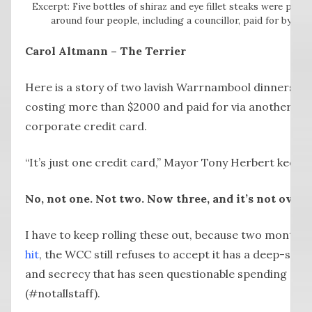
Excerpt: Five bottles of shiraz and eye fillet steaks were part
around four people, including a councillor, paid for by a W
Carol Altmann – The Terrier
Here is a story of two lavish Warrnambool dinners, h
costing more than $2000 and paid for via another Wa
corporate credit card.
“It’s just one credit card,” Mayor Tony Herbert keeps 
No, not one. Not two. Now three, and it’s not over y
I have to keep rolling these out, because two months’
hit
, the WCC still refuses to accept it has a deep-seat
and secrecy that has seen questionable spending of p
(#notallstaff).