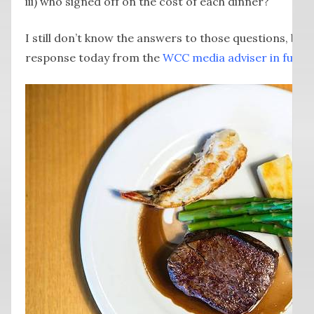
iii) who signed off on the cost of each dinner?
I still don’t know the answers to those questions, but
response today from the
WCC media adviser in full h