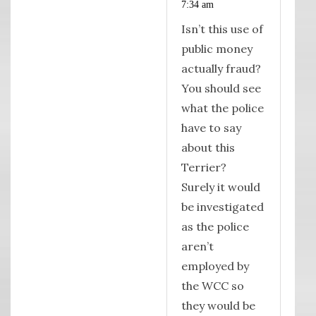
7:34 am
Isn’t this use of
public money
actually fraud?
You should see
what the police
have to say
about this
Terrier?
Surely it would
be investigated
as the police
aren’t
employed by
the WCC so
they would be