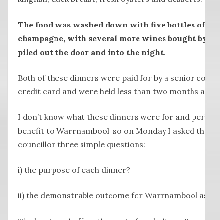
The food was washed down with five bottles of win
champagne, with several more wines bought by the
piled out the door and into the night.
Both of these dinners were paid for by a senior coun
credit card and were held less than two months apart
I don’t know what these dinners were for and perha
benefit to Warrnambool, so on Monday I asked the s
councillor three simple questions:
i) the purpose of each dinner?
ii) the demonstrable outcome for Warrnambool as a r