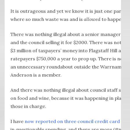
It is outrageous and yet we know it is just one part o
where so much waste was and is
allowed
to happen.
There was nothing illegal about a senior manager
buy
and the council selling it for $2000. There was nothin
$3 million of taxpayers’ money into Flagstaff Hill and 
ratepayers $750,000 a year to prop up. There is nothin
an unnecessary roundabout outside the Warrnambool
Anderson is a member.
And there was nothing illegal about council staff spe
on food and wine, because it was happening in plain 
those in charge.
I have
now reported on three council credit card hol
in questionable spending, and there are more (#notall