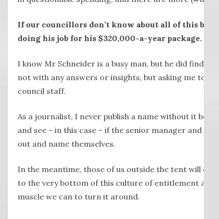
If our councillors don’t know about all of this by 
doing his job for his $320,000-a-year package.
I know Mr Schneider is a busy man, but he did find tim
not with any answers or insights, but asking me to r
council staff.
As a journalist, I never publish a name without it being 
and see – in this case – if the senior manager and coun
out and name themselves.
In the meantime, those of us outside the tent will co
to the very bottom of this culture of entitlement and
muscle we can to turn it around.