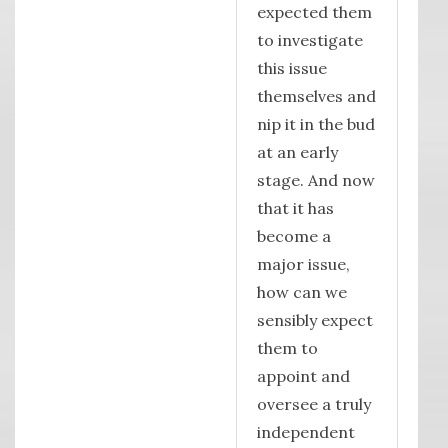
expected them
to investigate
this issue
themselves and
nip it in the bud
at an early
stage. And now
that it has
become a
major issue,
how can we
sensibly expect
them to
appoint and
oversee a truly
independent