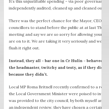
It’s this unjustifiable spending – via poor governance
independently audited, cleaned up and cleaned out.
There was the perfect chance for the Mayor, CEO Pet
councillors to stand before the public at at last Thu
meeting and say we are so sorry for allowing your m
are on to it. We are taking it very seriously and we ar
flush it right out.
Instead, they all – bar one in Cr Hulin – behaved l
the headmaster, twitchy and testy, as if they didn’t
because they didn’t.
Local MP Roma Britnell recently confirmed to a resid
the Local Government Minister were poised to interv
was provided to the city council, by both myself and t
an independent review, they have chosen a certain wa