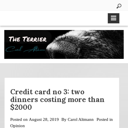
Skip
to
content
Credit card no 3: two
dinners costing more than
$2000
Posted on
August 28, 2019
By
Carol Altmann
Posted in
Opinion