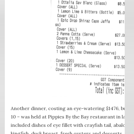
Another dinner, costing an eye-watering $1476, but 
10 – was held at Pippies By the Bay restaurant in late 
included dishes of eye fillet with crayfish tail, abalone
kingfish, duck breast, fresh oysters and desserts.