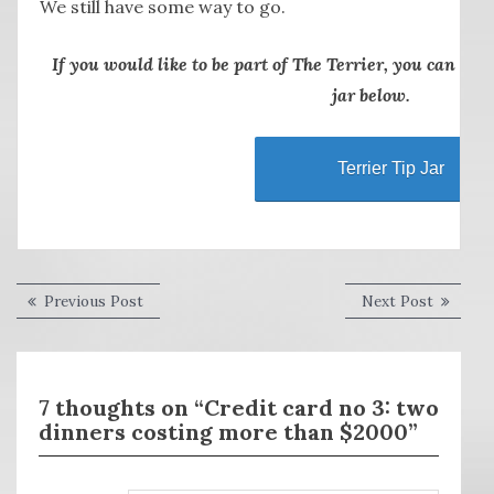
We still have some way to go.
If you would like to be part of The Terrier, you can thr
jar below.
Terrier Tip Jar
Post
Previous
Next
Previous Post
Next Post
post:
post:
navigation
7 thoughts on “Credit card no 3: two
dinners costing more than $2000”