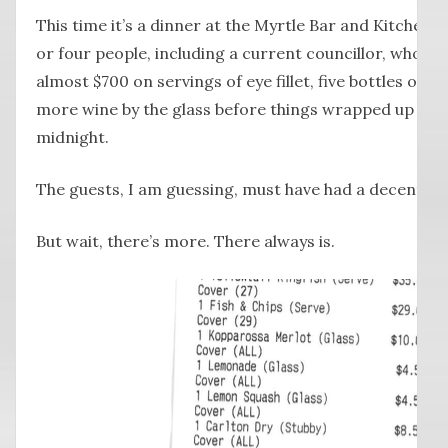
This time it’s a dinner at the Myrtle Bar and Kitchen l
or four people, including a current councillor, who 
almost $700 on servings of eye fillet, five bottles of s
more wine by the glass before things wrapped up a f
midnight.
The guests, I am guessing, must have had a decent ol
But wait, there’s more. There always is.