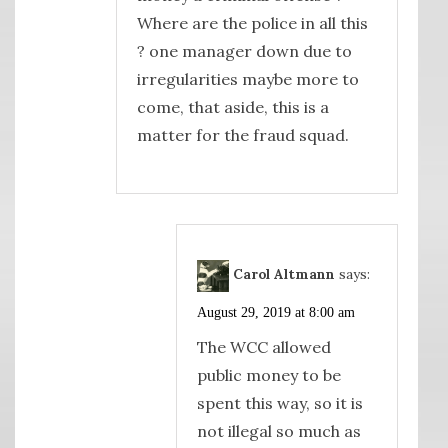
Where are the police in all this
? one manager down due to
irregularities maybe more to
come, that aside, this is a
matter for the fraud squad.
Carol Altmann
says:
August 29, 2019 at 8:00 am
The WCC allowed
public money to be
spent this way, so it is
not illegal so much as