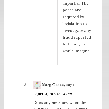
impartial. The
police are
required by
legislation to
investigate any
fraud reported
to them you
would imagine.
Marg Clancey
says:
August 31, 2019 at 5:45 pm
Does anyone know when the