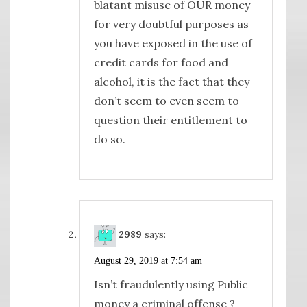
blatant misuse of OUR money
for very doubtful purposes as
you have exposed in the use of
credit cards for food and
alcohol, it is the fact that they
don’t seem to even seem to
question their entitlement to
do so.
2989
says:
August 29, 2019 at 7:54 am
Isn’t fraudulently using Public
money a criminal offense ?