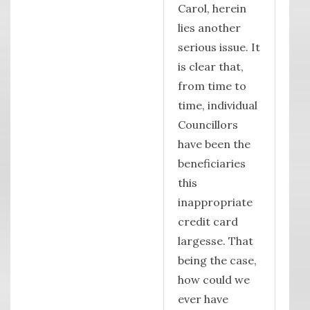
Carol, herein
lies another
serious issue. It
is clear that,
from time to
time, individual
Councillors
have been the
beneficiaries
this
inappropriate
credit card
largesse. That
being the case,
how could we
ever have