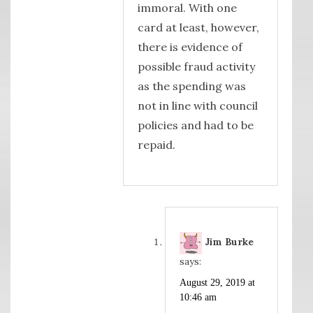
immoral. With one
card at least, however,
there is evidence of
possible fraud activity
as the spending was
not in line with council
policies and had to be
repaid.
Jim Burke
says:
August 29, 2019 at
10:46 am