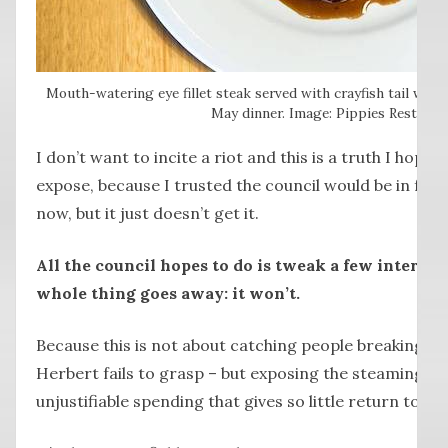
Mouth-watering eye fillet steak served with crayfish tail was 
May dinner. Image: Pippies Restaura
I don’t want to incite a riot and this is a truth I hoped
expose, because I trusted the council would be in ful
now, but it just doesn’t get it.
All the council hopes to do is tweak a few internal
whole thing goes away: it won’t.
Because this is not about catching people breaking th
Herbert fails to grasp – but exposing the steaming pi
unjustifiable spending that gives so little return to th