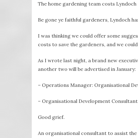
The home gardening team costs Lyndoch ar
Be gone ye faithful gardeners, Lyndoch has 
I was thinking we could offer some sugges
costs to save the gardeners, and we could
As I wrote last night, a brand new executive
another two will be advertised in January:
– Operations Manager: Organisational D
– Organisational Development Consultant
Good grief.
An organisational consultant to assist t