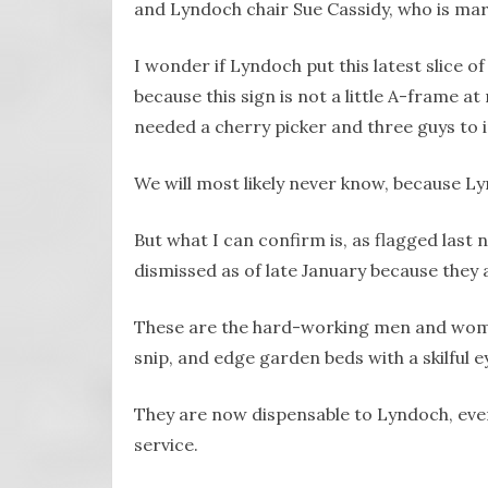
and Lyndoch chair Sue Cassidy, who is mar
I wonder if Lyndoch put this latest slice 
because this sign is not a little A-frame a
needed a cherry picker and three guys to in
We will most likely never know, because L
But what I can confirm is, as flagged last
dismissed as of late January because they
These are the hard-working men and wome
snip, and edge garden beds with a skilful 
They are now dispensable to Lyndoch, even
service.