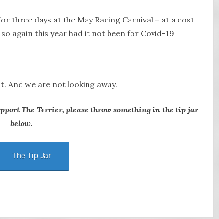
r three days at the May Racing Carnival – at a cost
o again this year had it not been for Covid-19.
it. And we are not looking away.
upport The Terrier, please throw something in the tip jar
below.
The Tip Jar