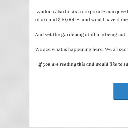
Lyndoch also hosts a corporate marquee fo
of around $40,000 – and would have done s
And yet the gardening staff are being cut.
We see what is happening here. We all see 
If you are reading this and would like to s