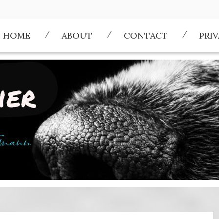
HOME
ABOUT
CONTACT
PRI