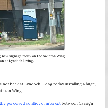
ng new signage today on the Swinton Wing
on at Lyndoch Living.
 not back at Lyndoch Living today installing a huge,
Swinton Wing.
the perceived conflict of interest
between Cassign