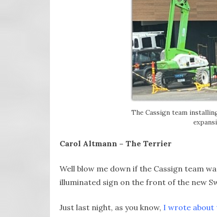
The Cassign team installi
expansi
Carol Altmann – The Terrier
Well blow me down if the Cassign team was
illuminated sign on the front of the new 
Just last night, as you know,
I wrote about 