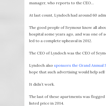
manager, who reports to the CEO…
At last count, Lyndoch had around 60 admin
The good people of Seymour know all about
hospital some years ago, and was one of s
led to a complete upheaval in 2012.
The CEO of Lyndoch was the CEO of Seymo
Lyndoch also
sponsors the Grand Annual 
hope that such advertising would help sel
It didn’t work.
The last of these apartments was flogged 
listed price in 2014.