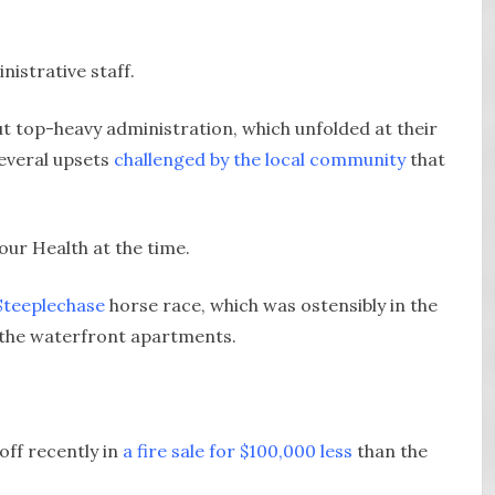
istrative staff.
 top-heavy administration, which unfolded at their
everal upsets
challenged by the local community
that
ur Health at the time.
Steeplechase
horse race, which was ostensibly in the
l the waterfront apartments.
off recently in
a fire sale for $100,000 less
than the