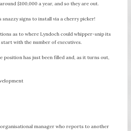
ound $100,000 a year, and so they are out.
snazzy signs to install via a cherry picker!
tions as to where Lyndoch could whipper-snip its
 start with the number of executives.
 position has just been filled and, as it turns out,
evelopment
he organisational manager who reports to another