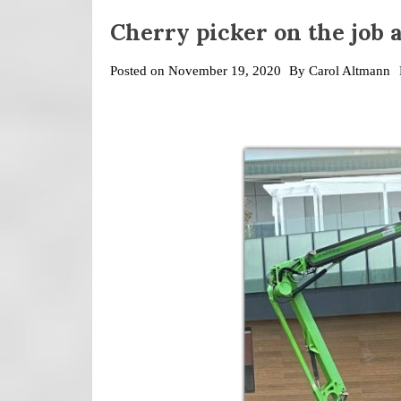
Cherry picker on the job a
Posted on
November 19, 2020
By
Carol Altmann