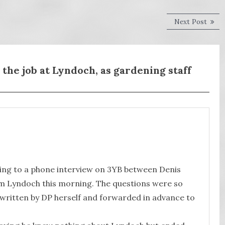
Next
Next Post
post:
the job at Lyndoch, as gardening staff
ening to a phone interview on 3YB between Denis
om Lyndoch this morning. The questions were so
y written by DP herself and forwarded in advance to