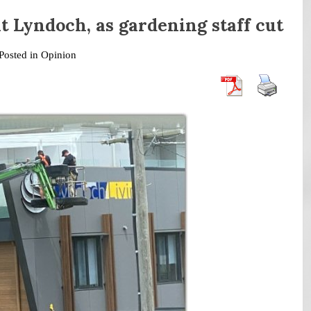
t Lyndoch, as gardening staff cut
Posted in
Opinion