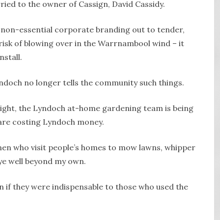
ried to the owner of Cassign, David Cassidy.
of non-essential corporate branding out to tender,
t risk of blowing over in the Warrnambool wind – it
stall.
yndoch no longer tells the community such things.
 night, the Lyndoch at-home gardening team is being
 are costing Lyndoch money.
n who visit people’s homes to mow lawns, whipper
eye well beyond my own.
 if they were indispensable to those who used the