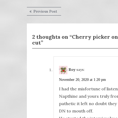
Post
Previous
Previous Post
post:
navigation
2 thoughts on “Cherry picker on 
cut”
Roy
says:
November 20, 2020 at 1:20 pm
I had the misfortune of list
Napthine and yours truly fr
pathetic it left no doubt the
DN to mouth off.