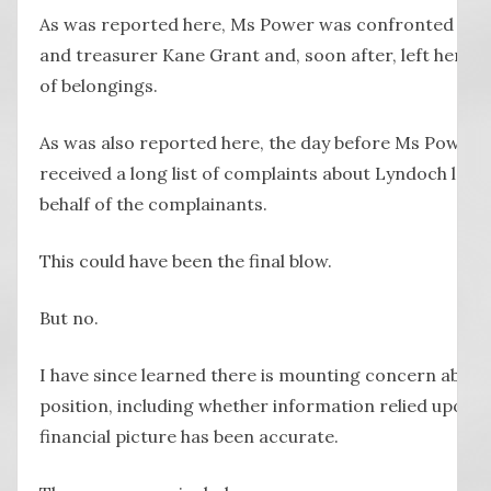
As was reported here, Ms Power was confronted by b
and treasurer Kane Grant and, soon after, left her o
of belongings.
As was also reported here, the day before Ms Power l
received a long list of complaints about Lyndoch lodg
behalf of the complainants.
This could have been the final blow.
But no.
I have since learned there is mounting concern about
position, including whether information relied upon t
financial picture has been accurate.