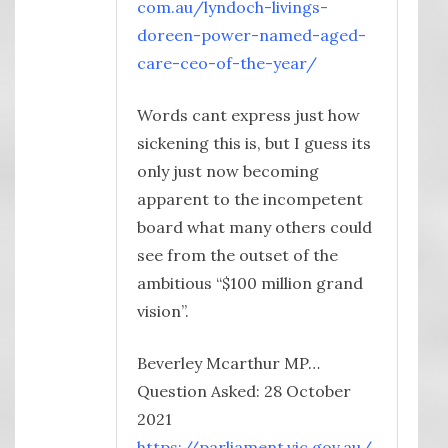
com.au/lyndoch-livings-
doreen-power-named-aged-
care-ceo-of-the-year/
Words cant express just how
sickening this is, but I guess its
only just now becoming
apparent to the incompetent
board what many others could
see from the outset of the
ambitious “$100 million grand
vision”.
Beverley Mcarthur MP…
Question Asked: 28 October
2021
https://parliament.vic.gov.au/