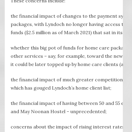
These concerns include:
the financial impact of changes to the payment syst
packages, with Lyndoch no longer having access to a 
funds ($2.5 million as of March 2021) that sat in its ba
whether this big pot of funds for home care packages
other services – say, for example, toward the new medi
it could be later topped up by home care clients (a Po
the financial impact of much greater competition in
which has gouged Lyndoch’s home client list;
the financial impact of having between 50 and 55 em
and May Noonan Hostel – unprecedented;
concerns about the impact of rising interest rates on 