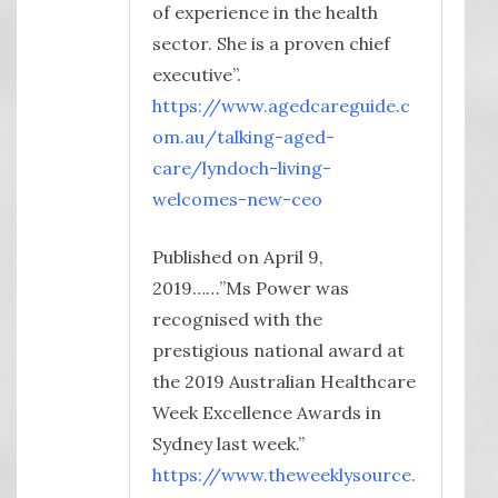
of experience in the health
sector. She is a proven chief
executive”.
https://www.agedcareguide.c
om.au/talking-aged-
care/lyndoch-living-
welcomes-new-ceo
Published on April 9,
2019……”Ms Power was
recognised with the
prestigious national award at
the 2019 Australian Healthcare
Week Excellence Awards in
Sydney last week.”
https://www.theweeklysource.