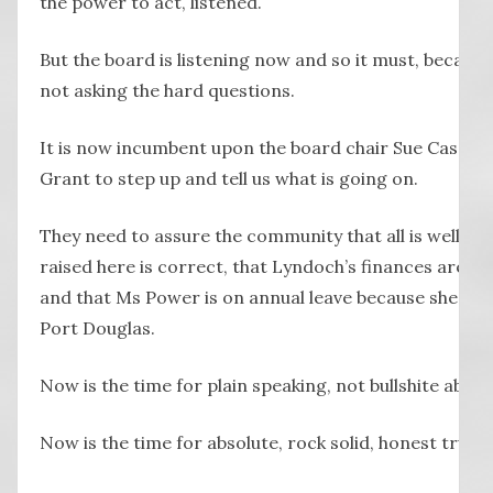
the power to act, listened.
But the board is listening now and so it must, because
not asking the hard questions.
It is now incumbent upon the board chair Sue Cassid
Grant to step up and tell us what is going on.
They need to assure the community that all is well, th
raised here is correct, that Lyndoch’s finances are exa
and that Ms Power is on annual leave because she deci
Port Douglas.
Now is the time for plain speaking, not bullshite about
Now is the time for absolute, rock solid, honest truth.