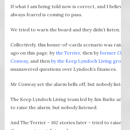
If what I am being told now is correct, and I believe i
always feared is coming to pass.
We tried to warn the board and they didn’t listen.
Collectively, this house-of-cards scenario was raise
ago on this page, by
the Terrier
, then by
former Chief 
Conway
, and then
by the Keep Lyndoch Living group
w
unanswered questions over Lyndoch’s finances.
Mr Conway set the alarm bells off, but nobody listene
The Keep Lyndoch Living team led by Jim Burke and P
to raise the alarm, but nobody listened.
And The Terrier – 162 stories later – tried to raise t