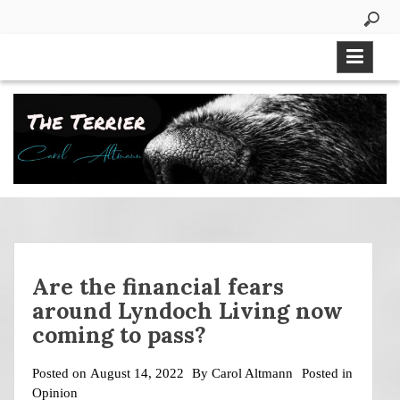
Skip
to
content
Are the financial fears
around Lyndoch Living now
coming to pass?
Posted on
August 14, 2022
By
Carol Altmann
Posted in
Opinion