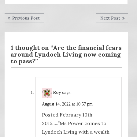
Post
Previous
Next
Previous Post
Next Post
post:
post:
navigation
1 thought on “Are the financial fears
around Lyndoch Living now coming
to pass?”
Roy
says:
August 14, 2022 at 10:57 pm
Posted February 10th
2015…..”Ms Power comes to
Lyndoch Living with a wealth