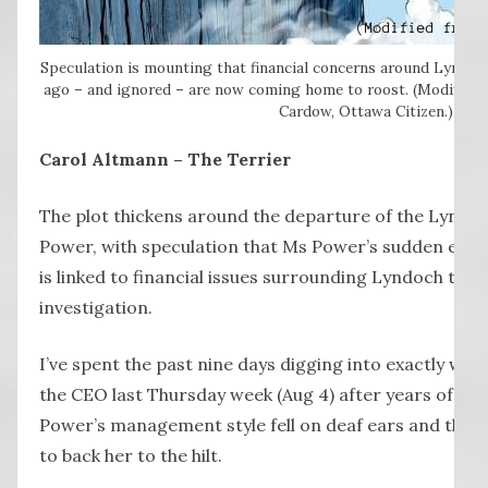
Speculation is mounting that financial concerns around Lyndoc
ago – and ignored – are now coming home to roost. (Modified 
Cardow, Ottawa Citizen.)
Carol Altmann – The Terrier
The plot thickens around the departure of the Lyndo
Power, with speculation that Ms Power’s sudden exit
is linked to financial issues surrounding Lyndoch tha
investigation.
I’ve spent the past nine days digging into exactly why t
the CEO last Thursday week (Aug 4) after years of all
Power’s management style fell on deaf ears and the
to back her to the hilt.