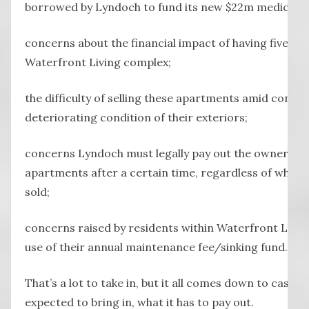
borrowed by Lyndoch to fund its new $22m medical cl
concerns about the financial impact of having five apa
Waterfront Living complex;
the difficulty of selling these apartments amid conce
deteriorating condition of their exteriors;
concerns Lyndoch must legally pay out the owners an
apartments after a certain time, regardless of whet
sold;
concerns raised by residents within Waterfront Livin
use of their annual maintenance fee/sinking fund.
That’s a lot to take in, but it all comes down to cash 
expected to bring in, what it has to pay out.