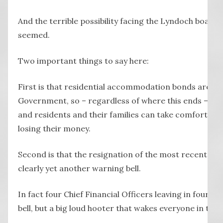
And the terrible possibility facing the Lyndoch board is
seemed.
Two important things to say here:
First is that residential accommodation bonds are gu
Government, so – regardless of where this ends – the
and residents and their families can take comfort they
losing their money.
Second is that the resignation of the most recent Chi
clearly yet another warning bell.
In fact four Chief Financial Officers leaving in four ye
bell, but a big loud hooter that wakes everyone in the 