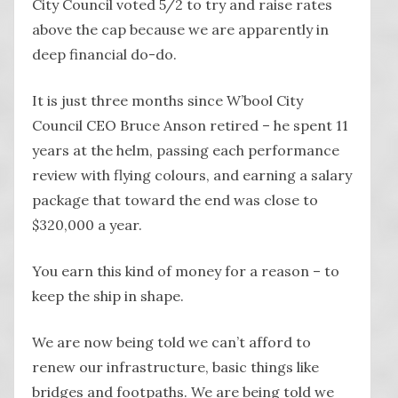
City Council voted 5/2 to try and raise rates
above the cap because we are apparently in
deep financial do-do.
It is just three months since W’bool City
Council CEO Bruce Anson retired – he spent 11
years at the helm, passing each performance
review with flying colours, and earning a salary
package that toward the end was close to
$320,000 a year.
You earn this kind of money for a reason – to
keep the ship in shape.
We are now being told we can’t afford to
renew our infrastructure, basic things like
bridges and footpaths. We are being told we