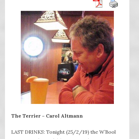
The Terrier – Carol Altmann
LAST DRINKS: Tonight (25/2/19) the W’Bool