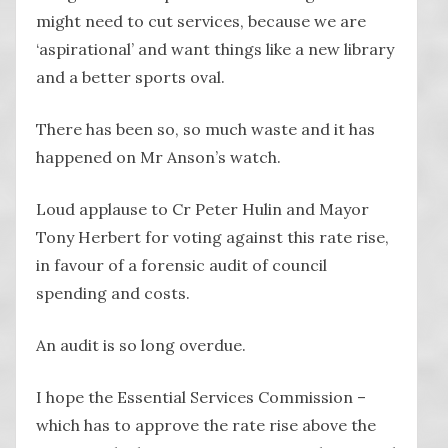
might need to cut services, because we are
‘aspirational’ and want things like a new library
and a better sports oval.
There has been so, so much waste and it has
happened on Mr Anson’s watch.
Loud applause to Cr Peter Hulin and Mayor
Tony Herbert for voting against this rate rise,
in favour of a forensic audit of council
spending and costs.
An audit is so long overdue.
I hope the Essential Services Commission –
which has to approve the rate rise above the