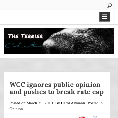
Skip
to
content
WCC ignores public opinion
and pushes to break rate cap
Posted on
March 25, 2019
By
Carol Altmann
Posted in
Opinion