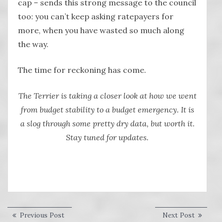
cap – sends this strong message to the council
too: you can’t keep asking ratepayers for
more, when you have wasted so much along
the way.
The time for reckoning has come.
The Terrier is taking a closer look at how we went
from budget stability to a budget emergency. It is
a slog through some pretty dry data, but worth it.
Stay tuned for updates.
Post
Previous
Next
Previous Post
Next Post