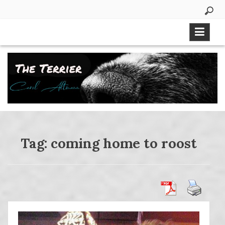
Skip
to
content
Tag:
coming home to roost