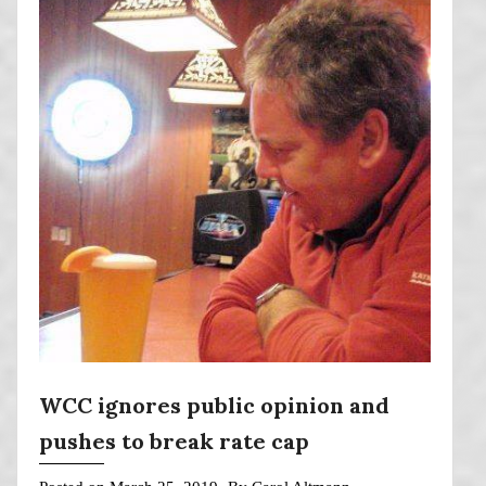
WCC ignores public opinion and
pushes to break rate cap