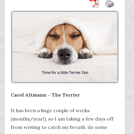
Carol Altmann – The Terrier
It has been a huge couple of weeks
(months/year!), so I am taking a few days off
from writing to catch my breath, do some