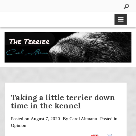
Skip
to
content
Taking a little terrier down
time in the kennel
Posted on
August 7, 2020
By
Carol Altmann
Posted in
Opinion