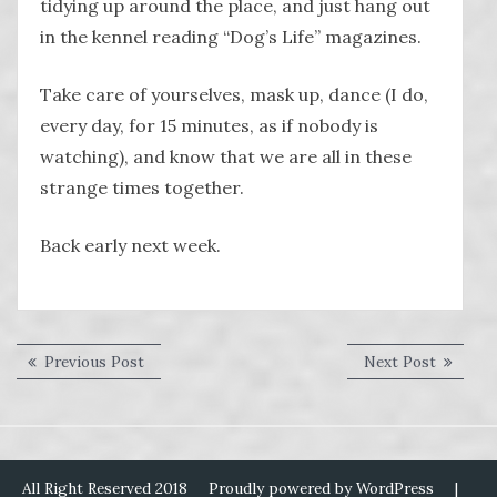
tidying up around the place, and just hang out
in the kennel reading “Dog’s Life” magazines.
Take care of yourselves, mask up, dance (I do,
every day, for 15 minutes, as if nobody is
watching), and know that we are all in these
strange times together.
Back early next week.
Post
Previous
Next
Previous Post
Next Post
post:
post:
navigation
All Right Reserved 2018
Proudly powered by WordPress
|