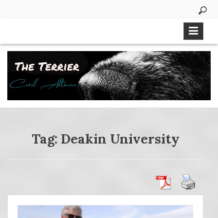
Skip
to
content
Tag:
Deakin University