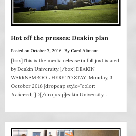
Hot off the presses: Deakin plan
Posted on
October 3, 2016
By
Carol Altmann
[box]This is the media release in full just issued
by Deakin University:[/box] DEAKIN
WARRNAMBOOL HERE TO STAY Monday, 3
October 2016 [dropcap style=”color:
#a5cecd;”]D[/dropcap]eakin University…