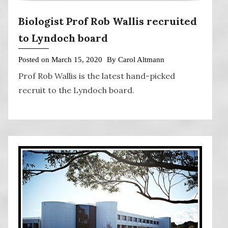
Biologist Prof Rob Wallis recruited
to Lyndoch board
Posted on
March 15, 2020
By
Carol Altmann
Prof Rob Wallis is the latest hand-picked
recruit to the Lyndoch board.