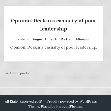
Opinion: Deakin a casualty of poor
leadership
Posted on
August 15, 2016
By
Carol Altmann
Opinion: Deakin a casualty of poor leadership.
Posts
Older posts
navigation
All Right Reserved 2018
Proudly powered by WordPress
|
Theme: Placid by
ParagonThemes
.