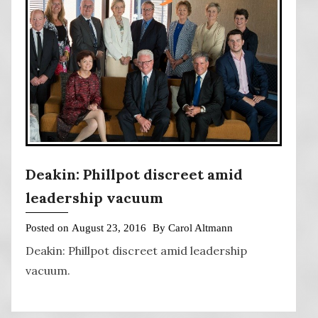
Deakin: Phillpot discreet amid
leadership vacuum
Posted on
August 23, 2016
By
Carol Altmann
Deakin: Phillpot discreet amid leadership
vacuum.