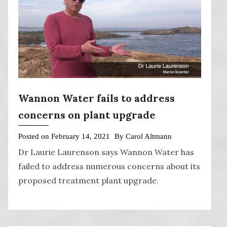
Wannon Water fails to address
concerns on plant upgrade
Posted on
February 14, 2021
By
Carol Altmann
Dr Laurie Laurenson says Wannon Water has
failed to address numerous concerns about its
proposed treatment plant upgrade.