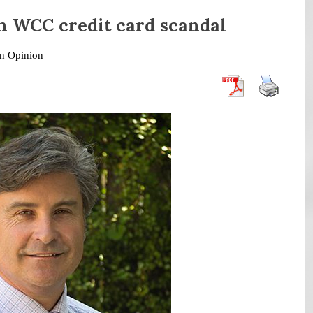
n WCC credit card scandal
in
Opinion