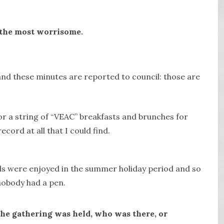
is the most worrisome.
nd these minutes are reported to council: those are
r a string of “VEAC” breakfasts and brunches for
cord at all that I could find.
ls were enjoyed in the summer holiday period and so
obody had a pen.
the gathering was held, who was there, or