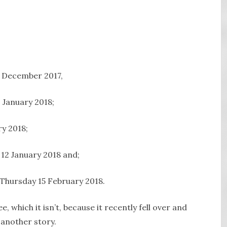
1 December 2017,
 January 2018;
ry 2018;
 12 January 2018 and;
 Thursday 15 February 2018.
, which it isn’t, because it recently fell over and
 another story.