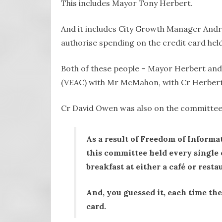
This includes Mayor Tony Herbert.
And it includes City Growth Manager Andr
authorise spending on the credit card h
Both of these people – Mayor Herbert and
(VEAC) with Mr McMahon, with Cr Herbert 
Cr David Owen was also on the committee
As a result of Freedom of Informa
this committee held every single 
breakfast at either a café or resta
And, you guessed it, each time th
card.