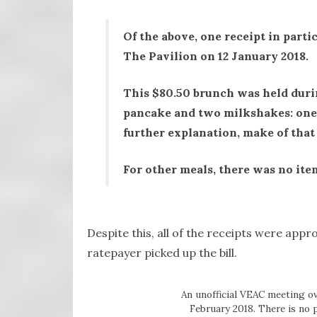
Of the above, one receipt in partic
The Pavilion on 12 January 2018.
This $80.50 brunch was held duri
pancake and two milkshakes: one 
further explanation, make of that
For other meals, there was no item
Despite this, all of the receipts were ap
ratepayer picked up the bill.
An unofficial VEAC meeting ov
February 2018. There is no 