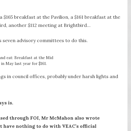
a $165 breakfast at the Pavilion, a $161 breakfast at the
bird, another $112 meeting at Brightbird…
s seven advisory committees to do this.
and eat: Breakfast at the Mid
in May last year for $161.
gs in council offices, probably under harsh lights and
ys is.
ased through FOI, Mr McMahon also wrote
at have nothing to do with VEAC’s official