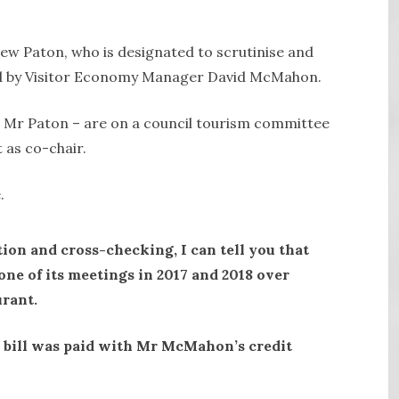
ew Paton, who is designated to scrutinise and
eld by Visitor Economy Manager David McMahon.
 Mr Paton – are on a council tourism committee
as co-chair.
.
tion and cross-checking, I can tell you that
one of its meetings in 2017 and 2018 over
urant.
e bill was paid with Mr McMahon’s credit