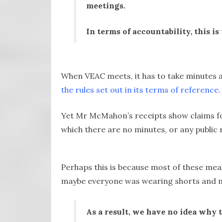
meetings.
In terms of accountability, this 
When VEAC meets, it has to take minutes a
the rules set out in its terms of reference.
Yet Mr McMahon’s receipts show claims fo
which there are no minutes, or any public re
Perhaps this is because most of these mea
maybe everyone was wearing shorts and n
As a result, we have no idea why 