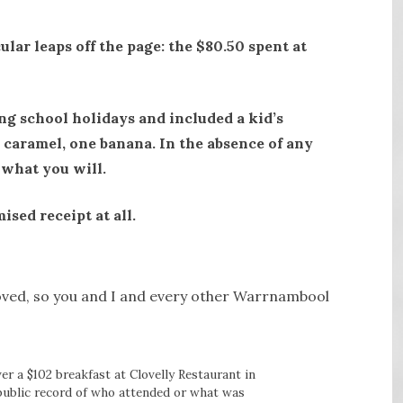
ular leaps off the page: the $80.50 spent at
ng school holidays and included a kid’s
caramel, one banana. In the absence of any
 what you will.
ised receipt at all.
proved, so you and I and every other Warrnambool
er a $102 breakfast at Clovelly Restaurant in
public record of who attended or what was