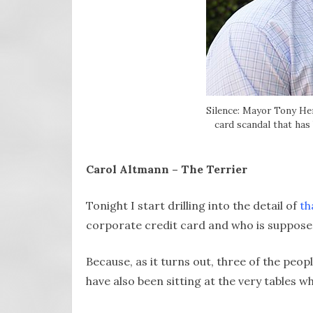
Silence: Mayor Tony Her
card scandal that has
Carol Altmann – The Terrier
Tonight I start drilling into the detail of
th
corporate credit card and who is supposed
Because, as it turns out, three of the peo
have also been sitting at the very tables 