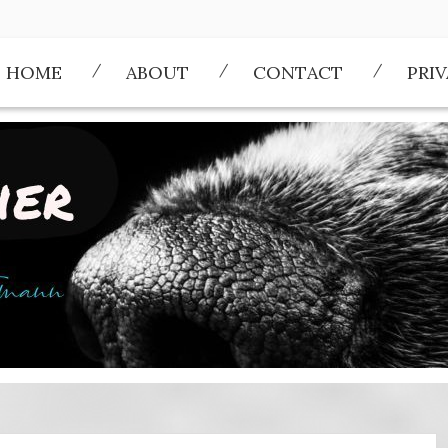
HOME
ABOUT
CONTACT
PRI