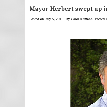
Mayor Herbert swept up i
Posted on
July 5, 2019
By
Carol Altmann
Posted 