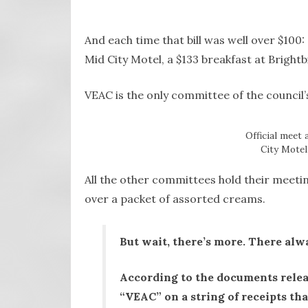
And each time that bill was well over $100: 
Mid City Motel, a $133 breakfast at Bright
VEAC is the only committee of the council’
Official meet 
City Motel 
All the other committees hold their meetin
over a packet of assorted creams.
But wait, there’s more. There alwa
According to the documents rele
“VEAC” on a string of receipts th