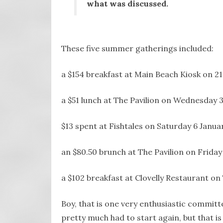
what was discussed.
These five summer gatherings included:
a $154 breakfast at Main Beach Kiosk on 2
a $51 lunch at The Pavilion on Wednesday 3
$13 spent at Fishtales on Saturday 6 Janua
an $80.50 brunch at The Pavilion on Friday
a $102 breakfast at Clovelly Restaurant on
Boy, that is one very enthusiastic committee
pretty much had to start again, but that is