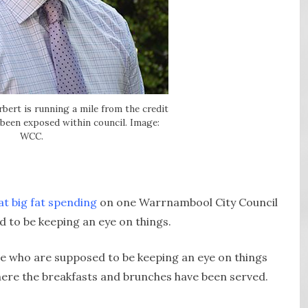
bert is running a mile from the credit
 been exposed within council. Image:
WCC.
at big fat spending
on one Warrnambool City Council
 to be keeping an eye on things.
ple who are supposed to be keeping an eye on things
where the breakfasts and brunches have been served.