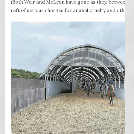
(Both Weir and McLean have gone as they, between th
raft of serious charges for animal cruelty and other o