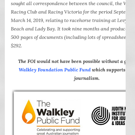
sought all correspondence between the council, the War
Racing Club and Racing Victoria for the period Septembe
March 14, 2019, relating to racehorse training at Levy’s, 
Beach and Lady Bay. It took nine months and produced 
500 pages of documents (including lots of spreadsheets) at
$292.
The FOI would not have been possible without a gra
Walkley Foundation Public Fund
which supports inve
journalism.