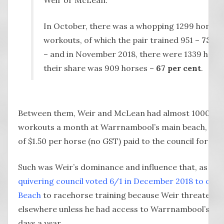
In October, there was a whopping 1299 horse
workouts, of which the pair trained 951 –
73 pe
– and in November 2018, there were 1339 hors
their share was 909 horses –
67 per cent
.
Between them, Weir and McLean had almost 1000 ho
workouts a month at Warrnambool’s main beach, for 
of $1.50 per horse (no GST) paid to the council for the 
Such was Weir’s dominance and influence that, as we 
quivering council voted 6/1 in December 2018 to open
Beach
to racehorse training because Weir threatened
elsewhere unless he had access to Warrnambool’s be
days a year.