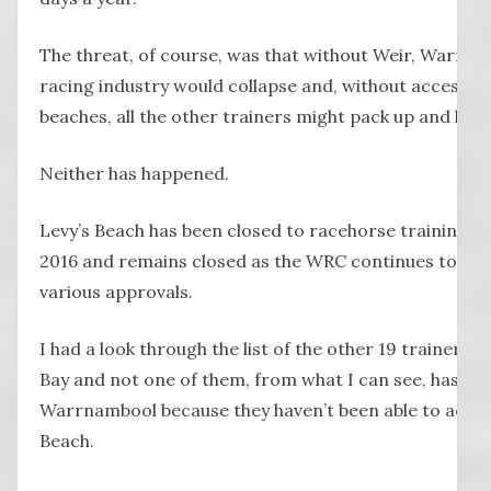
The threat, of course, was that without Weir, Warrna
racing industry would collapse and, without access to
beaches, all the other trainers might pack up and leav
Neither has happened.
Levy’s Beach has been closed to racehorse training si
2016 and remains closed as the WRC continues to wo
various approvals.
I had a look through the list of the other 19 trainers 
Bay and not one of them, from what I can see, has lef
Warrnambool because they haven’t been able to acces
Beach.