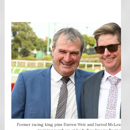
Former racing king pins Darren Weir and Jarrod McLean do