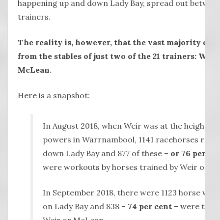
happening up and down Lady Bay, spread out betwee
trainers.
The reality is, however, that the vast majority of 
from the stables of just two of the 21 trainers: Weir
McLean.
Here is a snapshot:
In August 2018, when Weir was at the height of 
powers in Warrnambool, 1141 racehorses ran 
down Lady Bay and 877 of these –
or 76 per ce
were workouts by horses trained by Weir or M
In September 2018, there were 1123 horse wor
on Lady Bay and 838 –
74 per cent
– were train
Weir or McLean.