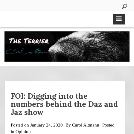
Skip
to
content
FOI: Digging into the
numbers behind the Daz and
Jaz show
Posted on
January 24, 2020
By
Carol Altmann
Posted
in
Opinion