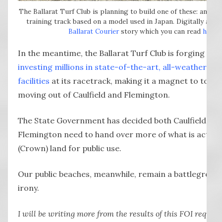
The Ballarat Turf Club is planning to build one of these: an all-
training track based on a model used in Japan. Digitally alter
Ballarat Courier
story which you can read
here
.
In the meantime, the Ballarat Turf Club is forging ahe
investing millions in state-of-the-art, all-weather tra
facilities
at its racetrack, making it a magnet to top t
moving out of Caulfield and Flemington.
The State Government has decided both Caulfield an
Flemington need to hand over more of what is actuall
(Crown) land for public use.
Our public beaches, meanwhile, remain a battleground
irony.
I will be writing more from the results of this FOI reques