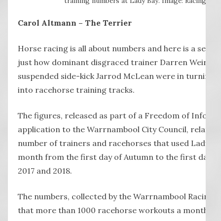
training numbers at Lady Bay. Image: Racing.com
Carol Altmann – The Terrier
Horse racing is all about numbers and here is a set th
just how dominant disgraced trainer Darren Weir and
suspended side-kick Jarrod McLean were in turning 
into racehorse training tracks.
The figures, released as part of a Freedom of Inform
application to the Warrnambool City Council, relate t
number of trainers and racehorses that used Lady Ba
month from the first day of Autumn to the first day 
2017 and 2018.
The numbers, collected by the Warrnambool Racing C
that more than 1000 racehorse workouts a month w