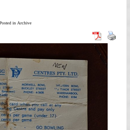
Posted in
Archive