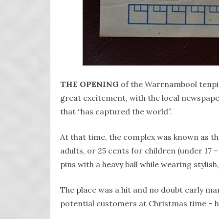
THE OPENING
of the Warrnambool tenpin
great excitement, with the local newspape
that “has captured the world”.
At that time, the complex was known as t
adults, or 25 cents for children (under 17 –
pins with a heavy ball while wearing stylish
The place was a hit and no doubt early mar
potential customers at Christmas time – he