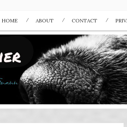
HOME
ABOUT
CONTACT
PRI