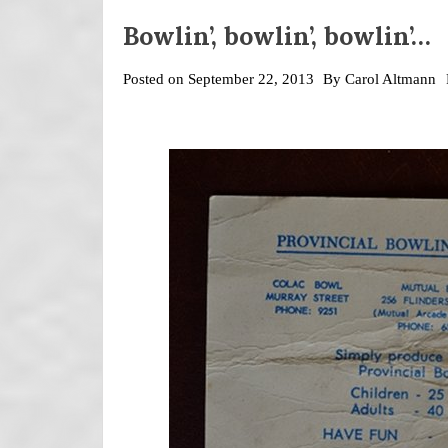
Bowlin’, bowlin’, bowlin’…
Posted on
September 22, 2013
By
Carol Altmann