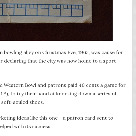
 bowling alley on Christmas Eve, 1963, was cause for
r declaring that the city was now home to a sport
he Western Bowl and patrons paid 40 cents a game for
 17!), to try their hand at knocking down a series of
, soft-souled shoes.
keting ideas like this one – a patron card sent to
lped with its success.