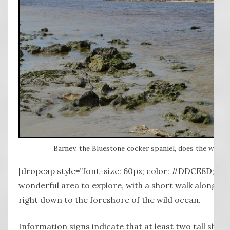
Barney, the Bluestone cocker spaniel, does the water t
[dropcap style=”font-size: 60px; color: #DDCE8D;”] I 
wonderful area to explore, with a short walk along th
right down to the foreshore of the wild ocean.
Information signs indicate that at least two tall ships