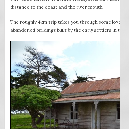
distance to the coast and the river mouth.
The roughly 4km trip takes you through some lovely 
abandoned buildings built by the early settlers in the a