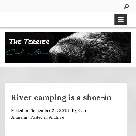
Skip
to
content
River camping is a shoe-in
Posted on
September 22, 2013
By
Carol
Altmann
Posted in
Archive