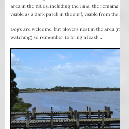
area in the 1800s, including the
Julia
, the remains of w
visible as a dark patch in the surf, visible from the hillt
Dogs are welcome, but plovers nest in the area (it is a
watching) so remember to bring a leash…