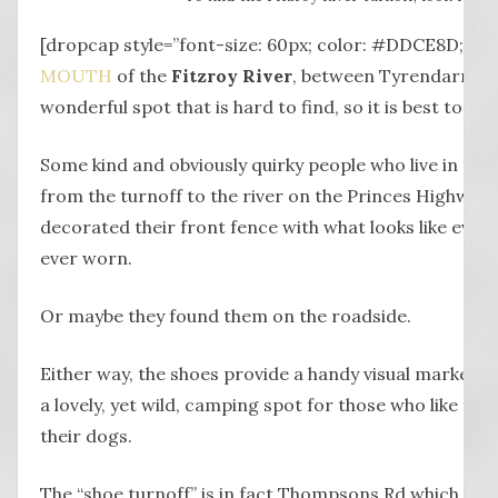
[dropcap style=”font-size: 60px; color: #DDCE8D;”] T
MOUTH
of the
Fitzroy River
, between Tyrendarra an
wonderful spot that is hard to find, so it is best to loo
Some kind and obviously quirky people who live in the
from the turnoff to the river on the Princes Highway h
decorated their front fence with what looks like every
ever worn.
Or maybe they found them on the roadside.
Either way, the shoes provide a handy visual marker f
a lovely, yet wild, camping spot for those who like to r
their dogs.
The “shoe turnoff” is in fact Thompsons Rd which wind