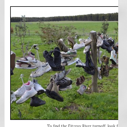
To find the Fitzroy River turnoff, look for 