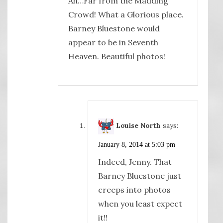
Ah…Far from the Madding
Crowd! What a Glorious place.
Barney Bluestone would
appear to be in Seventh
Heaven. Beautiful photos!
Louise North
says:
January 8, 2014 at 5:03 pm
Indeed, Jenny. That
Barney Bluestone just
creeps into photos
when you least expect
it!!