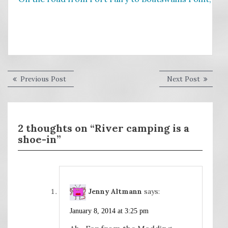
Post
Previous
Next
Previous Post
Next Post
post:
post:
navigation
2 thoughts on “River camping is a
shoe-in”
Jenny Altmann
says:
January 8, 2014 at 3:25 pm