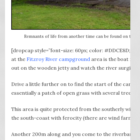
Remnants of life from another time can be found on the dr
[dropcap style=”font-size: 60px; color: #DDCE8D;”] T
at the
Fitzroy River campground
area is the boat ra
out on the wooden jetty and watch the river surging i
Drive a little further on to find the start of the camp
essentially a patch of open grass with several trees fo
This area is quite protected from the southerly wind
the south-coast with ferocity (there are wind farms in 
Another 200m along and you come to the riverbank w