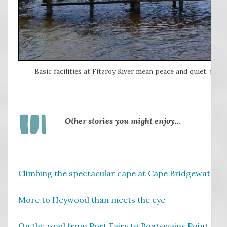
Basic facilities at Fitzroy River mean peace and quiet, partic
Other stories you might enjoy…
Climbing the spectacular cape at Cape Bridgewater, 
More to Heywood than meets the eye
On the road from Port Fairy to Boatswains Point, SA