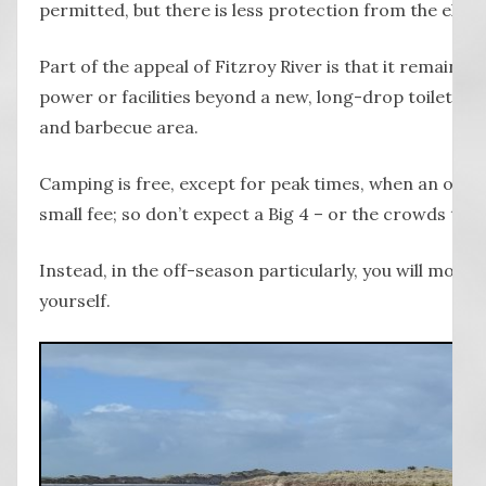
permitted, but there is less protection from the elem
Part of the appeal of Fitzroy River is that it remains
power or facilities beyond a new, long-drop toilet bloc
and barbecue area.
Camping is free, except for peak times, when an onsite
small fee; so don’t expect a Big 4 – or the crowds that
Instead, in the off-season particularly, you will most l
yourself.