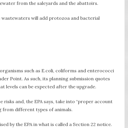
tewater from the saleyards and the abattoirs.
se wastewaters will add protozoa and bacterial
rganisms such as E.coli, coliforms and enterococci
nder Point. As such, its planning submission quotes
at levels can be expected after the upgrade.
risks and, the EPA says, take into “proper account
g from different types of animals.
ised by the EPA in what is called a Section 22 notice.