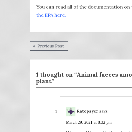
You can read all of the documentation on 
the EPA here.
Post
Previous
Previous Post
post:
navigation
1 thought on “Animal faeces am
plant”
Ratepayer
says:
March 29, 2021 at 8:32 pm