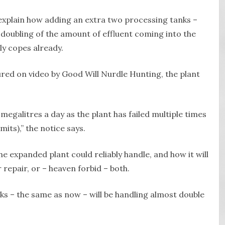
xplain how adding an extra two processing tanks –
t doubling of the amount of effluent coming into the
ly copes already.
red on video by Good Will Nurdle Hunting, the plant
 megalitres a day as the plant has failed multiple times
mits),” the notice says.
expanded plant could reliably handle, and how it will
r repair, or – heaven forbid – both.
nks – the same as now – will be handling almost double