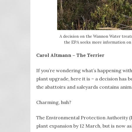
A decision on the Wannon Water treat
the EPA seeks more information on 
Carol Altmann – The Terrier
If you’re wondering what’s happening wi
plant upgrade, here it is – a decision has
the abattoirs and saleyards contains anima
Charming, huh?
The Environmental Protection Authority (E
plant expansion by 12 March, but is now 