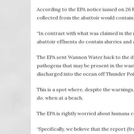
According to the EPA notice issued on 26
collected from the abattoir would contain 
“In contrast with what was claimed in the 
abattoir effluents do contain slurries and 
The EPA sent Wannon Water back to the d
pathogens that may be present in the was
discharged into the ocean off Thunder Poi
This is a spot where, despite the warnings, p
do, when at a beach.
The EPA is rightly worried about humans c
“Specifically, we believe that the report