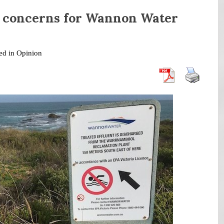
 concerns for Wannon Water
ed in
Opinion