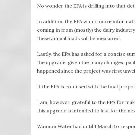
No wonder the EPA is drilling into that deta
In addition, the EPA wants more informat
coming in from (mostly) the dairy industr
these annual loads will be measured.
Lastly, the EPA has asked for a concise 
the upgrade, given the many changes, pub
happened since the project was first unveil
If the EPA is confused with the final propo
I am, however, grateful to the EPA for maki
this upgrade is intended to last for the ne
Wannon Water had until 1 March to respond