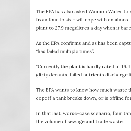
The EPA has also asked Wannon Water to e
from four to six – will cope with an almos
plant to 27.9 megalitres a day when it bare
As the EPA confirms and as has been captu
“has failed multiple times”.
“Currently the plant is hardly rated at 16.4
(dirty decants, failed nutrients discharge li
The EPA wants to know how much waste the 
cope if a tank breaks down, or is offline fo
In that last, worse-case scenario, four ta
the volume of sewage and trade waste.