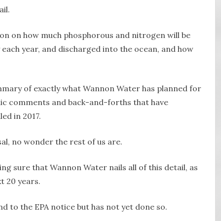
il.
ion on how much phosphorous and nitrogen will be
y each year, and discharged into the ocean, and how
summary of exactly what Wannon Water has planned for
lic comments and back-and-forths that have
ed in 2017.
sal, no wonder the rest of us are.
ng sure that Wannon Water nails all of this detail, as
xt 20 years.
 to the EPA notice but has not yet done so.