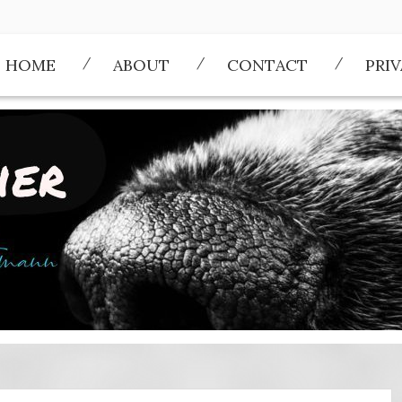
HOME
ABOUT
CONTACT
PRI