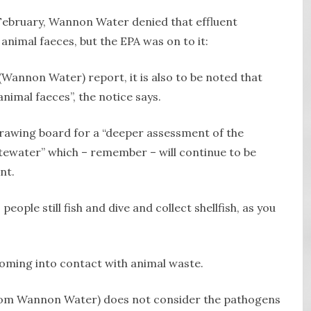
 February, Wannon Water denied that effluent
animal faeces, but the EPA was on to it:
(Wannon Water) report, it is also to be noted that
animal faeces”, the notice says.
rawing board for a “deeper assessment of the
tewater” which – remember – will continue to be
nt.
eople still fish and dive and collect shellfish, as you
oming into contact with animal waste.
 (from Wannon Water) does not consider the pathogens