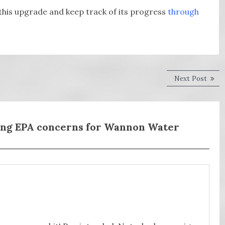
this upgrade and keep track of its progress
through
Next
Next Post
post:
ong EPA concerns for Wannon Water