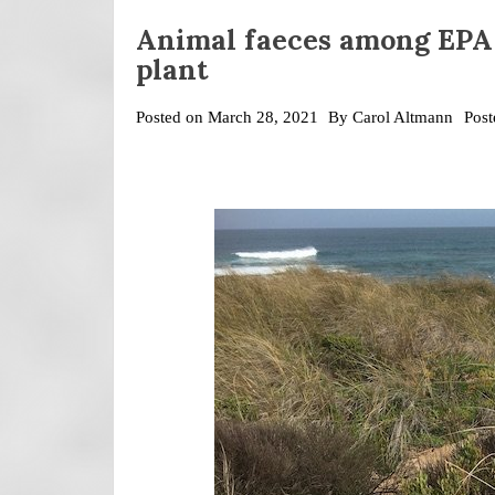
Animal faeces among EPA
plant
Posted on
March 28, 2021
By
Carol Altmann
Post