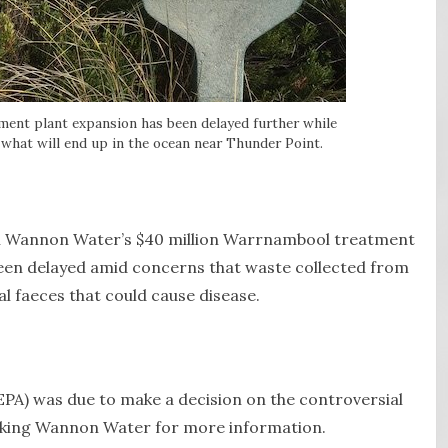
ment plant expansion has been delayed further while
what will end up in the ocean near Thunder Point.
th Wannon Water’s $40 million Warrnambool treatment
 been delayed amid concerns that waste collected from
l faeces that could cause disease.
PA) was due to make a decision on the controversial
asking Wannon Water for more information.