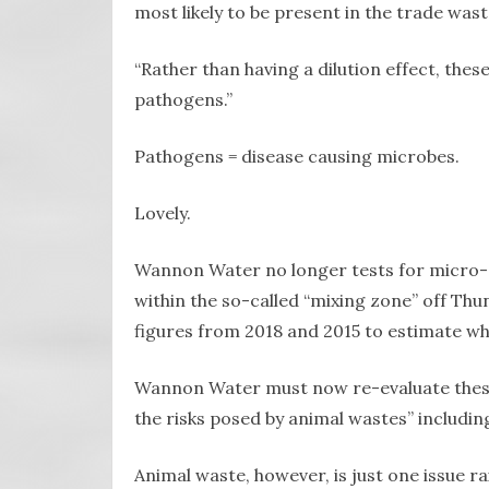
most likely to be present in the trade was
“Rather than having a dilution effect, the
pathogens.”
Pathogens = disease causing microbes.
Lovely.
Wannon Water no longer tests for micro-o
within the so-called “mixing zone” off Thu
figures from 2018 and 2015 to estimate wh
Wannon Water must now re-evaluate these 
the risks posed by animal wastes” includin
Animal waste, however, is just one issue ra