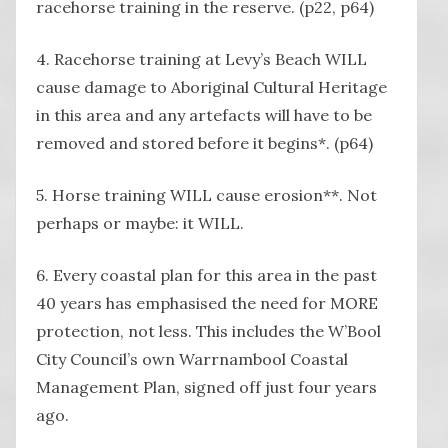
racehorse training in the reserve. (p22, p64)
4. Racehorse training at Levy’s Beach WILL
cause damage to Aboriginal Cultural Heritage
in this area and any artefacts will have to be
removed and stored before it begins*. (p64)
5. Horse training WILL cause erosion**. Not
perhaps or maybe: it WILL.
6. Every coastal plan for this area in the past
40 years has emphasised the need for MORE
protection, not less. This includes the W’Bool
City Council’s own Warrnambool Coastal
Management Plan, signed off just four years
ago.