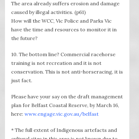
The area already suffers erosion and damage
caused by illegal activities. (p61)
How will the WCC, Vic Police and Parks Vic
have the time and resources to monitor it in
the future?
10. The bottom line? Commercial racehorse
training is not recreation and it is not
conservation. This is not anti-horseracing, it is
just fact.
Please have your say on the draft management
plan for Belfast Coastal Reserve, by March 16,
here:
www.engage.vic.gov.au/belfast
* The full extent of Indigenous artefacts and
cultural sites in this area is not known due to