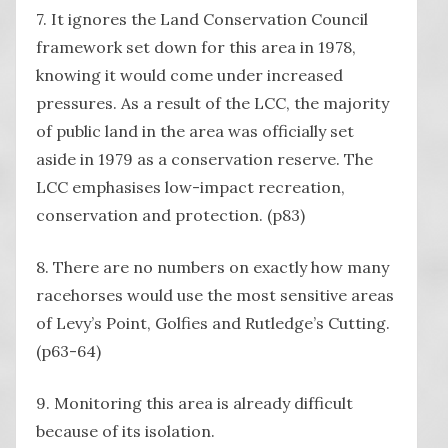
7. It ignores the Land Conservation Council
framework set down for this area in 1978,
knowing it would come under increased
pressures. As a result of the LCC, the majority
of public land in the area was officially set
aside in 1979 as a conservation reserve. The
LCC emphasises low-impact recreation,
conservation and protection. (p83)
8. There are no numbers on exactly how many
racehorses would use the most sensitive areas
of Levy’s Point, Golfies and Rutledge’s Cutting.
(p63-64)
9. Monitoring this area is already difficult
because of its isolation.