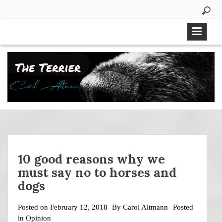
Skip
to
content
10 good reasons why we
must say no to horses and
dogs
Posted on
February 12, 2018
By
Carol Altmann
Posted
in
Opinion