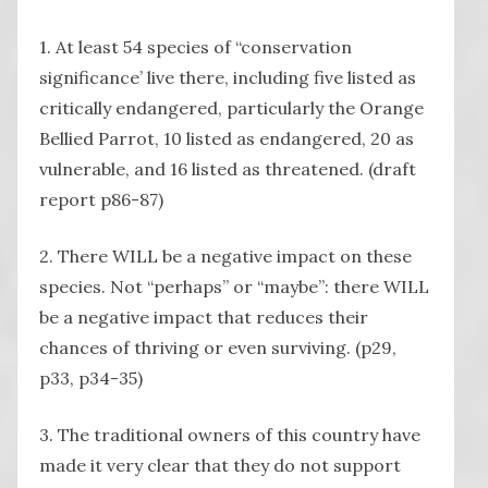
1. At least 54 species of “conservation
significance’ live there, including five listed as
critically endangered, particularly the Orange
Bellied Parrot, 10 listed as endangered, 20 as
vulnerable, and 16 listed as threatened. (draft
report p86-87)
2. There WILL be a negative impact on these
species. Not “perhaps” or “maybe”: there WILL
be a negative impact that reduces their
chances of thriving or even surviving. (p29,
p33, p34-35)
3. The traditional owners of this country have
made it very clear that they do not support