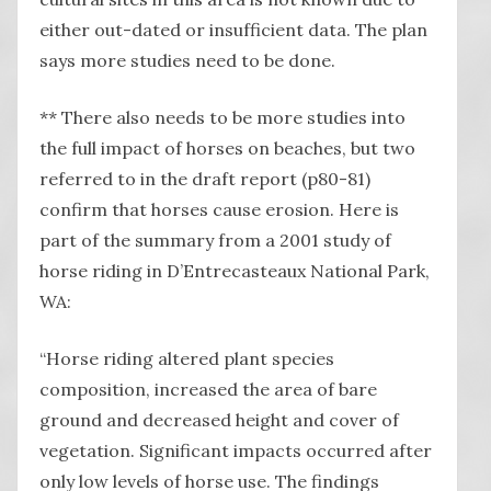
either out-dated or insufficient data. The plan
says more studies need to be done.
** There also needs to be more studies into
the full impact of horses on beaches, but two
referred to in the draft report (p80-81)
confirm that horses cause erosion. Here is
part of the summary from a 2001 study of
horse riding in D’Entrecasteaux National Park,
WA:
“Horse riding altered plant species
composition, increased the area of bare
ground and decreased height and cover of
vegetation. Significant impacts occurred after
only low levels of horse use. The findings