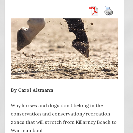
By Carol Altmann
Why horses and dogs don’t belong in the
conservation and conservation/recreation
zones that will stretch from Killarney Beach to
Warrnambool: