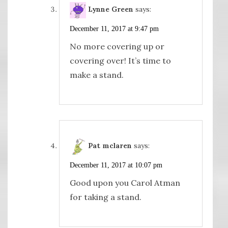
Lynne Green
says:
December 11, 2017 at 9:47 pm
No more covering up or
covering over! It’s time to
make a stand.
Pat mclaren
says:
December 11, 2017 at 10:07 pm
Good upon you Carol Atman
for taking a stand.