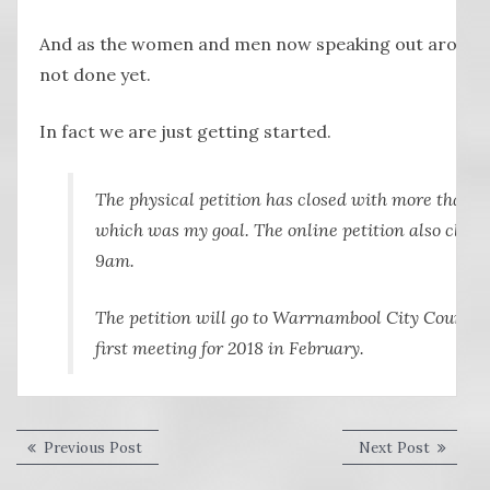
And as the women and men now speaking out around 
not done yet.
In fact we are just getting started.
The physical petition has closed with more than 10
which was my goal. The online petition also clos
9am.
The petition will go to Warrnambool City Council f
first meeting for 2018 in February.
Post
Previous
Next
Previous Post
Next Post
post:
post:
navigation