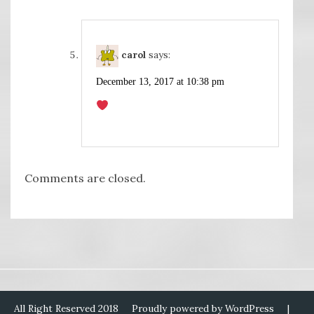
carol
says:
December 13, 2017 at 10:38 pm
Comments are closed.
All Right Reserved 2018
Proudly powered by WordPress
|