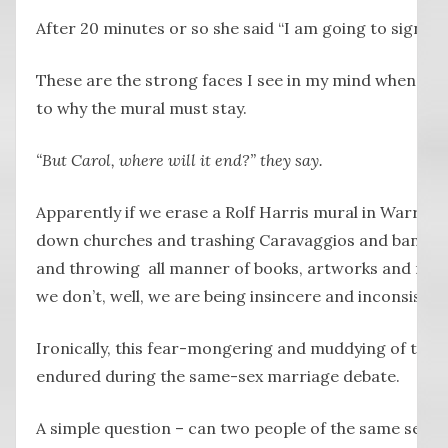
After 20 minutes or so she said “I am going to sign”, a
These are the strong faces I see in my mind when peo
to why the mural must stay.
“But Carol, where will it end?” they say.
Apparently if we erase a Rolf Harris mural in Warrnam
down churches and trashing Caravaggios and banning
and throwing all manner of books, artworks and music
we don’t, well, we are being insincere and inconsisten
Ironically, this fear-mongering and muddying of the w
endured during the same-sex marriage debate.
A simple question – can two people of the same sex m