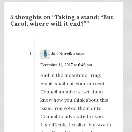
5 thoughts on “Taking a stand: “But
Carol, where will it end?””
Jan Noreika
says:
December 11, 2017 at 6:46 pm
And in the meantime , ring,
email, snailmail your current
Council members. Let them
know how you think about this
issue. You voted them onto
Council to advocate for you.
It’s difficult, I realise, but worth