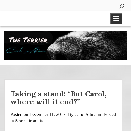
Skip
to
content
Taking a stand: “But Carol,
where will it end?”
Posted on
December 11, 2017
By
Carol Altmann
Posted
in
Stories from life