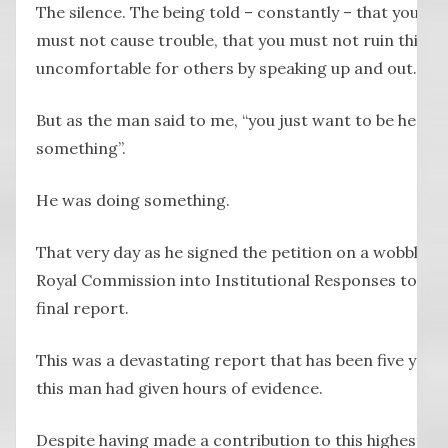
The silence. The being told – constantly – that you mu
must not cause trouble, that you must not ruin things
uncomfortable for others by speaking up and out.
But as the man said to me, “you just want to be hear
something”.
He was doing something.
That very day as he signed the petition on a wobbly ca
Royal Commission into Institutional Responses to Chil
final report.
This was a devastating report that has been five year
this man had given hours of evidence.
Despite having made a contribution to this highest lev