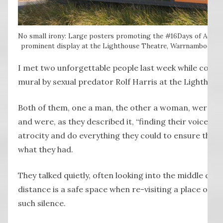
No small irony: Large posters promoting the #16Days of Activ
prominent display at the Lighthouse Theatre, Warrnambool, whi
I met two unforgettable people last week while collec
mural by sexual predator Rolf Harris at the Lighthou
Both of them, one a man, the other a woman, were sur
and were, as they described it, “finding their voice” t
atrocity and do everything they could to ensure that 
what they had.
They talked quietly, often looking into the middle dis
distance is a safe space when re-visiting a place of s
such silence.