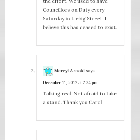
the effort. We used to have
Councillors on Duty every
Saturday in Liebig Street. I
believe this has ceased to exist.
Merryl Arnold
says:
December 11, 2017 at 7:24 pm
Talking real. Not afraid to take
a stand. Thank you Carol