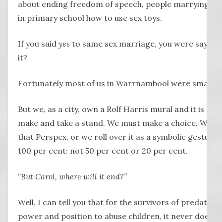
about ending freedom of speech, people marrying goa
in primary school how to use sex toys.
If you said
yes
to same sex marriage, you were saying
it?
Fortunately most of us in Warrnambool were smarter
But we, as a city, own a Rolf Harris mural and it is th
make and take a stand. We must make a choice. We eith
that Perspex, or we roll over it as a symbolic gesture
100 per cent: not 50 per cent or 20 per cent.
“But Carol, where will it end?”
Well, I can tell you that for the survivors of predators 
power and position to abuse children, it never does.