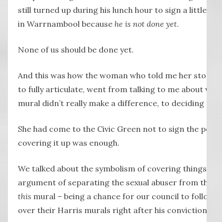
still turned up during his lunch hour to sign a little p
in Warrnambool because
he is not done yet
.
None of us should be done yet.
And this was how the woman who told me her story, a 
to fully articulate, went from talking to me about wh
mural didn’t really make a difference, to deciding that 
She had come to the Civic Green not to sign the petitio
covering it up was enough.
We talked about the symbolism of covering things up,
argument of separating the sexual abuser from the pe
this
mural – being a chance for our council to follow 
over their Harris murals right after his conviction tw