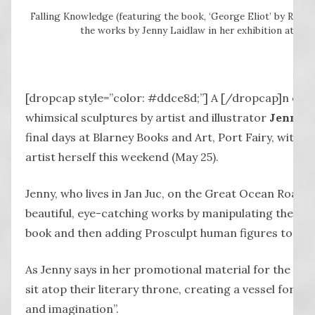
Falling Knowledge (featuring the book, ‘George Eliot’ by Rober
the works by Jenny Laidlaw in her exhibition at Port
[dropcap style=”color: #ddce8d;”] A [/dropcap]n exhib
whimsical sculptures by artist and illustrator
Jenny L
final days at Blarney Books and Art, Port Fairy, with a 
artist herself this weekend (May 25).
Jenny, who lives in Jan Juc, on the Great Ocean Road, 
beautiful, eye-catching works by manipulating the pa
book and then adding Prosculpt human figures to eac
As Jenny says in her promotional material for the work
sit atop their literary throne, creating a vessel for 
and imagination”.