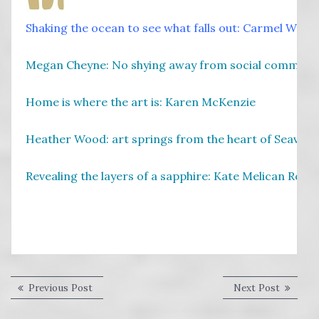
Shaking the ocean to see what falls out: Carmel Walla
Megan Cheyne: No shying away from social comment
Home is where the art is: Karen McKenzie
Heather Wood: art springs from the heart of Seaview
Revealing the layers of a sapphire: Kate Melican Rollo
Post
Previous
Next
Previous Post
Next Post
post:
post:
navigation