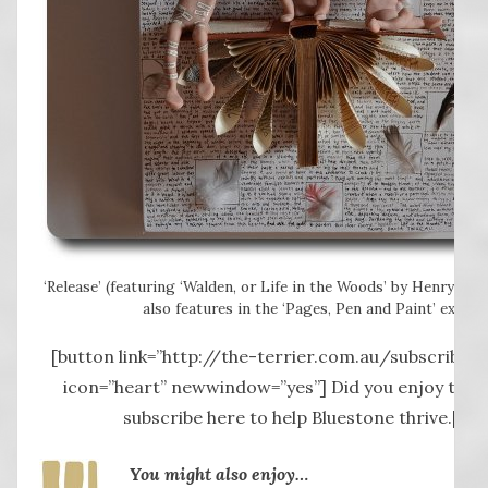
‘Release’ (featuring ‘Walden, or Life in the Woods’ by Henry Da
also features in the ‘Pages, Pen and Paint’ exhibit
[button link=”http://the-terrier.com.au/subscribe-2
icon=”heart” newwindow=”yes”] Did you enjoy this 
subscribe here to help Bluestone thrive.[/b
You might also enjoy…