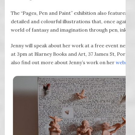
The “Pages, Pen and Paint” exhibition also features Jen
detailed and colourful illustrations that, once again, 
world of fantasy and imagination through pen, ink an
Jenny will speak about her work at a free event next 
at 3pm at Blarney Books and Art, 37 James St, Port Fa
also find out more about Jenny’s work on her
website