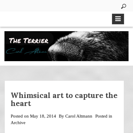
Skip
to
content
Whimsical art to capture the
heart
Posted on
May 18, 2014
By
Carol Altmann
Posted in
Archive