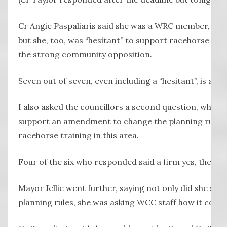
Cr Angie Paspaliaris said she was a WRC member, spon
but she, too, was “hesitant” to support racehorse trai
the strong community opposition.
Seven out of seven, even including a “hesitant”, is a 
I also asked the councillors a second question, whic
support an amendment to change the planning rules 
racehorse training in this area.
Four of the six who responded said a firm yes, they w
Mayor Jellie went further, saying not only did she su
planning rules, she was asking WCC staff how it could