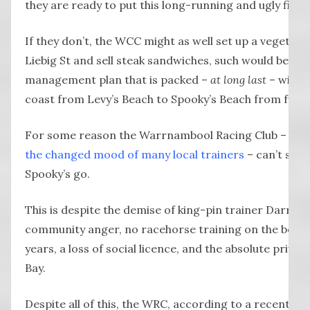
they are ready to put this long-running and ugly fight
If they don’t, the WCC might as well set up a vegetari
Liebig St and sell steak sandwiches, such would be the
management plan that is packed –
at long last
– with w
coast from Levy’s Beach to Spooky’s Beach from furt
For some reason the Warrnambool Racing Club – app
the changed mood of many local trainers
– can’t seem
Spooky’s go.
This is despite the demise of king-pin trainer Darren 
community anger, no racehorse training on the beach
years, a loss of social licence, and the absolute privile
Bay.
Despite all of this, the WRC, according to a recent me