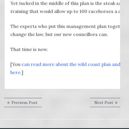
Yet tucked in the middle of this plan is the steak san
training that would allow up to 100 racehorses a day.
The experts who put this management plan together 
change the law, but our new councillors can.
That time is now.
[You
can read more about the wild coast plan and hav
here.
]
Post
Previous
Next
Previous Post
Next Post
post:
post:
navigation