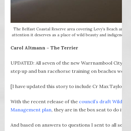
The Belfast Coastal Reserve area covering Levy’s Beach and Spo
attention it deserves as a place of wild beauty and indigenous s
Carol Altmann – The Terrier
UPDATED: All seven of the new Warrnambool City coun
step up and ban racehorse training on beaches west 
[I have updated this story to include Cr Max Taylor, w
With the recent release of the
council’s draft Wild C
Management plan
, they are in the box seat to do it.
And based on answers to questions I sent to all seven 