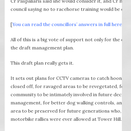
Cr Paspaliaris said she would consider it, and Cr Blain
council saying no to racehorse training would be eno
[
You can read the councillors’ answers in full here
.]
All of this is a big vote of support not only for the co
the draft management plan.
This draft plan really gets it.
It sets out plans for CCTV cameras to catch hoons, for
closed off, for ravaged areas to be revegetated, for 
community to be intimately involved in future decisi
management, for better dog walking controls, and for
area to be preserved for future generations who, like
motorbike rallies were ever allowed at Tower Hill.