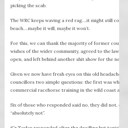
picking the scab.
The WRC keeps waving a red rag….it might still come 
beach….maybe it will, maybe it won’t.
For this, we can thank the majority of former council
wishes of the wider community, agreed to the law chan
open, and left behind another shit show for the new co
Given we now have fresh eyes on this old headache, l
councillors two simple questions: the first was whet
commercial racehorse training in the wild coast area
Six of those who responded said no, they did not, or as 
“absolutely not”.
(Cr Taylor responded after the deadline but tonight s