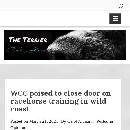
Skip
to
content
WCC poised to close door on
racehorse training in wild
coast
Posted on
March 21, 2021
By
Carol Altmann
Posted in
Opinion