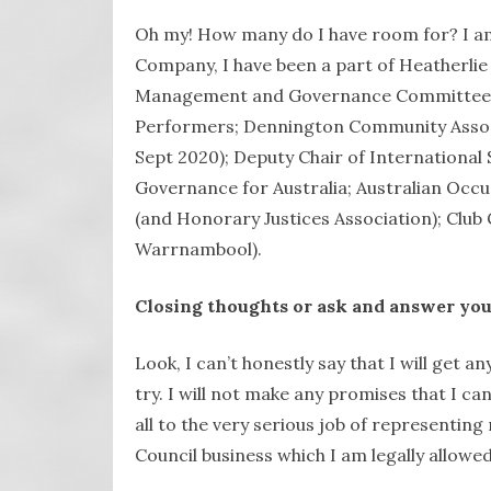
Oh my! How many do I have room for? I a
Company, I have been a part of Heatherlie
Management and Governance Committees 
Performers; Dennington Community Associ
Sept 2020); Deputy Chair of International 
Governance for Australia; Australian Occup
(and Honorary Justices Association); Club 
Warrnambool).
Closing thoughts or ask and answer you
Look, I can’t honestly say that I will get any
try. I will not make any promises that I c
all to the very serious job of representin
Council business which I am legally allowed