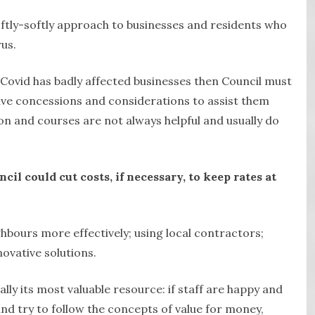
oftly-softly approach to businesses and residents who
rus.
 Covid has badly affected businesses then Council must
ive concessions and considerations to assist them
ion and courses are not always helpful and usually do
il could cut costs, if necessary, to keep rates at
ghbours more effectively; using local contractors;
novative solutions.
ally its most valuable resource: if staff are happy and
and try to follow the concepts of value for money,