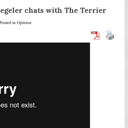
egeler chats with The Terrier
Posted in
Opinion