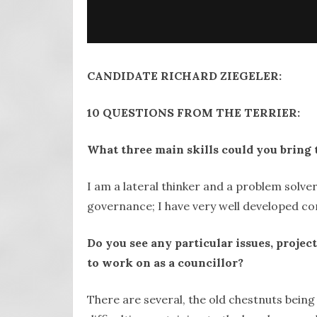
CANDIDATE RICHARD ZIEGELER:
10 QUESTIONS FROM THE TERRIER:
What three main skills could you bring 
I am a lateral thinker and a problem solver
governance; I have very well developed com
Do you see any particular issues, proje
to work on as a councillor?
There are several, the old chestnuts bein