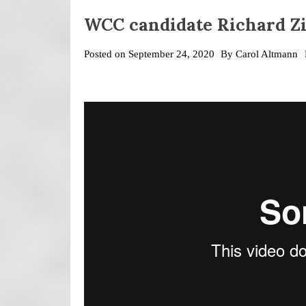
WCC candidate Richard Zi
Posted on
September 24, 2020
By
Carol Altmann