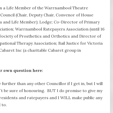
m a Life Member of the Warrnambool Theatre
 Council (Chair, Deputy Chair, Convenor of House
and Life Member); Lodge; Co-Director of Primary
ation; Warrnambool Ratepayers Association (until 16
Society of Prosthetics and Orthotics and Director of
ational Therapy Association; Bail Justice for Victoria
Cabaret Inc (a charitable Cabaret group in
r own question here:
 further than any other Councillor if I get in, but I will
an’t be sure of honouring. BUT I do promise to give my
g residents and ratepayers and I WILL make public any
 to.