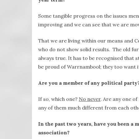
Some tangible progress on the issues ment
improving and we can see that we are mov
That we are living within our means and Co
who do not show solid results. The old fur
always true. It has to be recognised that s
be proud of Warrnambool; they too want it 
Are you a member of any political party?
If so, which one?
No never
. Are any one o
any of them much different from each oth
In the past two years, have you been a m
association?