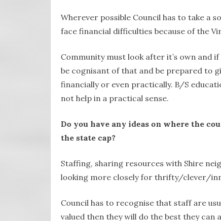
Wherever possible Council has to take a s
face financial difficulties because of the Vi
Community must look after it’s own and if
be cognisant of that and be prepared to g
financially or even practically. B/S educat
not help in a practical sense.
Do you have any ideas on where the counc
the state cap?
Staffing, sharing resources with Shire nei
looking more closely for thrifty/clever/in
Council has to recognise that staff are usu
valued then they will do the best they can 