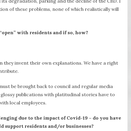
d its degradation, parking and the decline of the CBD. I
ion of these problems, none of which realistically will
“open” with residents and if so, how?
n they invent their own explanations. We have a right
ntribute.
must be brought back to council and regular media
lossy publications with platitudinal stories have to
with local employees.
lenging due to the impact of Covid-19 – do you have
d support residents and/or businesses?