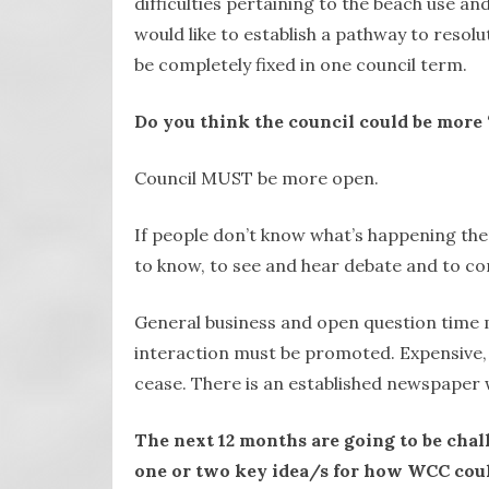
difficulties pertaining to the beach use an
would like to establish a pathway to resolut
be completely fixed in one council term.
Do you think the council could be more 
Council MUST be more open.
If people don’t know what’s happening the
to know, to see and hear debate and to co
General business and open question time 
interaction must be promoted. Expensive, g
cease. There is an established newspaper 
The next 12 months are going to be chal
one or two key idea/s for how WCC coul