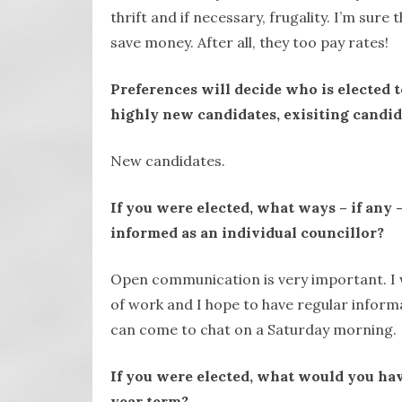
thrift and if necessary, frugality. I’m sur
save money. After all, they too pay rates!
Preferences will decide who is elected 
highly new candidates, exisiting candid
New candidates.
If you were elected, what ways – if any
informed as an individual councillor?
Open communication is very important. I w
of work and I hope to have regular infor
can come to chat on a Saturday morning.
If you were elected, what would you hav
year term?