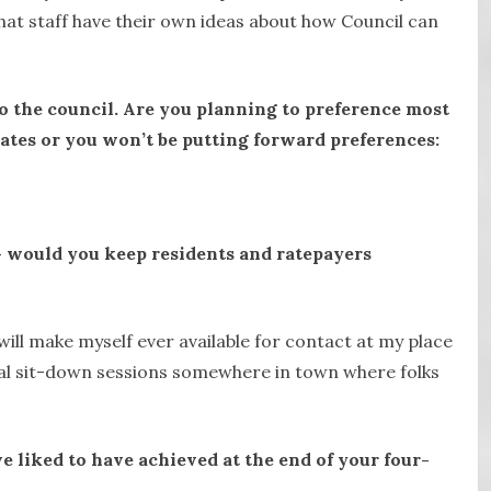
e that staff have their own ideas about how Council can
to the council. Are you planning to preference most
ates or you won’t be putting forward preferences:
 – would you keep residents and ratepayers
ill make myself ever available for contact at my place
mal sit-down sessions somewhere in town where folks
e liked to have achieved at the end of your four-