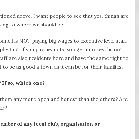
ioned above. I want people to see that yes, things are
ing to where we should be.
uncil is NOT paying big wages to executive level staff
phy that ‘if you pay peanuts, you get monkeys’ is not
taff are also residents here and have the same right to
to be as good a town as it can be for their families.
 If so, which one?
f them any more open and honest than the others? Are
er?
ember of any local club, organisation or