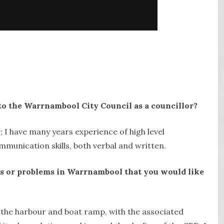
to the Warrnambool City Council as a councillor?
; I have many years experience of high level
munication skills, both verbal and written.
cts or problems in Warrnambool that you would like
g the harbour and boat ramp, with the associated