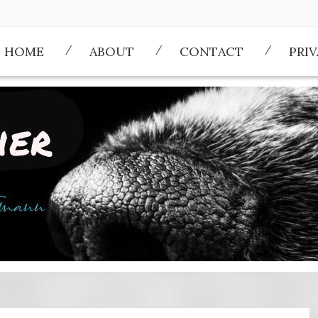
HOME
ABOUT
CONTACT
PRI