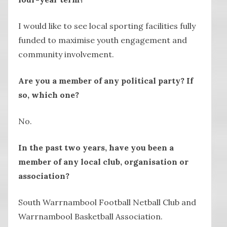
I would like to see local sporting facilities fully
funded to maximise youth engagement and
community involvement.
Are you a member of any political party? If
so, which one?
No.
In the past two years, have you been a
member of any local club, organisation or
association?
South Warrnambool Football Netball Club and
Warrnambool Basketball Association.