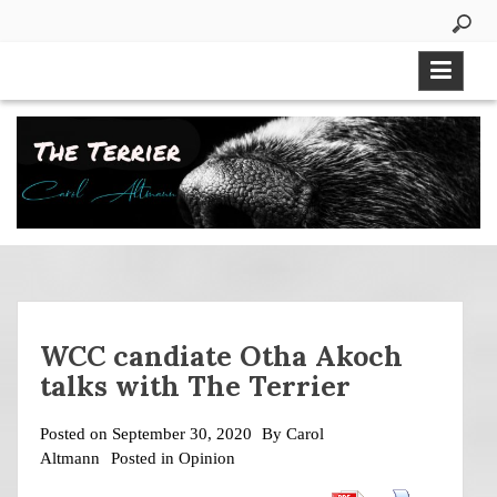
Skip
to
content
WCC candiate Otha Akoch
talks with The Terrier
Posted on
September 30, 2020
By
Carol
Altmann
Posted in
Opinion