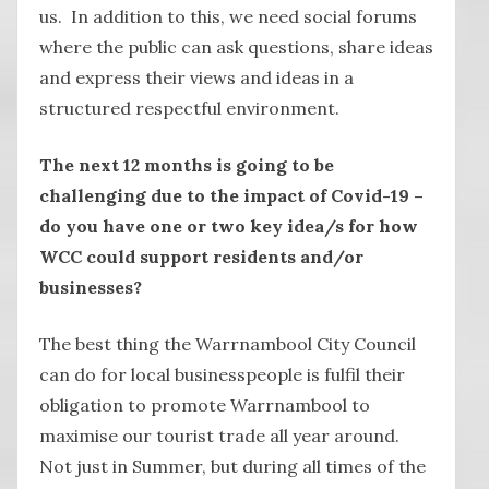
us. In addition to this, we need social forums
where the public can ask questions, share ideas
and express their views and ideas in a
structured respectful environment.
The next 12 months is going to be
challenging due to the impact of Covid-19 –
do you have one or two key idea/s for how
WCC could support residents and/or
businesses?
The best thing the Warrnambool City Council
can do for local businesspeople is fulfil their
obligation to promote Warrnambool to
maximise our tourist trade all year around.
Not just in Summer, but during all times of the