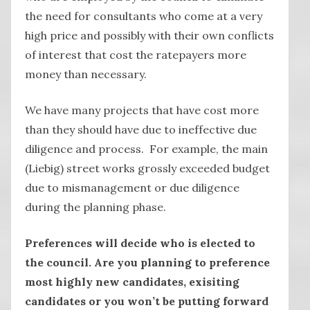
the need for consultants who come at a very
high price and possibly with their own conflicts
of interest that cost the ratepayers more
money than necessary.
We have many projects that have cost more
than they should have due to ineffective due
diligence and process. For example, the main
(Liebig) street works grossly exceeded budget
due to mismanagement or due diligence
during the planning phase.
Preferences will decide who is elected to
the council. Are you planning to preference
most highly new candidates, exisiting
candidates or you won’t be putting forward