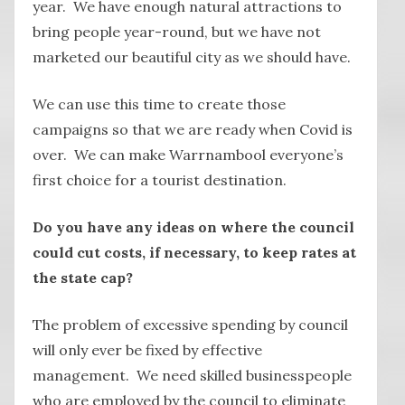
year. We have enough natural attractions to
bring people year-round, but we have not
marketed our beautiful city as we should have.
We can use this time to create those
campaigns so that we are ready when Covid is
over. We can make Warrnambool everyone’s
first choice for a tourist destination.
Do you have any ideas on where the council
could cut costs, if necessary, to keep rates at
the state cap?
The problem of excessive spending by council
will only ever be fixed by effective
management. We need skilled businesspeople
who are employed by the council to eliminate