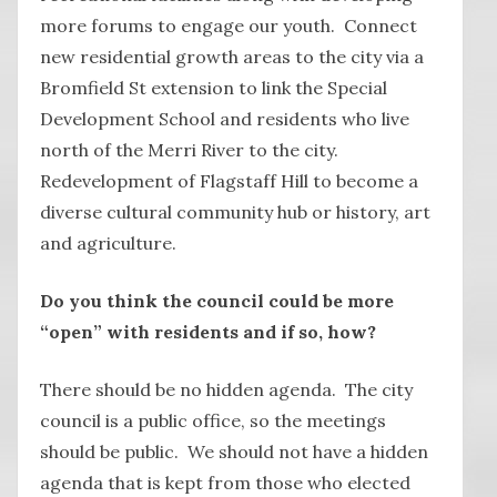
more forums to engage our youth. Connect
new residential growth areas to the city via a
Bromfield St extension to link the Special
Development School and residents who live
north of the Merri River to the city.
Redevelopment of Flagstaff Hill to become a
diverse cultural community hub or history, art
and agriculture.
Do you think the council could be more
“open” with residents and if so, how?
There should be no hidden agenda. The city
council is a public office, so the meetings
should be public. We should not have a hidden
agenda that is kept from those who elected