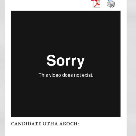
CANDIDATE OTHA AKOCH: