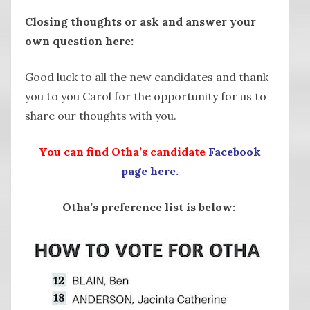
Closing thoughts or ask and answer your
own question here:
Good luck to all the new candidates and thank
you to you Carol for the opportunity for us to
share our thoughts with you.
You can find Otha’s candidate
Facebook
page here.
Otha’s preference list is below: