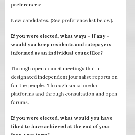
preferences:
New candidates. (See preference list below).
If you were elected, what ways – if any –
would you keep residents and ratepayers
informed as an individual councillor?
Through open council meetings that a
designated independent journalist reports on
for the people. Through social media
platforms and through consultation and open
forums.
If you were elected, what would you have
liked to have achieved at the end of your
four-year term?