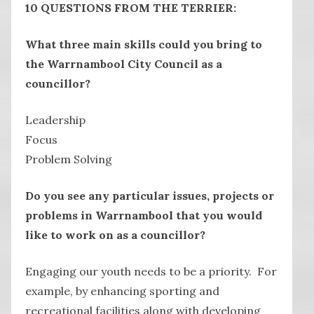
10 QUESTIONS FROM THE TERRIER:
What three main skills could you bring to
the Warrnambool City Council as a
councillor?
Leadership
Focus
Problem Solving
Do you see any particular issues, projects or
problems in Warrnambool that you would
like to work on as a councillor?
Engaging our youth needs to be a priority. For
example, by enhancing sporting and
recreational facilities along with developing