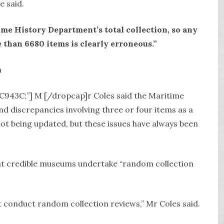
e said.
ime History Department’s total collection, so any
than 6680 items is clearly erroneous.”
DC943C;”] M [/dropcap]r Coles said the Maritime
d discrepancies involving three or four items as a
 not being updated, but these issues have always been
hat credible museums undertake “random collection
conduct random collection reviews,” Mr Coles said.