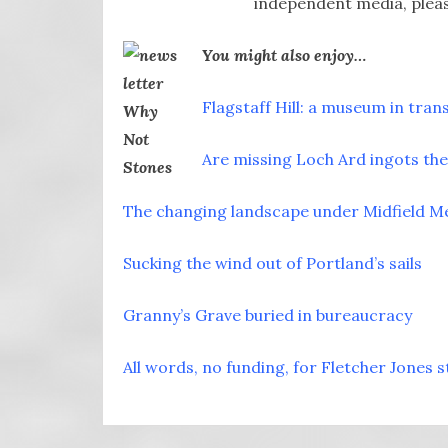
independent media, pleas
You might also enjoy…
Flagstaff Hill: a museum in tran
Are missing Loch Ard ingots the 
The changing landscape under Midfield M
Sucking the wind out of Portland’s sails
Granny’s Grave buried in bureaucracy
All words, no funding, for Fletcher Jones s