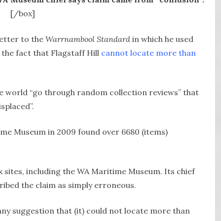
[/box]
etter to the
Warrnambool Standard
in which he used
he fact that Flagstaff Hill
cannot locate more than
 world “go through random collection reviews” that
splaced”.
ime Museum in 2009 found over 6680 (items)
x sites, including the WA Maritime Museum. Its chief
cribed the claim as simply erroneous.
y suggestion that (it) could not locate more than