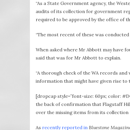
“As a State Government agency, the Weste
audits of its collection for government r
required to be approved by the office of t
“The most recent of these was conducted l
When asked where Mr Abbott may have fou
said that was for Mr Abbott to explain.
“A thorough check of the WA records and wi
information that might have given rise to t
[dropcap style=”font-size: 60px; color: 
the back of confirmation that Flagstaff Hil
over the missing items from its collectio
As
recently reported in
Bluestone Magazin