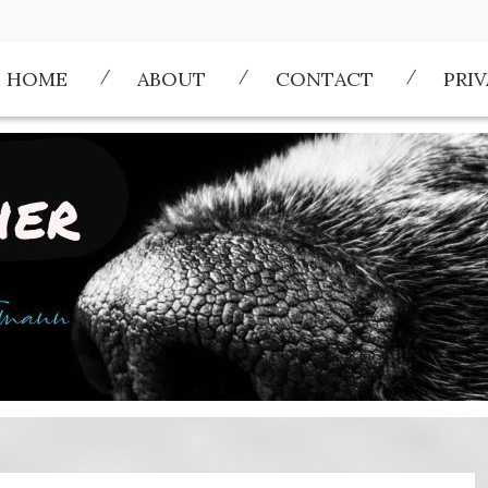
HOME
ABOUT
CONTACT
PRI