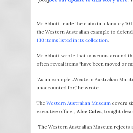
Mr Abbott made the claim in a January 10 l
the Western Australian example to defend t
130 items listed in its collection
.
Mr Abbott wrote that museums around the
often reveal items “have been moved or mi
“As an example…Western Australian Marit
unaccounted for,” he wrote.
The
Western Australian Museum
covers si
executive officer,
Alec Coles
, tonight des
“The Western Australian Museum rejects an