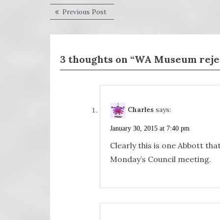
Post
Previous
Previous Post
post:
navigation
3 thoughts on “WA Museum reject
Charles
says:
January 30, 2015 at 7:40 pm
Clearly this is one Abbott tha
Monday’s Council meeting.