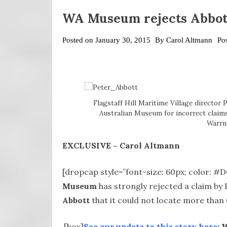
WA Museum rejects Abbott’
Posted on
January 30, 2015
By
Carol Altmann
Po
Flagstaff Hill Maritime Village director 
Australian Museum for incorrect claims
Warrn
EXCLUSIVE – Carol Altmann
[dropcap style=”font-size: 60px; color: 
Museum
has strongly rejected a claim by 
Abbott
that it could not locate more than 6
[box]
See our update to this story here
: 