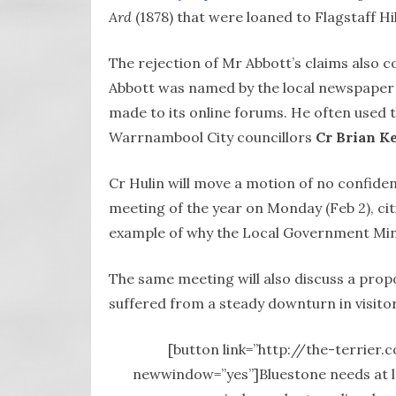
Ard
(1878)
that were loaned to Flagstaff H
The rejection of Mr Abbott’s claims also c
Abbott was named by the local newspaper
made to its online forums. He often used 
Warrnambool City councillors
Cr Brian K
Cr Hulin will move a motion of no confid
meeting of the year on Monday (Feb 2), cit
example of why the Local Government Mini
The same meeting will also discuss a propo
suffered from a steady downturn in visitor
[button link=”http://the-terrier.
newwindow=”yes”]Bluestone needs at lea