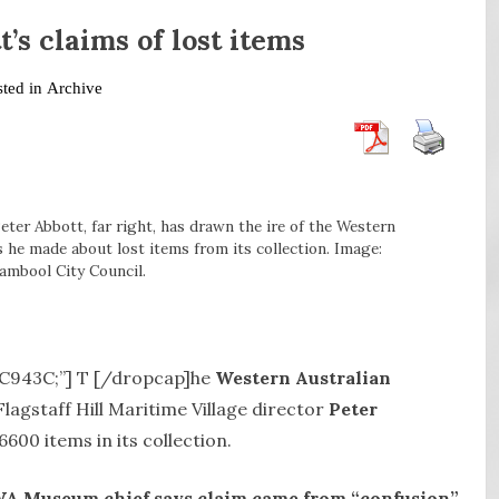
s claims of lost items
sted in
Archive
Peter Abbott, far right, has drawn the ire of the Western
 he made about lost items from its collection. Image:
ambool City Council.
#DC943C;”] T [/dropcap]he
Western Australian
Flagstaff Hill Maritime Village director
Peter
600 items in its collection.
WA Museum chief says claim came from “confusion”.