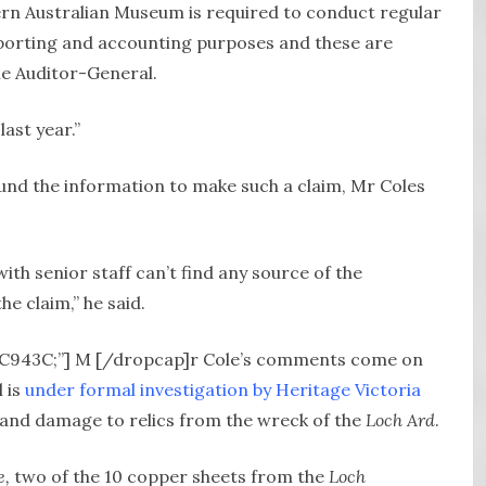
rn Australian Museum is required to conduct regular
eporting and accounting purposes and these are
he Auditor-General.
ast year.”
nd the information to make such a claim, Mr Coles
th senior staff can’t find any source of the
he claim,” he said.
#DC943C;”] M [/dropcap]r Cole’s comments come on
l is
under formal investigation by Heritage Victoria
n and damage to relics from the wreck of the
Loch Ard
.
e,
two of the 10 copper sheets from the
Loch