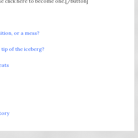
e click here to become one.[/button]
sition, or a mess?
tip of the iceberg?
eats
tory