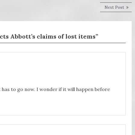
Next
Next Post
post:
s Abbott’s claims of lost items”
t has to go now. I wonder if it will happen before