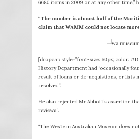
6680 items in 2009 or at any other time,” h
“The number is almost half of the Marit
claim that WAMM could not locate more 
[dropcap style=”font-size: 60px; color: #
History Department had “occasionally foun
result of loans or de-acquistions, or lists
resolved”.
He also rejected Mr Abbott’s assertion t
reviews”.
“The Western Australian Museum does not 