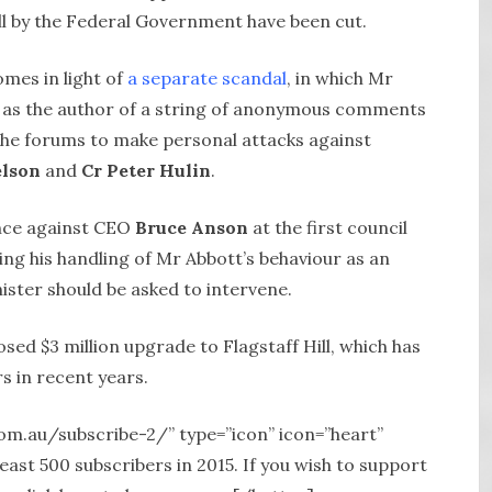
ill by the Federal Government have been cut.
omes in light of
a separate scandal
, in which Mr
 as the author of a string of anonymous comments
the forums to make personal attacks against
elson
and
Cr Peter Hulin
.
ence against CEO
Bruce Anson
at the first council
ing his handling of Mr Abbott’s behaviour as an
ster should be asked to intervene.
sed $3 million upgrade to Flagstaff Hill, which has
s in recent years.
com.au/subscribe-2/” type=”icon” icon=”heart”
st 500 subscribers in 2015. If you wish to support