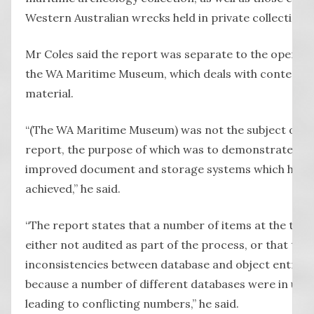
Western Australian wrecks held in private collections”
Mr Coles said the report was separate to the operati
the WA Maritime Museum, which deals with contemp
material.
“(The WA Maritime Museum) was not the subject of thi
report, the purpose of which was to demonstrate the
improved document and storage systems which have 
achieved,” he said.
“The report states that a number of items at the tim
either not audited as part of the process, or that the
inconsistencies between database and object entries,
because a number of different databases were in use 
leading to conflicting numbers,” he said.