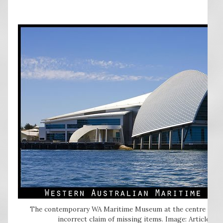
The contemporary WA Maritime Museum at the centre of the
incorrect claim of missing items. Image: Articleswe