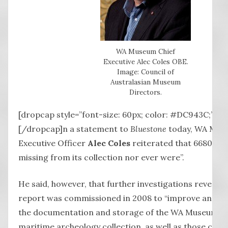
WA Museum Chief
Executive Alec Coles OBE.
Image: Council of
Australasian Museum
Directors.
[dropcap style=”font-size: 60px; color: #DC943C;”] I
[/dropcap]n a statement to
Bluestone
today, WA Mus
Executive Officer
Alec Coles
reiterated that 6680 ite
missing from its collection nor ever were”.
He said, however, that further investigations revealed
report was commissioned in 2008 to “improve and h
the documentation and storage of the WA Museum’s 
maritime archeology collection, as well as those coll