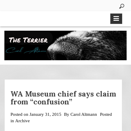
Skip
to
content
WA Museum chief says claim
from “confusion”
Posted on
January 31, 2015
By
Carol Altmann
Posted
in
Archive