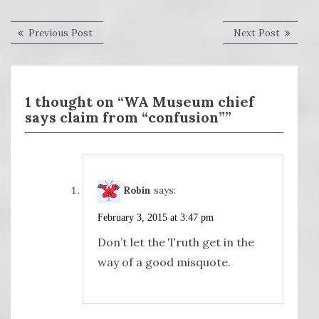
Post
Previous
Next
Previous Post
Next Post
post:
post:
navigation
1 thought on “WA Museum chief
says claim from “confusion””
Robin
says:
February 3, 2015 at 3:47 pm
Don’t let the Truth get in the
way of a good misquote.