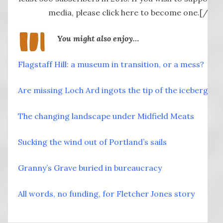
media, please click here to become one.[/but
You might also enjoy…
Flagstaff Hill: a museum in transition, or a mess?
Are missing Loch Ard ingots the tip of the iceberg?
The changing landscape under Midfield Meats
Sucking the wind out of Portland’s sails
Granny’s Grave buried in bureaucracy
All words, no funding, for Fletcher Jones story