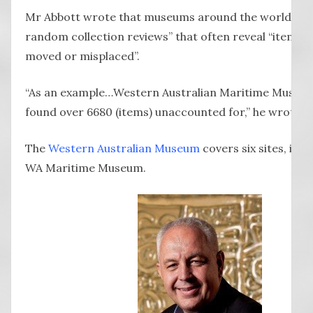
Mr Abbott wrote that museums around the world “go
random collection reviews” that often reveal “items 
moved or misplaced”.
“As an example…Western Australian Maritime Museum
found over 6680 (items) unaccounted for,” he wrote.
The
Western Australian Museum
covers six sites, incl
WA Maritime Museum.