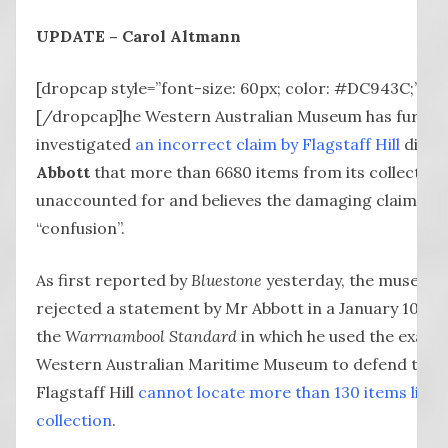
UPDATE – Carol Altmann
[dropcap style=”font-size: 60px; color: #DC943C;”] T
[/dropcap]he Western Australian Museum has furthe
investigated
an incorrect claim by Flagstaff Hill
direc
Abbott
that more than 6680 items from its collectio
unaccounted for and believes the damaging claim was 
“confusion”.
As first reported by
Bluestone
yesterday, the museum 
rejected a statement by Mr Abbott in a January 10 let
the
Warrnambool Standard
in which he used the examp
Western Australian Maritime Museum to defend the f
Flagstaff Hill
cannot locate more than 130 items listed
collection
.