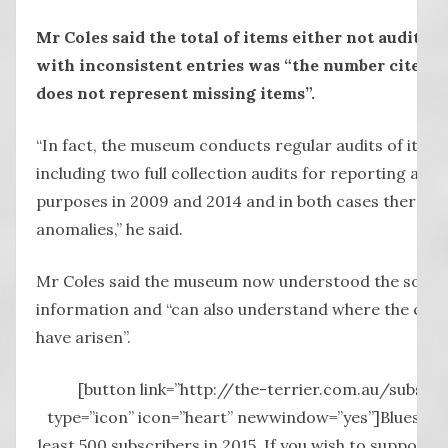
Mr Coles said the total of items either not audited 
with inconsistent entries was “the number cited – 
does not represent missing items”.
“In fact, the museum conducts regular audits of its co
including two full collection audits for reporting and
purposes in 2009 and 2014 and in both cases there w
anomalies,” he said.
Mr Coles said the museum now understood the source
information and “can also understand where the con
have arisen”.
[button link=”http://the-terrier.com.au/subscri
type=”icon” icon=”heart” newwindow=”yes”]Blueston
least 500 subscribers in 2015. If you wish to support