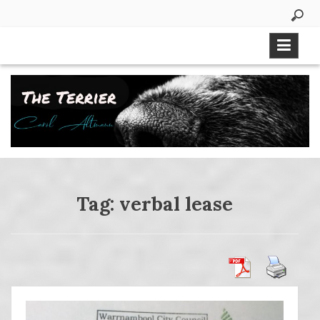
Skip
to
content
Tag:
verbal lease