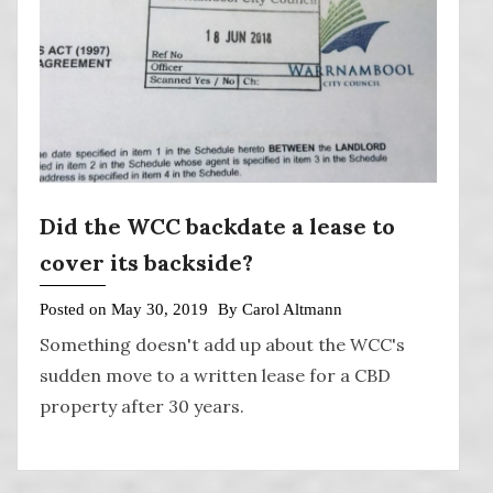
Did the WCC backdate a lease to
cover its backside?
Posted on
May 30, 2019
By
Carol Altmann
Something doesn't add up about the WCC's
sudden move to a written lease for a CBD
property after 30 years.