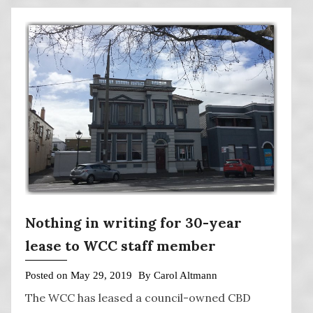
Nothing in writing for 30-year
lease to WCC staff member
Posted on
May 29, 2019
By
Carol Altmann
The WCC has leased a council-owned CBD