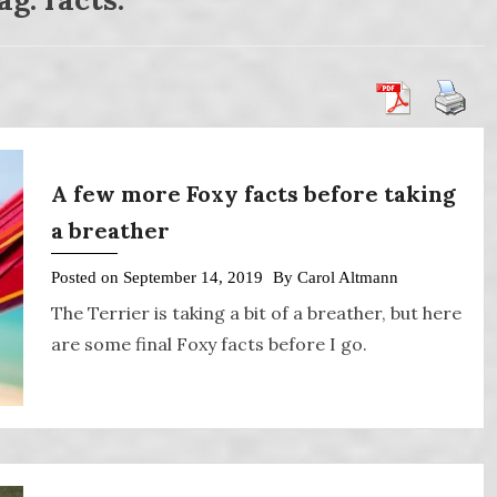
A few more Foxy facts before taking
a breather
Posted on
September 14, 2019
By
Carol Altmann
The Terrier is taking a bit of a breather, but here
are some final Foxy facts before I go.