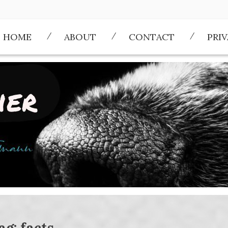
HOME
ABOUT
CONTACT
PRI
ag:
facts.