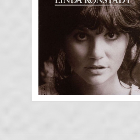
Posts
navigation