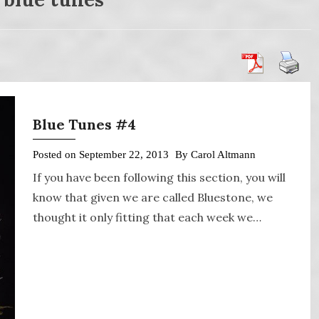
Blue Tunes #4
Posted on
September 22, 2013
By
Carol Altmann
If you have been following this section, you will
know that given we are called Bluestone, we
thought it only fitting that each week we…