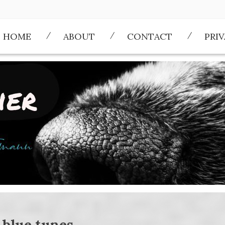
HOME
ABOUT
CONTACT
PRI
:
blue tunes