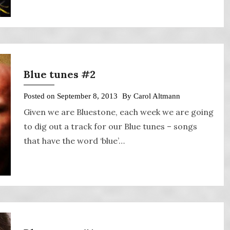
Blue tunes #2
Posted on
September 8, 2013
By
Carol Altmann
Given we are Bluestone, each week we are going
to dig out a track for our Blue tunes – songs
that have the word ‘blue’…