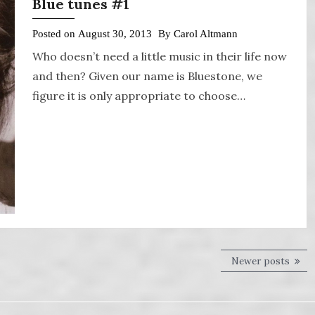
Blue tunes #1
Posted on
August 30, 2013
By
Carol Altmann
Who doesn’t need a little music in their life now
and then? Given our name is Bluestone, we
figure it is only appropriate to choose…
Newer posts