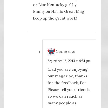
or Blue Kentucky girl by
Emmylou Harris Great Mag
keep up the great work!
Louise
says:
September 13, 2013 at 9:51 pm
Glad you are enjoying
our magazine, thanks
for the feedback, Pat.
Please tell your friends
so we can reach as
many people as