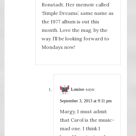
Ronstadt. Her memoir called
‘Simple Dreams’, same name as
the 1977 album is out this
month. Love the mag, by the
way. l’ll be looking forward to
Mondays now!
Louise
says:
September 3, 2013 at 9:11 pm
Margy, I must admit
that Carol is the music-
mad one. I think I