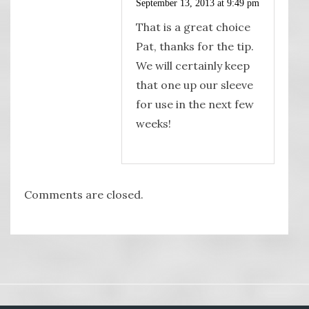
September 13, 2013 at 9:49 pm
That is a great choice
Pat, thanks for the tip.
We will certainly keep
that one up our sleeve
for use in the next few
weeks!
Comments are closed.