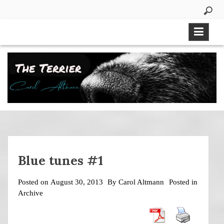
Skip
to
content
Blue tunes #1
Posted on
August 30, 2013
By
Carol Altmann
Posted in
Archive