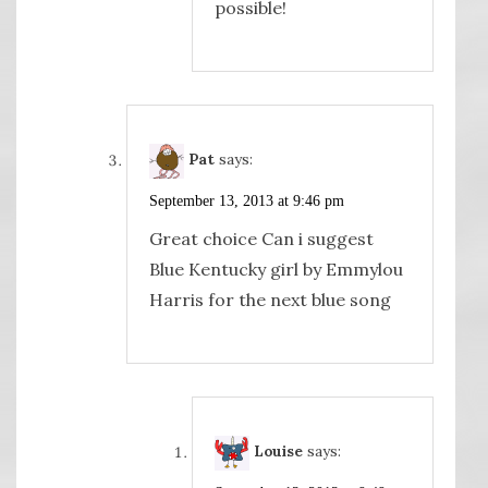
possible!
Pat
says:
September 13, 2013 at 9:46 pm
Great choice Can i suggest
Blue Kentucky girl by Emmylou
Harris for the next blue song
Louise
says: