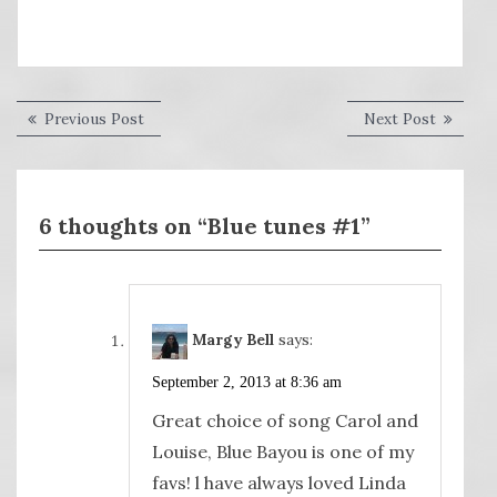
Post
Previous
Next
Previous Post
Next Post
post:
post:
navigation
6 thoughts on “Blue tunes #1”
Margy Bell
says:
September 2, 2013 at 8:36 am
Great choice of song Carol and
Louise, Blue Bayou is one of my
favs! l have always loved Linda