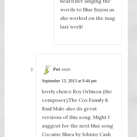
heard her singing the
words to Blue Bayou as
she worked on the mag
last week!
Pat
says:
September 13, 2013 at 9:44 pm
lovely choice Roy Orbison (the
composer),The Cox Family &
Raul Malo also do great
versions of this song. Might I
suggest for the next blue song
Cocaine Blues by Johnny Cash