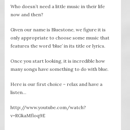
Who doesn’t need a little music in their life
now and then?
Given our name is Bluestone, we figure it is
only appropriate to choose some music that
features the word ‘blue’ in its title or lyrics.
Once you start looking, it is incredible how
many songs have something to do with blue.
Here is our first choice – relax and have a
listen…
http://www.youtube.com/watch?
v=RGkaMfloq9E