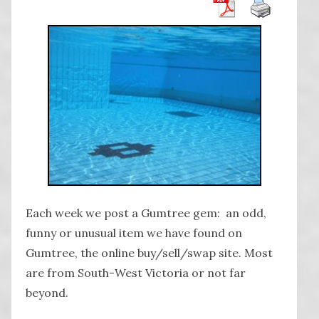
Each week we post a Gumtree gem: an odd,
funny or unusual item we have found on
Gumtree, the online buy/sell/swap site. Most
are from South-West Victoria or not far
beyond.