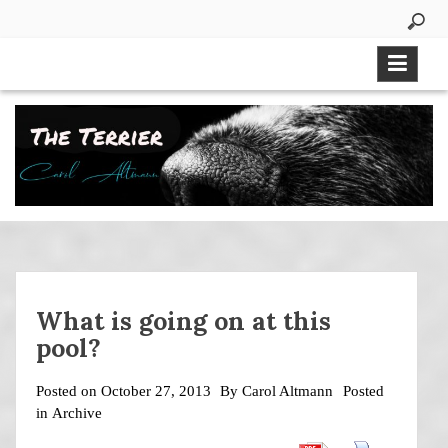
Skip
to
content
What is going on at this
pool?
Posted on
October 27, 2013
By
Carol Altmann
Posted
in
Archive