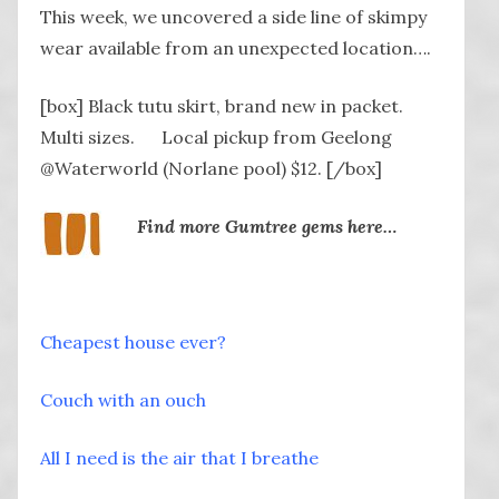
This week, we uncovered a side line of skimpy
wear available from an unexpected location….
[box] Black tutu skirt, brand new in packet.
Multi sizes. Local pickup from Geelong
@Waterworld (Norlane pool) $12. [/box]
Find more Gumtree gems here…
Cheapest house ever?
Couch with an ouch
All I need is the air that I breathe