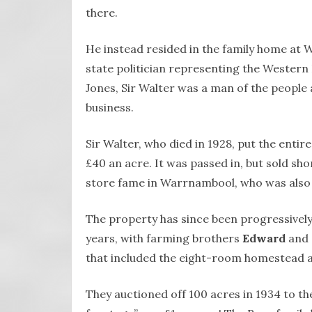
there.
He instead resided in the family home at W
state politician representing the Western P
Jones, Sir Walter was a man of the people 
business.
Sir Walter, who died in 1928, put the entir
£40 an acre. It was passed in, but sold sho
store fame in Warrnambool, who was also
The property has since been progressively
years, with farming brothers
Edward
and
that included the eight-room homestead a
They auctioned off 100 acres in 1934 to th