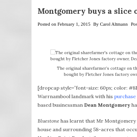
Montgomery buys a slice o
Posted on
February 1, 2015
By
Carol Altmann
Po
The original sharefarmer’s cottage on t
bought by Fletcher Jones factory o
[dropcap style=”font-size: 60px; color: #
Warrnambool landmark with his
purchase 
based businessman
Dean Montgomery
ha
Bluestone
has learnt that Mr Montgomery i
house and surrounding 58-acres that occup