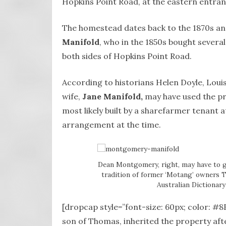
Hopkins Point Road, at the eastern entra
The homestead dates back to the 1870s an
Manifold
, who in the 1850s bought severa
both sides of Hopkins Point Road.
According to historians Helen Doyle, Lou
wife,
Jane Manifold,
may have used the pr
most likely built by a sharefarmer tenant
arrangement at the time.
Dean Montgomery, right, may have to g
tradition of former ‘Motang’ owners Th
Australian Dictionar
[dropcap style=”font-size: 60px; color: #
son of Thomas, inherited the property afte