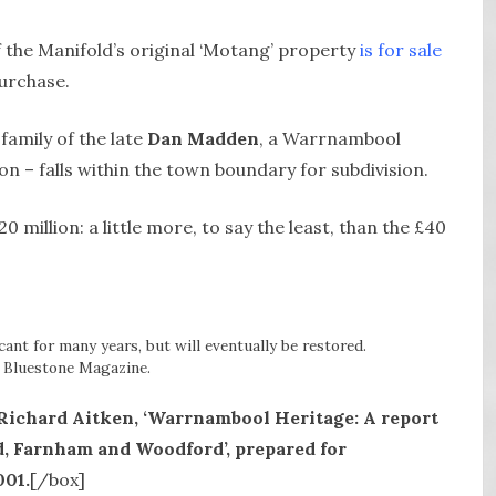
f the Manifold’s original ‘Motang’ property
is for sale
urchase.
family of the late
Dan Madden
, a Warrnambool
on – falls within the town boundary for subdivision.
0 million: a little more, to say the least, than the £40
ant for many years, but will eventually be restored.
 Bluestone Magazine.
ichard Aitken, ‘Warrnambool Heritage: A report
ld, Farnham and Woodford’, prepared for
001.
[/box]