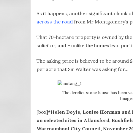
As it happens, another significant chunk o
across the road
from Mr Montgomery’s p
That 70-hectare property is owned by the 
solicitor, and – unlike the homestead porti
The asking price is believed to be around $2
per acre that Sir Walter was asking for…
The derelict stone house has been vac
Image:
[box]
*Helen Doyle, Louise Honman and R
on selected sites in Allansford, Bushfie
Warrnambool City Council, November 2