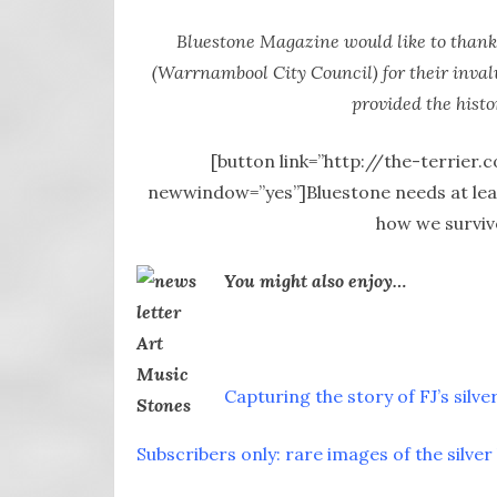
Bluestone Magazine would like to thank
(Warrnambool City Council) for their invalu
provided the histo
[button link=”http://the-terrier.
newwindow=”yes”]Bluestone needs at least
how we surviv
You might also enjoy…
Capturing the story of FJ’s silver
Subscribers only: rare images of the silver