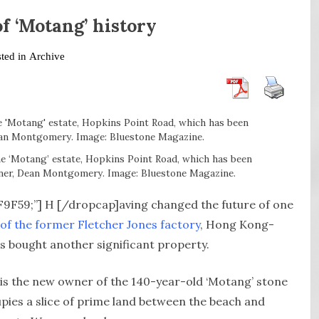
f ‘Motang’ history
sted in
Archive
he ‘Motang’ estate, Hopkins Point Road, which has been
wner, Dean Montgomery. Image: Bluestone Magazine.
8F9F59;”] H [/dropcap]aving changed the future of one
of the former Fletcher Jones factory
, Hong Kong-
s bought another significant property.
s the new owner of the 140-year-old ‘Motang’ stone
ies a slice of prime land between the beach and