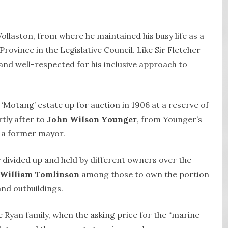
ollaston, from where he maintained his busy life as a
rovince in the Legislative Council. Like Sir Fletcher
and well-respected for his inclusive approach to
e ‘Motang’ estate up for auction in 1906 at a reserve of
rtly after to
John Wilson Younger
, from Younger’s
 a former mayor.
 divided up and held by different owners over the
William Tomlinson
among those to own the portion
nd outbuildings.
e Ryan family, when the asking price for the “marine