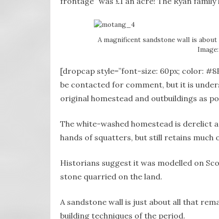
frontage” was £1 an acre! The Ryan family 
A magnificent sandstone wall is about 
Image:
[dropcap style=”font-size: 60px; color: 
be contacted for comment, but it is under
original homestead and outbuildings as pos
The white-washed homestead is derelict and
hands of squatters, but still retains much o
Historians suggest it was modelled on Sco
stone quarried on the land.
A sandstone wall is just about all that remai
building techniques of the period.