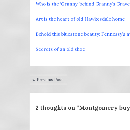
Who is the ‘Granny’ behind Granny’s Grave
Art is the heart of old Hawkesdale home
Behold this bluestone beauty: Fennessy’s 
Secrets of an old shoe
Post
Previous
Previous Post
post:
navigation
2 thoughts on “Montgomery buys 