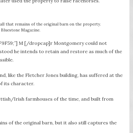
later used the property to raise racehorses.
all that remains of the original barn on the property.
 Bluestone Magazine.
#8F9F59;”] M [/dropcap]r Montgomery could not
stood he intends to retain and restore as much of the
sible.
, like the Fletcher Jones building, has suffered at the
f its character.
ttish/Irish farmhouses of the time, and built from
ns of the original barn, but it also still captures the