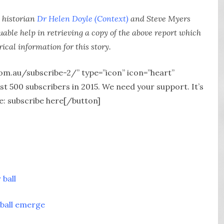
 historian
Dr Helen Doyle (Context)
and Steve Myers
able help in retrieving a copy of the above report which
rical information for this story.
com.au/subscribe-2/” type=”icon” icon=”heart”
 500 subscribers in 2015. We need your support. It’s
e: subscribe here[/button]
 ball
 ball emerge