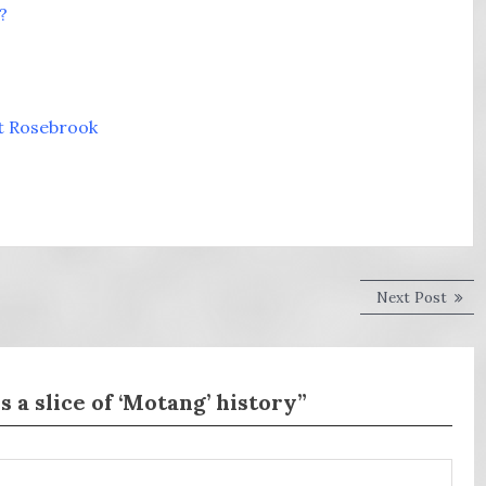
?
at Rosebrook
Next
Next Post
post:
a slice of ‘Motang’ history”