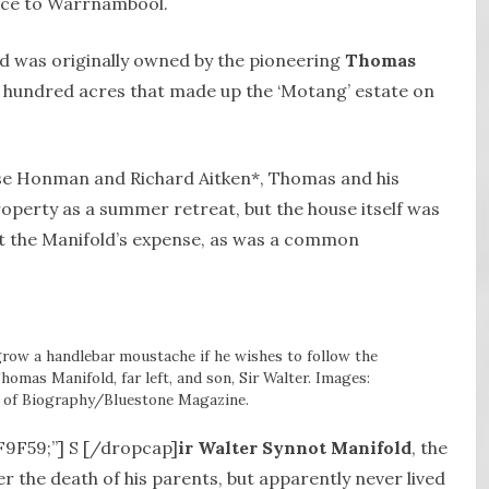
nce to Warrnambool.
d was originally owned by the pioneering
Thomas
l hundred acres that made up the ‘Motang’ estate on
ise Honman and Richard Aitken*, Thomas and his
operty as a summer retreat, but the house itself was
 at the Manifold’s expense, as was a common
row a handlebar moustache if he wishes to follow the
omas Manifold, far left, and son, Sir Walter. Images:
y of Biography/Bluestone Magazine.
8F9F59;”] S [/dropcap]
ir Walter Synnot Manifold
, the
r the death of his parents, but apparently never lived