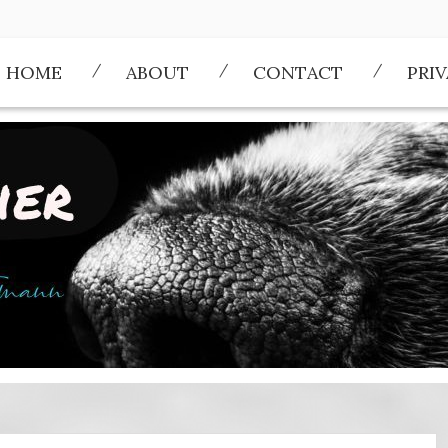
HOME
ABOUT
CONTACT
PRI