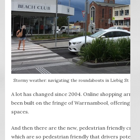
Stormy weather: navigating the roundabouts in Liebig St can m
A lot has changed since 2004. Online shopping arriv
been built on the fringe of Warrnambool, offering mo
spaces.
And then there are the new, pedestrian friendly cross
which are so pedestrian friendly that drivers potentia