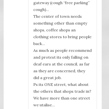
gateway (cough “free parking”
cough)…
The center of town needs
something other than empty
shops, coffee shops an
clothing stores to bring people
back…
As much as people recommend
and protest its only falling on
deaf ears at the council, as far
as they are concerned, they
did a great job.
Ps its ONE street, what about
the others that shops trade in?
We have more than one street
we utalise…