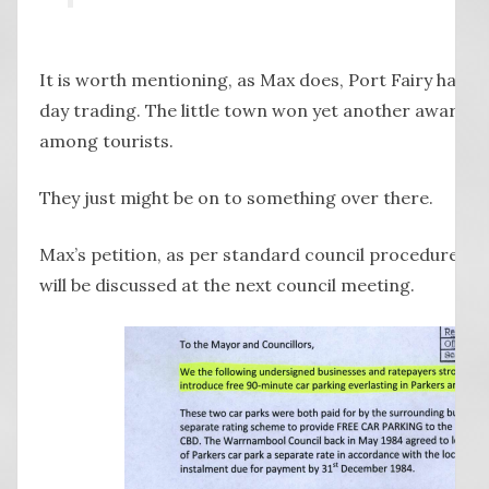
It is worth mentioning, as Max does, Port Fairy has 
day trading. The little town won yet another award f
among tourists.
They just might be on to something over there.
Max’s petition, as per standard council procedure, sit
will be discussed at the next council meeting.