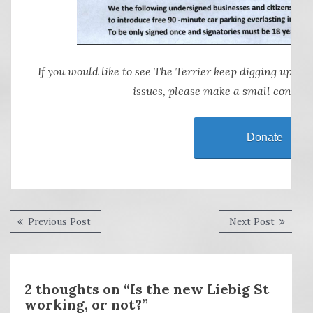
If you would like to see The Terrier keep digging up, sn
issues, please make a small contrib
Donate
Post
Previous
Next
Previous Post
Next Post
post:
post:
navigation
2 thoughts on “Is the new Liebig St
working, or not?”