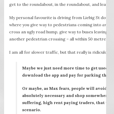
get to the roundabout, in the roundabout, and leavin
My personal favourite is driving from Liebig St down L
where you give way to pedestrians coming into
and
le
cross an ugly road hump, give way to buses leaving th
another pedestrian crossing – all within 50 metres.
I am all for slower traffic, but that really is ridiculou
Maybe we just need more time to get used to 
download the app and pay for parking that 
Or maybe, as Max fears, people will avoid Lieb
absolutely necessary and shop somewhere el
suffering, high rent paying traders, that wo
scenario.