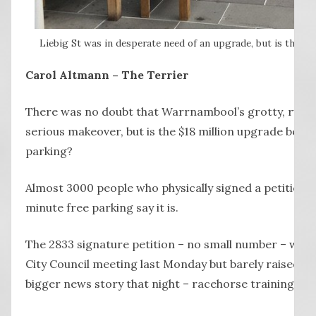
Liebig St was in desperate need of an upgrade, but is the lac
Carol Altmann – The Terrier
There was no doubt that Warrnambool’s grotty, rund
serious makeover, but is the $18 million upgrade being 
parking?
Almost 3000 people who physically signed a petition f
minute free parking say it is.
The 2833 signature petition – no small number – was
City Council meeting last Monday but barely raised a
bigger news story that night – racehorse training on 