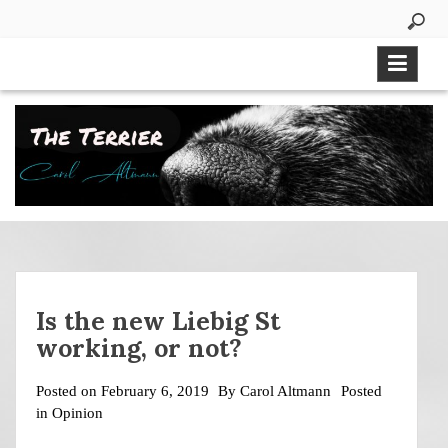
Skip
to
content
Is the new Liebig St
working, or not?
Posted on
February 6, 2019
By
Carol Altmann
Posted
in
Opinion