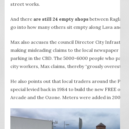
street works.
And there
are still 24 empty shops
between Raglan P
go into how many others sit empty along Lava and Ti
Max also accuses the council Director City Infrastruc
making misleading claims to the local newspaper abo
parking in the CBD. The 5000-6000 people who parked 
city workers, Max claims, thereby “grossly overestim
He also points out that local traders around the Par
special levied back in 1984 to build the new FREE off-
Arcade and the Ozone. Meters were added in 2004.