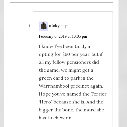
nicky
says:
February 6, 2019 at 10:05 pm
I know I’ve been tardy in
opting for $60 per year, but if
all my fellow pensioners did
the same, we might get a
green card to park in the
Warrnambool precinct again.
Hope you’ve named the Terrier
‘Hero’, because she is. And the
bigger the bone, the more she
has to chew on