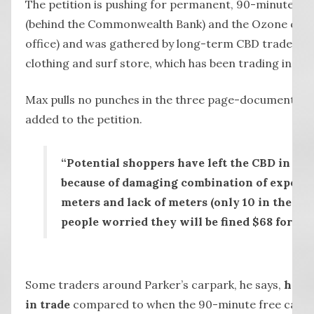
The petition is pushing for permanent, 90-minute fre
(behind the Commonwealth Bank) and the Ozone carp
office) and was gathered by long-term CBD trader Ma
clothing and surf store, which has been trading in Lie
Max pulls no punches in the three page-document (see
added to the petition.
“Potential shoppers have left the CBD in thei
because of damaging combination of expensi
meters and lack of meters (only 10 in the who
people worried they will be fined $68 for ov
Some traders around Parker’s carpark, he says,
have
in trade
compared to when the 90-minute free carpar