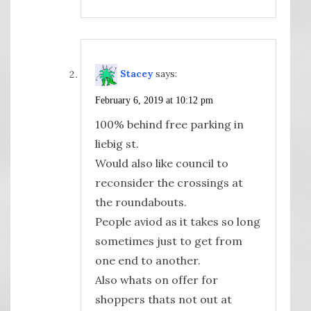
Stacey
says:
February 6, 2019 at 10:12 pm
100% behind free parking in
liebig st.
Would also like council to
reconsider the crossings at
the roundabouts.
People aviod as it takes so long
sometimes just to get from
one end to another.
Also whats on offer for
shoppers thats not out at