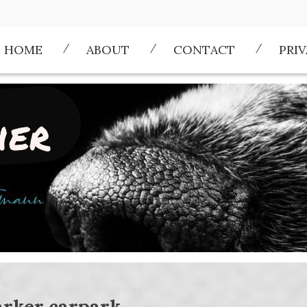
HOME
ABOUT
CONTACT
PRI
arker carpark