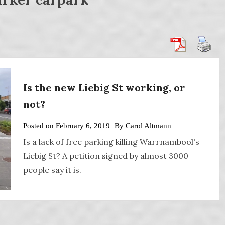
Is the new Liebig St working, or
not?
Posted on
February 6, 2019
By
Carol Altmann
Is a lack of free parking killing Warrnambool's
Liebig St? A petition signed by almost 3000
people say it is.