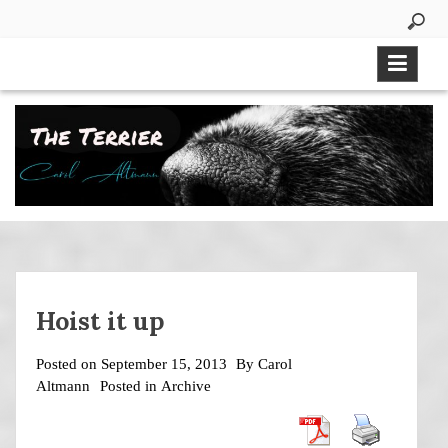
Skip
to
content
Hoist it up
Posted on
September 15, 2013
By
Carol
Altmann
Posted in
Archive