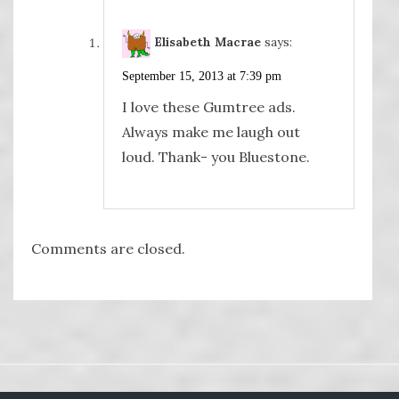
Elisabeth Macrae
says:
September 15, 2013 at 7:39 pm
I love these Gumtree ads.
Always make me laugh out
loud. Thank- you Bluestone.
Comments are closed.