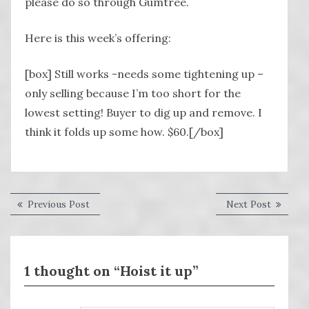
please do so through Gumtree.
Here is this week’s offering:
[box] Still works -needs some tightening up –
only selling because I’m too short for the
lowest setting! Buyer to dig up and remove. I
think it folds up some how. $60.[/box]
Post
Previous
Next
Previous Post
Next Post
post:
post:
navigation
1 thought on “Hoist it up”