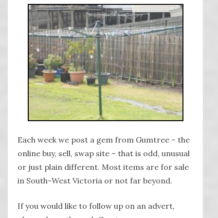
Each week we post a gem from Gumtree – the
online buy, sell, swap site – that is odd, unusual
or just plain different. Most items are for sale
in South-West Victoria or not far beyond.
If you would like to follow up on an advert,