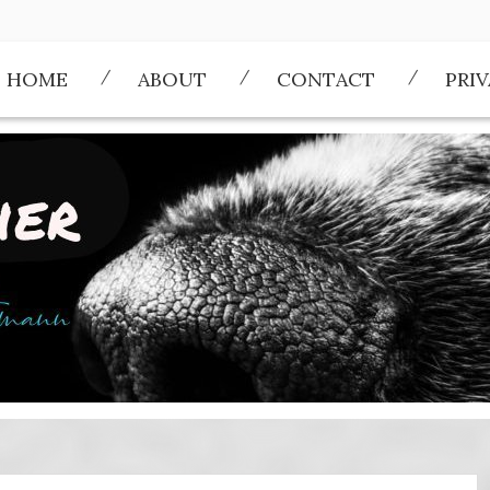
HOME
ABOUT
CONTACT
PRI