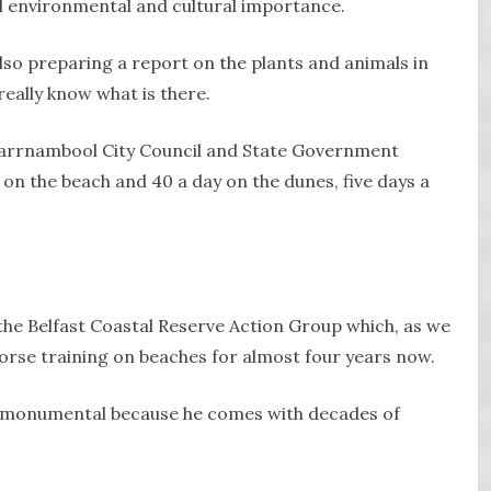
l environmental and cultural importance.
lso preparing a report on the plants and animals in
really know what is there.
 Warrnambool City Council and State Government
 on the beach and 40 a day on the dunes, five days a
he Belfast Coastal Reserve Action Group which, as we
orse training on beaches for almost four years now.
e, monumental because he comes with decades of