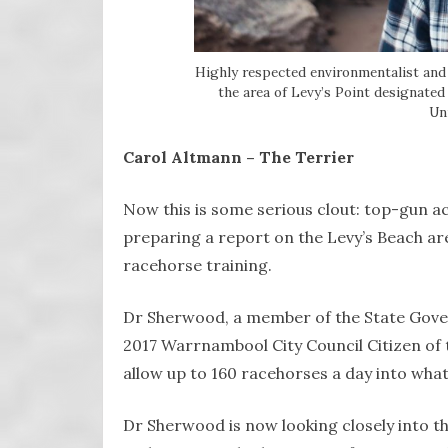
Highly respected environmentalist and
the area of Levy’s Point designated
Uni
Carol Altmann – The Terrier
Now this is some serious clout: top-gun a
preparing a report on the Levy’s Beach a
racehorse training.
Dr Sherwood, a member of the State Gove
2017 Warrnambool City Council Citizen of t
allow up to 160 racehorses a day into what 
Dr Sherwood is now looking closely into th