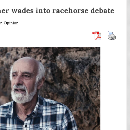
her wades into racehorse debate
in
Opinion