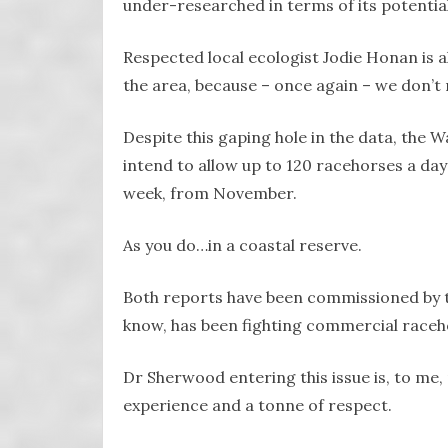
under-researched in terms of its potentia
Respected local ecologist Jodie Honan is a
the area, because – once again – we don’t 
Despite this gaping hole in the data, the
intend to allow up to 120 racehorses a day
week, from November.
As you do…in a coastal reserve.
Both reports have been commissioned by t
know, has been fighting commercial raceh
Dr Sherwood entering this issue is, to m
experience and a tonne of respect.