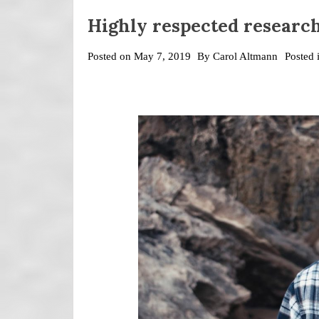
Highly respected researc
Posted on
May 7, 2019
By
Carol Altmann
Posted 