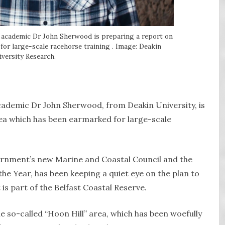
 academic Dr John Sherwood is preparing a report on
 for large-scale racehorse training . Image: Deakin
versity Research.
cademic Dr John Sherwood, from Deakin University, is
rea which has been earmarked for large-scale
rnment’s new Marine and Coastal Council and the
he Year, has been keeping a quiet eye on the plan to
is part of the Belfast Coastal Reserve.
e so-called “Hoon Hill” area, which has been woefully