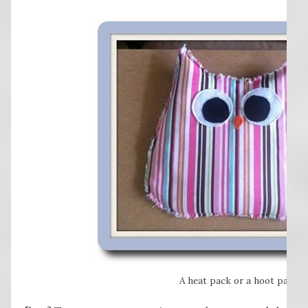
A heat pack or a hoot pack?