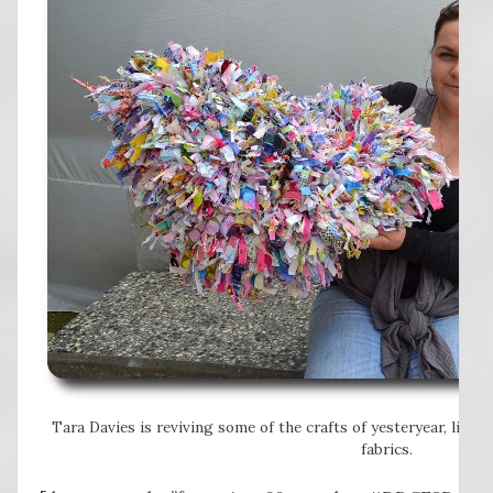
Tara Davies is reviving some of the crafts of yesteryear, lik
fabrics.