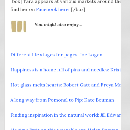
[box] Tara appears at various markets around the so
find her on
Facebook here
. [/box]
You might also enjoy…
Different life stages for pages: Joe Logan
Happiness is a home full of pins and needles: Kristi 
Hot glass melts hearts: Robert Gatt and Freya Marrio
A long way from Pomonal to Pip: Kate Bouman
Finding inspiration in the natural world: Jill Edwards