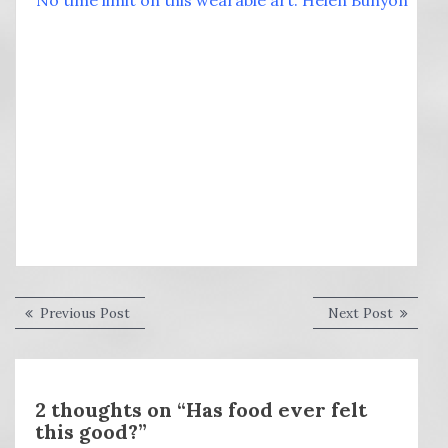
No time limit on this wearable art: Helen Bunyon
Post
Previous
Next
Previous Post
Next Post
post:
post:
navigation
2 thoughts on “Has food ever felt
this good?”