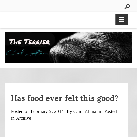
Skip
to
content
Has food ever felt this good?
Posted on
February 9, 2014
By
Carol Altmann
Posted
in
Archive