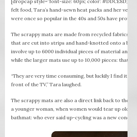
[dropcap style=”font-size: 60px; color: #DDCE8D;”] A
felt food, Tara’s hand-sewn heat packs and her versio
were once so popular in the 40s and 50s have proven 
The scrappy mats are made from recycled fabrics such 
that are cut into strips and hand-knotted onto a bac
involve up to 6000 individual pieces of material and t
while the larger mats use up to 10,000 pieces: that m
“They are very time consuming, but luckily I find it rel
front of the TV,” Tara laughed.
The scrappy mats are also a direct link back to the c
a younger woman, when women would tear up old tow
bathmat: who ever said up-cycling was a new concep