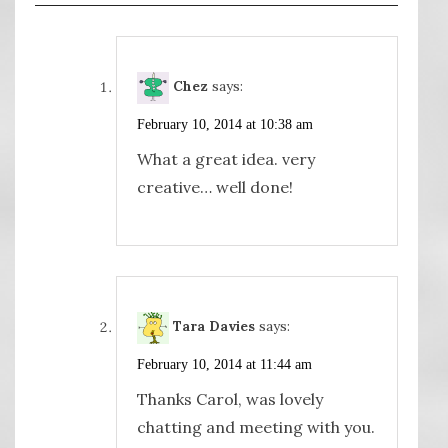
Chez
says:
February 10, 2014 at 10:38 am
What a great idea. very
creative… well done!
Tara Davies
says:
February 10, 2014 at 11:44 am
Thanks Carol, was lovely
chatting and meeting with you.