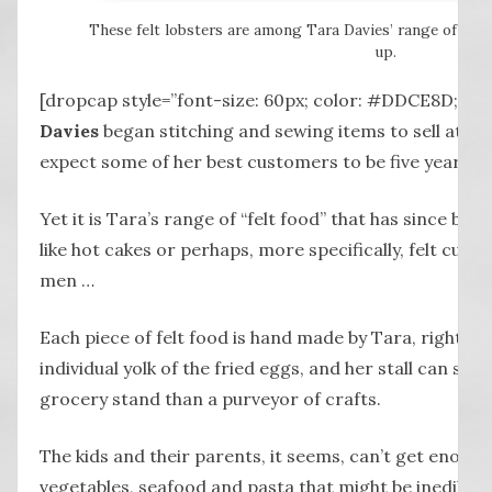
These felt lobsters are among Tara Davies’ range of “fo
up.
[dropcap style=”font-size: 60px; color: #DDCE8D;”]
Davies
began stitching and sewing items to sell at her
expect some of her best customers to be five year old
Yet it is Tara’s range of “felt food” that has since been
like hot cakes or perhaps, more specifically, felt cup 
men …
Each piece of felt food is hand made by Tara, right d
individual yolk of the fried eggs, and her stall can so
grocery stand than a purveyor of crafts.
The kids and their parents, it seems, can’t get enough o
vegetables, seafood and pasta that might be inedible, b