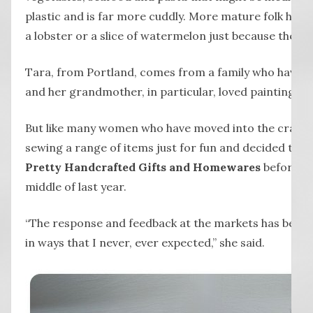
plastic and is far more cuddly. More mature folk hav
a lobster or a slice of watermelon just because they c
Tara, from Portland, comes from a family who have a
and her grandmother, in particular, loved painting, 
But like many women who have moved into the craft 
sewing a range of items just for fun and decided to se
Pretty Handcrafted Gifts and Homewares
before tr
middle of last year.
“The response and feedback at the markets has been 
in ways that I never, ever expected,” she said.