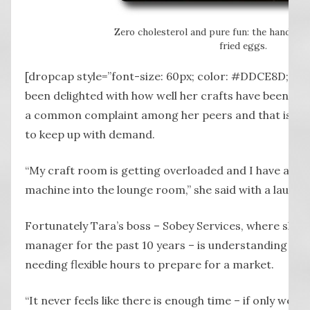
Zero cholesterol and pure fun: the hand-st
fried eggs.
[dropcap style=”font-size: 60px; color: #DDCE8D;”] W
been delighted with how well her crafts have been re
a common complaint among her peers and that is find
to keep up with demand.
“My craft room is getting overloaded and I have alr
machine into the lounge room,” she said with a laugh.
Fortunately Tara’s boss – Sobey Services, where she h
manager for the past 10 years – is understanding whe
needing flexible hours to prepare for a market.
“It never feels like there is enough time – if only we di