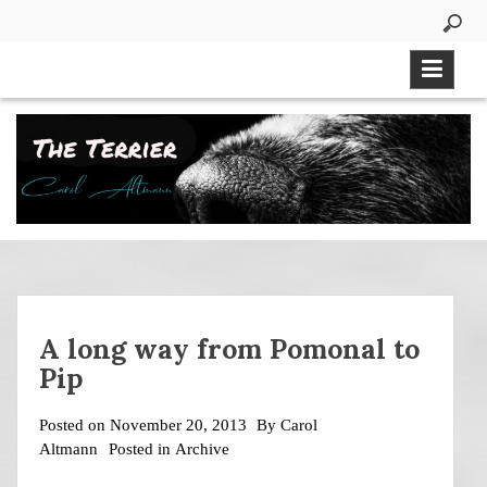
Skip
to
content
A long way from Pomonal to
Pip
Posted on
November 20, 2013
By
Carol
Altmann
Posted in
Archive