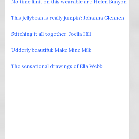
No time limit on this wearable art: Helen Bunyon
This jellybean is really jumpin’: Johanna Glennen
Stitching it all together: Joella Hill
Udderly beautiful: Make Mine Milk
The sensational drawings of Ella Webb