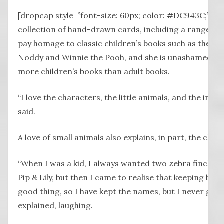
[dropcap style=”font-size: 60px; color: #DC943C;”] K
collection of hand-drawn cards, including a range de
pay homage to classic children’s books such as the Bea
Noddy and Winnie the Pooh, and she is unashamed to
more children’s books than adult books.
“I love the characters, the little animals, and the incred
said.
A love of small animals also explains, in part, the choic
“When I was a kid, I always wanted two zebra finches t
Pip & Lily, but then I came to realise that keeping bir
good thing, so I have kept the names, but I never got t
explained, laughing.