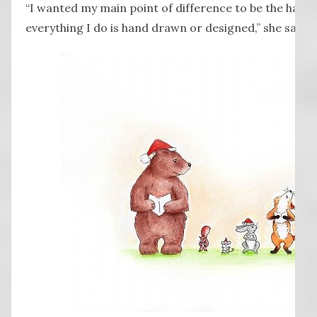
“I wanted my main point of difference to be the hand
everything I do is hand drawn or designed,” she said.