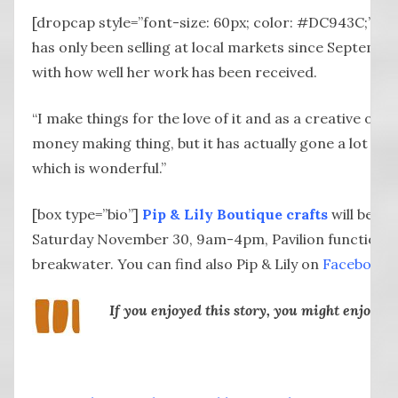
[dropcap style=”font-size: 60px; color: #DC943C;”] A
has only been selling at local markets since Septembe
with how well her work has been received.
“I make things for the love of it and as a creative outl
money making thing, but it has actually gone a lot bet
which is wonderful.”
[box type=”bio”]
Pip & Lily Boutique crafts
will be at
Saturday November 30, 9am-4pm, Pavilion function
breakwater. You can find also Pip & Lily on
Facebook
.
If you enjoyed this story, you might enjoy: