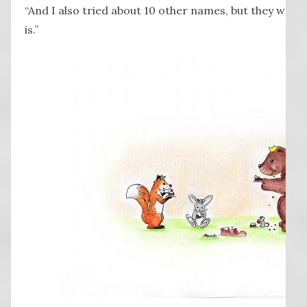
“And I also tried about 10 other names, but they were al
is.”