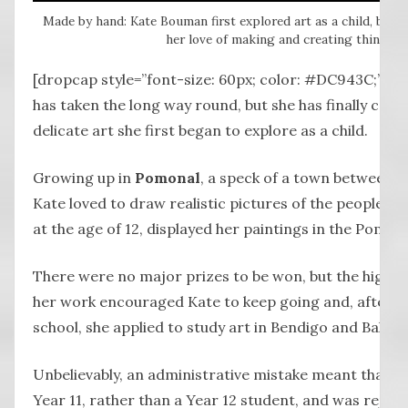
Made by hand: Kate Bouman first explored art as a child, but h
her love of making and creating things b
[dropcap style=”font-size: 60px; color: #DC943C;”] K
has taken the long way round, but she has finally com
delicate art she first began to explore as a child.
Growing up in
Pomonal
, a speck of a town between H
Kate loved to draw realistic pictures of the people a
at the age of 12, displayed her paintings in the Pomon
There were no major prizes to be won, but the high pr
her work encouraged Kate to keep going and, after f
school, she applied to study art in Bendigo and Ballara
Unbelievably, an administrative mistake meant that K
Year 11, rather than a Year 12 student, and was reject