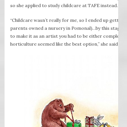
so she applied to study childcare at TAFE instead.
“Childcare wasn’t really for me, so I ended up getting 
parents owned a nursery in Pomonal)…by this stage I 
to make it as an artist you had to be either completel
horticulture seemed like the best option,” she said wit