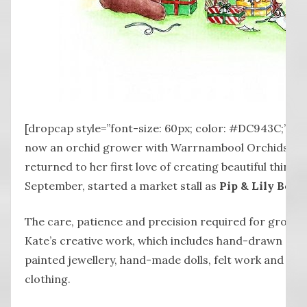
[dropcap style=”font-size: 60px; color: #DC943C;”] K 
now an orchid grower with Warrnambool Orchids, but 
returned to her first love of creating beautiful things
September, started a market stall as
Pip & Lily Bouti
The care, patience and precision required for growing
Kate’s creative work, which includes hand-drawn and
painted jewellery, hand-made dolls, felt work and h
clothing.