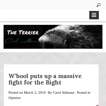
Skip
to
content
W’bool puts up a massive
fight for the Bight
Posted on
March 3, 2019
By
Carol Altmann
Posted in
Opinion