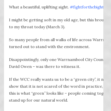
What a beautiful, uplifting sight.
#
fightforthebight
I might be getting soft in my old age, but this brought
to my throat today (March 3).
So many people from all walks of life across Warrna
turned out to stand with the environment.
Disappointingly, only one Warrnambool City Councillo
David Owen – was there to witness it.
If the WCC really wants us to be a “green city”, it need
show that it is not scared of the word in practice, be
this is what “green” looks like – people coming togeth
stand up for our natural world.