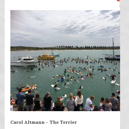
Carol Altmann – The Terrier