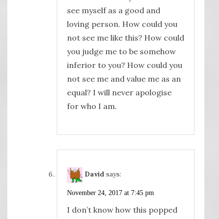
see myself as a good and
loving person. How could you
not see me like this? How could
you judge me to be somehow
inferior to you? How could you
not see me and value me as an
equal? I will never apologise
for who I am.
David
says:
November 24, 2017 at 7:45 pm
I don’t know how this popped