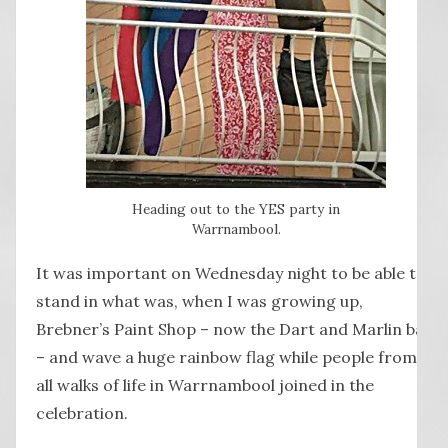
Heading out to the YES party in
Warrnambool.
It was important on Wednesday night to be able to
stand in what was, when I was growing up,
Brebner’s Paint Shop – now the Dart and Marlin bar
– and wave a huge rainbow flag while people from
all walks of life in Warrnambool joined in the
celebration.