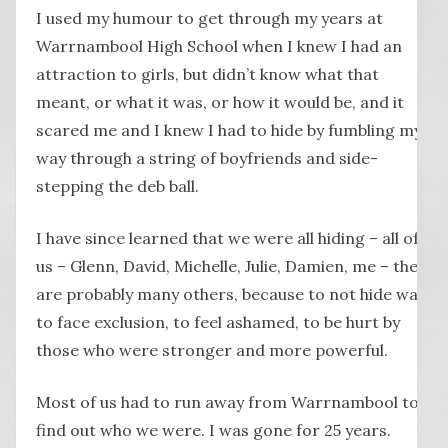
I used my humour to get through my years at
Warrnambool High School when I knew I had an
attraction to girls, but didn’t know what that
meant, or what it was, or how it would be, and it
scared me and I knew I had to hide by fumbling my
way through a string of boyfriends and side-
stepping the deb ball.
I have since learned that we were all hiding – all of
us – Glenn, David, Michelle, Julie, Damien, me – there
are probably many others, because to not hide was
to face exclusion, to feel ashamed, to be hurt by
those who were stronger and more powerful.
Most of us had to run away from Warrnambool to
find out who we were. I was gone for 25 years.