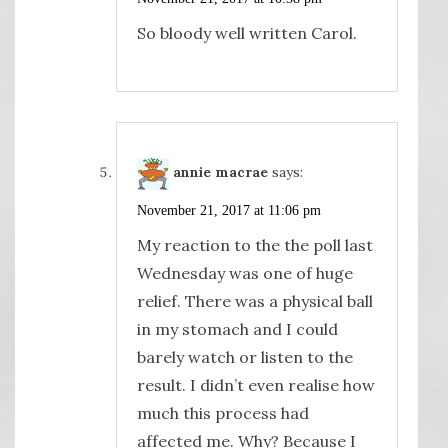
So bloody well written Carol.
annie macrae
says:
November 21, 2017 at 11:06 pm
My reaction to the the poll last
Wednesday was one of huge
relief. There was a physical ball
in my stomach and I could
barely watch or listen to the
result. I didn’t even realise how
much this process had
affected me. Why? Because I