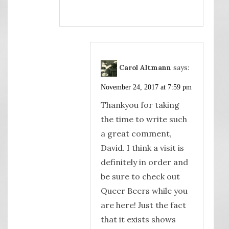
Carol Altmann
says:
November 24, 2017 at 7:59 pm
Thankyou for taking
the time to write such
a great comment,
David. I think a visit is
definitely in order and
be sure to check out
Queer Beers while you
are here! Just the fact
that it exists shows