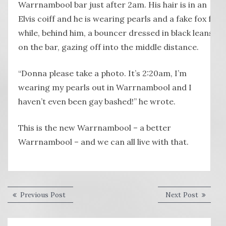
Warrnambool bar just after 2am. His hair is in an
Elvis coiff and he is wearing pearls and a fake fox fur
while, behind him, a bouncer dressed in black leans
on the bar, gazing off into the middle distance.
“Donna please take a photo. It’s 2:20am, I’m
wearing my pearls out in Warrnambool and I
haven’t even been gay bashed!” he wrote.
This is the new Warrnambool – a better
Warrnambool – and we can all live with that.
Post
Previous
Next
Previous Post
Next Post
post:
post:
navigation