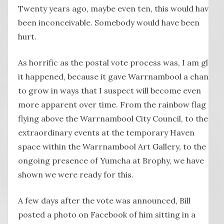
Twenty years ago, maybe even ten, this would have
been inconceivable. Somebody would have been
hurt.
As horrific as the postal vote process was, I am glad
it happened, because it gave Warrnambool a chance
to grow in ways that I suspect will become even
more apparent over time. From the rainbow flag
flying above the Warrnambool City Council, to the
extraordinary events at the temporary Haven
space within the Warrnambool Art Gallery, to the
ongoing presence of Yumcha at Brophy, we have
shown we were ready for this.
A few days after the vote was announced, Bill
posted a photo on Facebook of him sitting in a