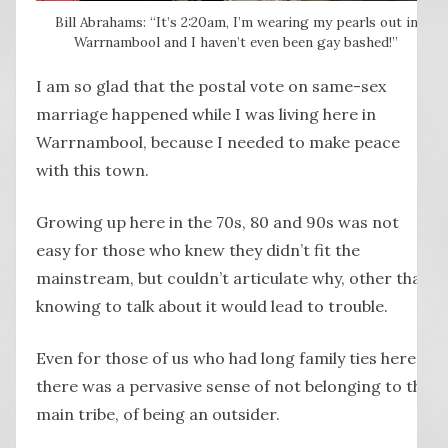
Bill Abrahams: “It’s 2:20am, I’m wearing my pearls out in
Warrnambool and I haven’t even been gay bashed!”
I am so glad that the postal vote on same-sex
marriage happened while I was living here in
Warrnambool, because I needed to make peace
with this town.
Growing up here in the 70s, 80 and 90s was not
easy for those who knew they didn’t fit the
mainstream, but couldn’t articulate why, other than
knowing to talk about it would lead to trouble.
Even for those of us who had long family ties here,
there was a pervasive sense of not belonging to the
main tribe, of being an outsider.