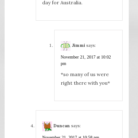
day for Australia.
Jimmi
says:
November 21, 2017 at 10:02
pm
*so many of us were
right there with you*
Duncan
says:
November 21, 2017 at 10:58 pm