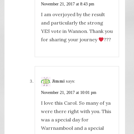
November 21, 2017 at 8:43 pm
I am overjoyed by the result
and particularly the strong
YES vote in Wannon. Thank you
for sharing your journey
?
‍??
Jimmi
says:
November 21, 2017 at 10:01 pm
I love this Carol. So many of ya
were there right with you. This
was a special day for
Warrnambool and a special