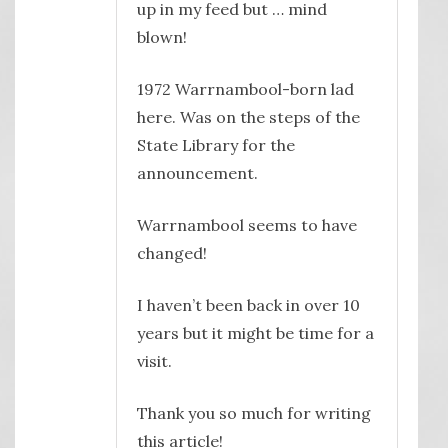
up in my feed but … mind
blown!
1972 Warrnambool-born lad
here. Was on the steps of the
State Library for the
announcement.
Warrnambool seems to have
changed!
I haven’t been back in over 10
years but it might be time for a
visit.
Thank you so much for writing
this article!