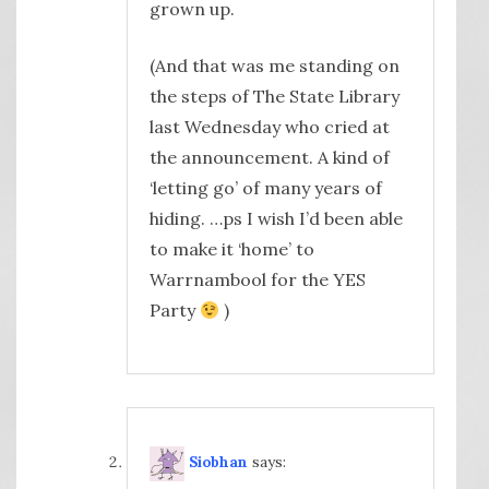
grown up.
(And that was me standing on
the steps of The State Library
last Wednesday who cried at
the announcement. A kind of
‘letting go’ of many years of
hiding. …ps I wish I’d been able
to make it ‘home’ to
Warrnambool for the YES
Party
)
Siobhan
says: