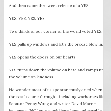
And then came the sweet release of a YES.
YES. YES. YES. YES.
Two thirds of our corner of the world voted YES.
YES pulls up windows and let’s the breeze blow in.
YES opens the doors on our hearts.
YES turns down the volume on hate and ramps up
the volume on kindness.
No wonder most of us spontaneously cried when
the result came through – including warhorses like
Senator Penny Wong and writer David Marr –
because a “NO” vote would have been unbearable.