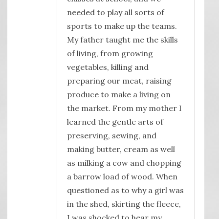
needed to play all sorts of
sports to make up the teams.
My father taught me the skills
of living, from growing
vegetables, killing and
preparing our meat, raising
produce to make a living on
the market. From my mother I
learned the gentle arts of
preserving, sewing, and
making butter, cream as well
as milking a cow and chopping
a barrow load of wood. When
questioned as to why a girl was
in the shed, skirting the fleece,
I was shocked to hear my