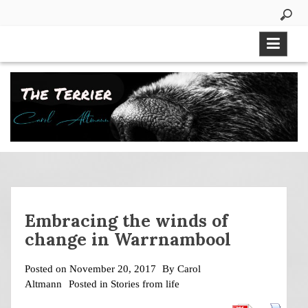
Skip
to
content
Embracing the winds of
change in Warrnambool
Posted on
November 20, 2017
By
Carol
Altmann
Posted in
Stories from life