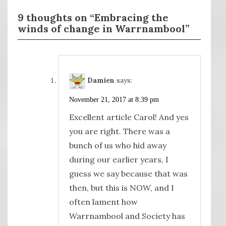
9 thoughts on “Embracing the
winds of change in Warrnambool”
Damien
says:
November 21, 2017 at 8:39 pm
Excellent article Carol! And yes
you are right. There was a
bunch of us who hid away
during our earlier years, I
guess we say because that was
then, but this is NOW, and I
often lament how
Warrnambool and Society has