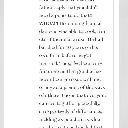
father reply that you didn’t
need a penis to do that!!
WHOA! THis coming from a
dad who was able to cook, iron,
etc, if the need arose. Ha had
batched for 10 years on his
own farm before he got
married. Thus, I’ve been very
fortunate in that gender has
never been an issue with me,
or my acceptance of the ways
of others. I hope that everyone
can live together peacefully,
irrespectively of differences,
melding as people; it is when
we choose to be labelled that