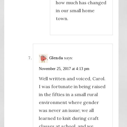
how much has changed
in our small home
town.
Glenda
says:
November 25, 2017 at 4:13 pm
Well written and voiced, Carol.
I was fortunate in being raised
in the fifties in a small rural
environment where gender
was never an issue; we all
learned to knit during craft
classes at school, and we