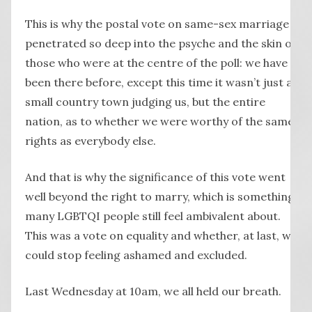
This is why the postal vote on same-sex marriage
penetrated so deep into the psyche and the skin of
those who were at the centre of the poll: we have
been there before, except this time it wasn’t just a
small country town judging us, but the entire
nation, as to whether we were worthy of the same
rights as everybody else.
And that is why the significance of this vote went
well beyond the right to marry, which is something
many LGBTQI people still feel ambivalent about.
This was a vote on equality and whether, at last, we
could stop feeling ashamed and excluded.
Last Wednesday at 10am, we all held our breath.