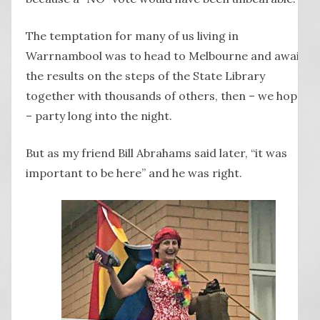
The temptation for many of us living in
Warrnambool was to head to Melbourne and await
the results on the steps of the State Library
together with thousands of others, then – we hoped
– party long into the night.
But as my friend Bill Abrahams said later, “it was
important to be here” and he was right.