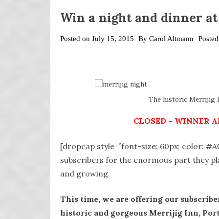
Win a night and dinner at
Posted on
July 15, 2015
By
Carol Altmann
Posted
The historic Merrijig I
CLOSED – WINNER A
[dropcap style=”font-size: 60px; color: #
subscribers for the enormous part they p
and growing.
This time, we are offering our subscriber
historic and gorgeous Merrijig Inn, Por