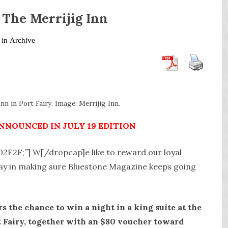
 The Merrijig Inn
 in
Archive
nn in Port Fairy. Image: Merrijig Inn.
NNOUNCED IN JULY 19 EDITION
A02F2F;”] W[/dropcap]e like to reward our loyal
lay in making sure Bluestone Magazine keeps going
s the chance to win a night in a king suite at the
t Fairy, together with an $80 voucher toward