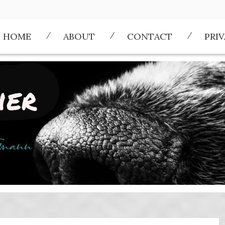
HOME
ABOUT
CONTACT
PRI