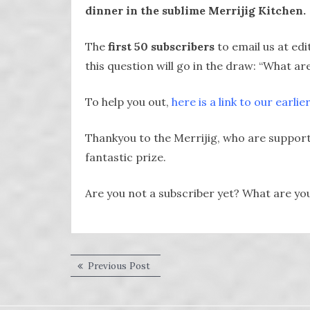
dinner in the sublime Merrijig Kitchen.
The
first 50 subscribers
to email us at e
this question will go in the draw: “What a
To help you out,
here is a link to our earlie
Thankyou to the Merrijig, who are supporte
fantastic prize.
Are you not a subscriber yet? What are yo
Post
Previous
Previous Post
post:
navigation