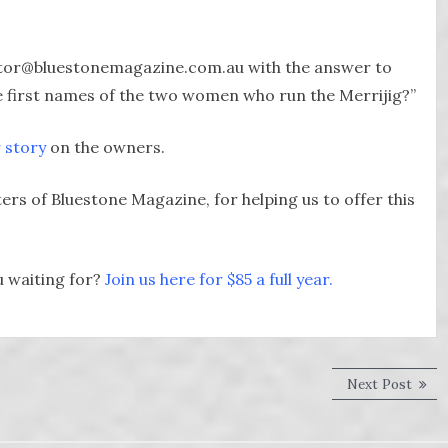
ditor@bluestonemagazine.com.au with the answer to
re first names of the two women who run the Merrijig?”
r story
on the owners.
rs of Bluestone Magazine, for helping us to offer this
u waiting for?
Join us here for $85 a full year.
Next
Next Post
post: