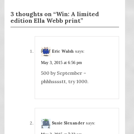
3 thoughts on “Win: A limited
edition Ella Webb print”
Eric Walsh
says:
May 3, 2015 at 6:56 pm
500 by September –
phhhsssstt, try 1000.
Susie Slexander
says: