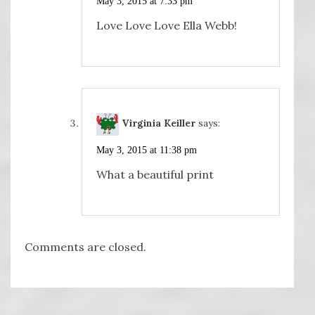
May 3, 2015 at 7:33 pm
Love Love Love Ella Webb!
Virginia Keiller
says:
May 3, 2015 at 11:38 pm
What a beautiful print
Comments are closed.