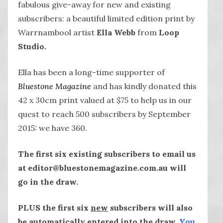
fabulous give-away for new and existing
subscribers: a beautiful limited edition print by
Warrnambool artist
Ella Webb
from
Loop
Studio.
Ella has been a long-time supporter of
Bluestone Magazine
and has kindly donated this
42 x 30cm print valued at $75 to help us in our
quest to reach 500 subscribers by September
2015: we have 360.
The first six existing subscribers to email us
at editor@bluestonemagazine.com.au will
go in the draw.
PLUS the first six
new
subscribers will also
be automatically entered into the draw.
You