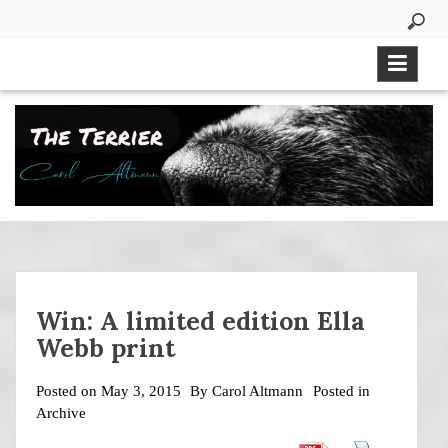
Skip
to
content
Win: A limited edition Ella
Webb print
Posted on
May 3, 2015
By
Carol Altmann
Posted in
Archive