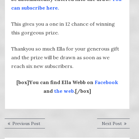
can subscribe here.
This gives you a one in 12 chance of winning
this gorgeous prize.
Thankyou so much Ella for your generous gift
and the prize will be drawn as soon as we
reach six new subscribers.
[box]You can find Ella Webb on
Facebook
and
the web
.[/box]
Post
Previous
Next
Previous Post
Next Post
post:
post:
navigation