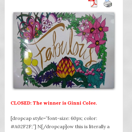
CLOSED: The winner is Ginni Colee.
[dropcap style=”font-size: 60px; color:
#A02F2F;”] N[/dropcap]ow this is literally a