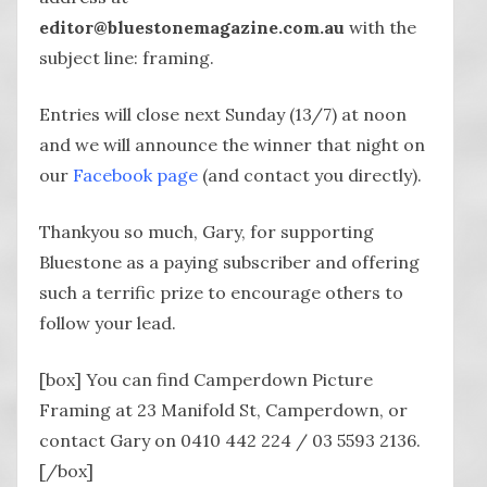
editor@bluestonemagazine.com.au
with the
subject line: framing.
Entries will close next Sunday (13/7) at noon
and we will announce the winner that night on
our
Facebook page
(and contact you directly).
Thankyou so much, Gary, for supporting
Bluestone as a paying subscriber and offering
such a terrific prize to encourage others to
follow your lead.
[box] You can find Camperdown Picture
Framing at 23 Manifold St, Camperdown, or
contact Gary on 0410 442 224 / 03 5593 2136.
[/box]