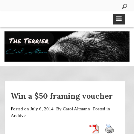
Skip
to
content
Win a $50 framing voucher
Posted on
July 6, 2014
By
Carol Altmann
Posted in
Archive