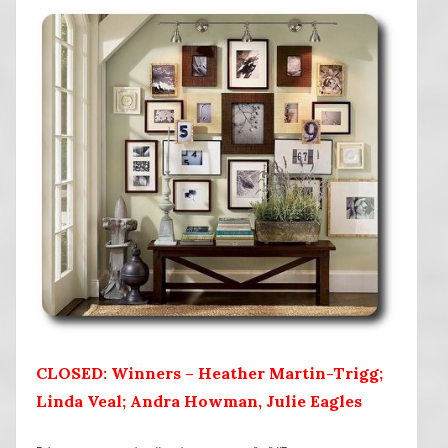
CLOSED: Winners – Heather Martin-Trigg;
Linda Veal; Andra Howman, Julie Eagles