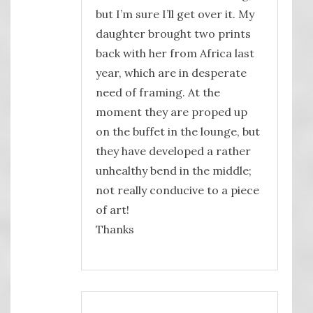
but I’m sure I’ll get over it. My
daughter brought two prints
back with her from Africa last
year, which are in desperate
need of framing. At the
moment they are proped up
on the buffet in the lounge, but
they have developed a rather
unhealthy bend in the middle;
not really conducive to a piece
of art!
Thanks