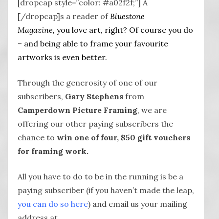
[dropcap style=”color: #a02f2f;”] A
[/dropcap]s a reader of
Bluestone
Magazine,
you love art, right? Of course you do
– and being able to frame your favourite
artworks is even better.
Through the generosity of one of our
subscribers,
Gary Stephens
from
Camperdown Picture Framing
, we are
offering our other paying subscribers the
chance to
win one of four, $50 gift vouchers
for framing work.
All you have to do to be in the running is be a
paying subscriber (if you haven’t made the leap,
you can do so here
) and email us your mailing
address at