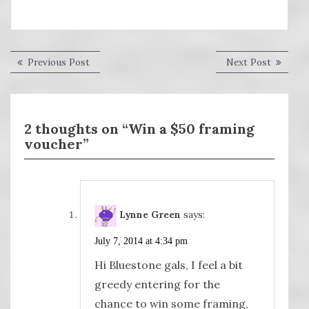
Post
Previous
Next
Previous Post
Next Post
post:
post:
navigation
2 thoughts on “Win a $50 framing
voucher”
Lynne Green
says:
July 7, 2014 at 4:34 pm
Hi Bluestone gals, I feel a bit
greedy entering for the
chance to win some framing,