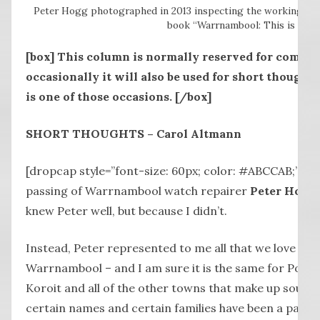
Peter Hogg photographed in 2013 inspecting the workings of
book “Warrnambool: This is Hom
[box]
This column is normally reserved for comment
occasionally it will also be used for short thoughts
is one of those occasions.
[/box]
SHORT THOUGHTS – Carol Altmann
[dropcap style=”font-size: 60px; color: #ABCCAB;”] 
passing of Warrnambool watch repairer
Peter Hogg
knew Peter well, but because I didn’t.
Instead, Peter represented to me all that we love about 
Warrnambool – and I am sure it is the same for Por
Koroit and all of the other towns that make up south
certain names and certain families have been a part 