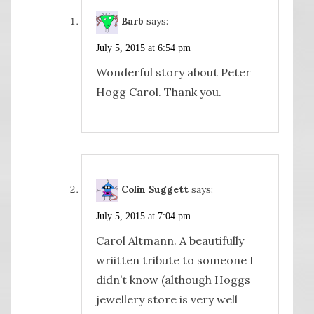
Barb
says:
July 5, 2015 at 6:54 pm
Wonderful story about Peter
Hogg Carol. Thank you.
Colin Suggett
says:
July 5, 2015 at 7:04 pm
Carol Altmann. A beautifully
wriitten tribute to someone I
didn’t know (although Hoggs
jewellery store is very well