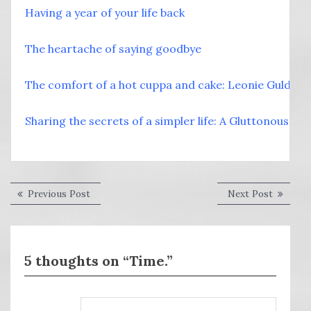
Having a year of your life back
The heartache of saying goodbye
The comfort of a hot cuppa and cake: Leonie Guld
Sharing the secrets of a simpler life: A Gluttonous Wif
Post
Previous
Next
Previous Post
Next Post
post:
post:
navigation
5 thoughts on “Time.”