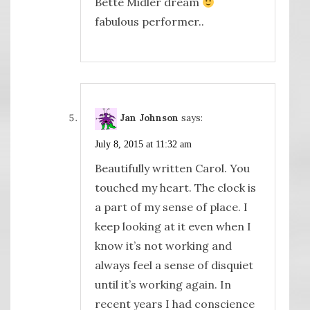
Bette Midler dream
fabulous performer..
Jan Johnson
says:
July 8, 2015 at 11:32 am
Beautifully written Carol. You
touched my heart. The clock is
a part of my sense of place. I
keep looking at it even when I
know it’s not working and
always feel a sense of disquiet
until it’s working again. In
recent years I had conscience