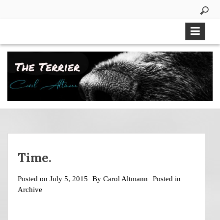
Skip
to
content
Time.
Posted on
July 5, 2015
By
Carol Altmann
Posted in
Archive