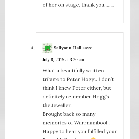
of her on stage, thank you……….
Sallyann Hall
says:
July 8, 2015 at 3:20 am
What a beautifully written
tribute to Peter Hogg.. I don’t
think I knew Peter either, but
definitely remember Hogg’s
the Jeweller.
Brought back so many
memories of Warrnambool..
Happy to hear you fulfilled your