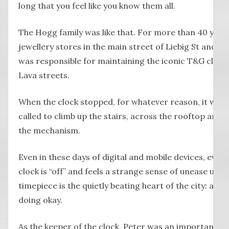
long that you feel like you know them all.
The Hogg family was like that. For more than 40 years
jewellery stores in the main street of Liebig St and, fo
was responsible for maintaining the iconic T&G clock
Lava streets.
When the clock stopped, for whatever reason, it wou
called to climb up the stairs, across the rooftop and 
the mechanism.
Even in these days of digital and mobile devices, ev
clock is “off” and feels a strange sense of unease until 
timepiece is the quietly beating heart of the city: as lon
doing okay.
As the keeper of the clock, Peter was an important part 