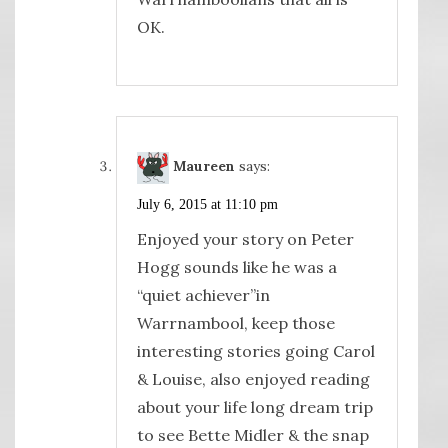
OK.
Maureen
says:
July 6, 2015 at 11:10 pm
Enjoyed your story on Peter
Hogg sounds like he was a
“quiet achiever”in
Warrnambool, keep those
interesting stories going Carol
& Louise, also enjoyed reading
about your life long dream trip
to see Bette Midler & the snap