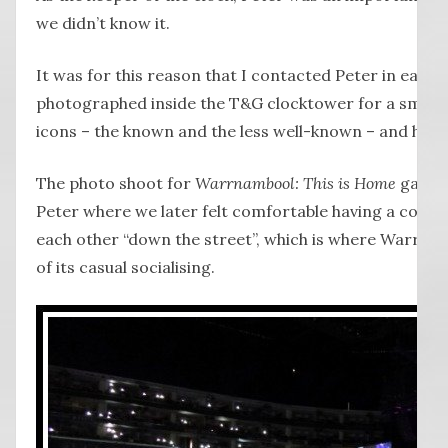
we didn’t know it.
It was for this reason that I contacted Peter in early 
photographed inside the T&G clocktower for a small
icons – the known and the less well-known – and he re
The photo shoot for
Warrnambool: This is Home
gave m
Peter where we later felt comfortable having a conve
each other “down the street”, which is where Warrna
of its casual socialising.