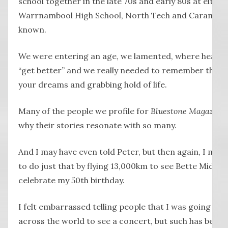
school together in the late 70s and early 80s at either
Warrnambool High School, North Tech and Caramut R
known.
We were entering an age, we lamented, where health
“get better” and we really needed to remember that o
your dreams and grabbing hold of life.
Many of the people we profile for
Bluestone Magazine
why their stories resonate with so many.
And I may have even told Peter, but then again, I may 
to do just that by flying 13,000km to see Bette Midler
celebrate my 50th birthday.
I felt embarrassed telling people that I was going to 
across the world to see a concert, but such has been 