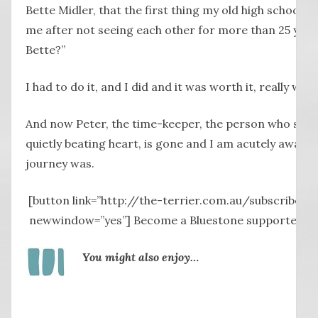
Bette Midler, that the first thing my old high school 
me after not seeing each other for more than 25 years 
Bette?”
I had to do it, and I did and it was worth it, really wort
And now Peter, the time-keeper, the person who sus
quietly beating heart, is gone and I am acutely aware
journey was.
[button link=”http://the-terrier.com.au/subscribe-2/
newwindow=”yes”] Become a Bluestone supporter by 
You might also enjoy…