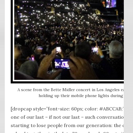
A scene from the Bette Midler concert in Los Angeles earlier
holding up their mobile phone lights during a re
[dropcap style=”font-size: 60px; color: #ABCCAB;”] S
one of our last – if not our last – such conversation
starting to lose people from our generation: the one