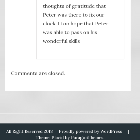
thoughts of gratitude that
Peter was there to fix our
clock. I too hope that Peter
was able to pass on his
wonderful skills
Comments are closed.
All Right Reserved 2018
Proudly powered by WordPress
|
Theme: Placid by
ParagonThemes
.