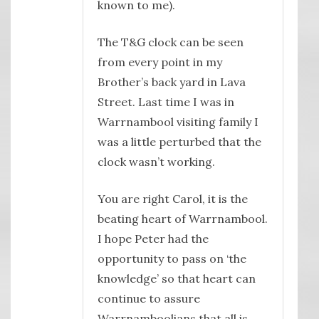
known to me).
The T&G clock can be seen
from every point in my
Brother’s back yard in Lava
Street. Last time I was in
Warrnambool visiting family I
was a little perturbed that the
clock wasn’t working.
You are right Carol, it is the
beating heart of Warrnambool.
I hope Peter had the
opportunity to pass on ‘the
knowledge’ so that heart can
continue to assure
Warrnamboolians that all is