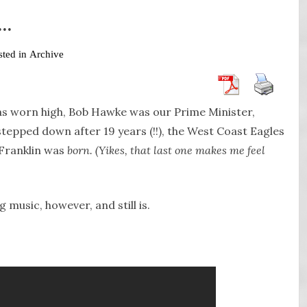
7…
sted in
Archive
was worn high, Bob Hawke was our Prime Minister,
epped down after 19 years (!!), the West Coast Eagles
 Franklin was
born. (Yikes, that last one makes me feel
 music, however, and still is.