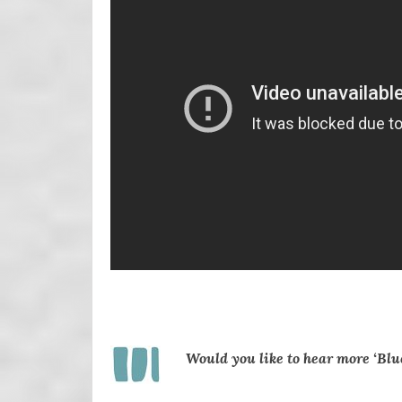
Would you like
to hear more ‘Blu