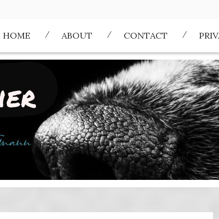
HOME
ABOUT
CONTACT
PRI