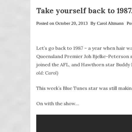
Take yourself back to 198
Posted on
October 20, 2013
By
Carol Altmann
Po
Let’s go back to 1987 – a year when hair 
Queensland Premier Joh Bjelke-Peterson st
joined the AFL, and Hawthorn star Buddy
old: Carol)
This week’s Blue Tunes star was still making
On with the show…