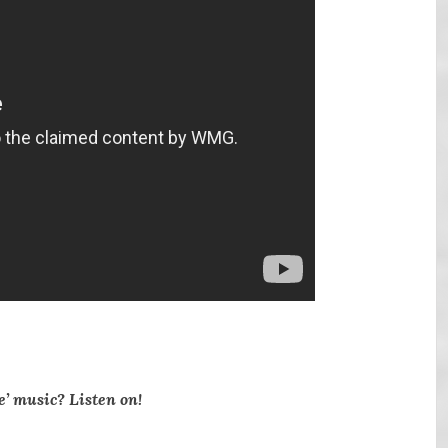
e’ music? Listen on!