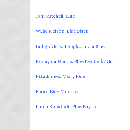
Joni Mitchell: Blue
Willie Nelson: Blue Skies
Indigo Girls: Tangled up in Blue
Emmylou Harris: Blue Kentucky Girl
Etta James: Misty Blue
Flunk: Blue Monday
Linda Ronstadt: Blue Bayou