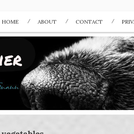
HOME
ABOUT
CONTACT
PRI
:
vegetables