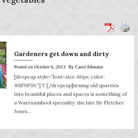
Gardeners get down and dirty
Posted on
October 6, 2013
By
Carol Altmann
[dropcap style=”font-size: 60px; color:
#8F9F59;”] T [/dropcap]urning old quarries
into beautiful places and spaces is something of
a Warrnambool speciality: the late Sir Fletcher
Jones…